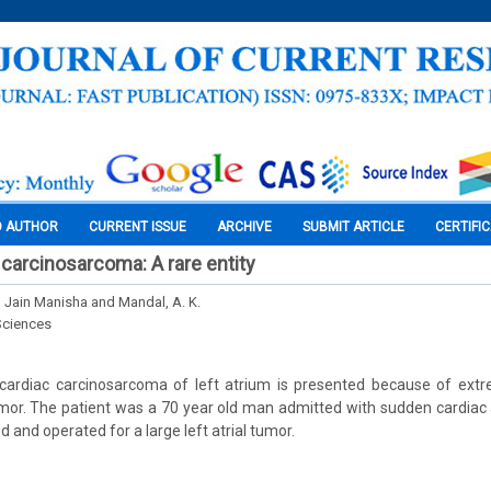
O AUTHOR
CURRENT ISSUE
ARCHIVE
SUBMIT ARTICLE
CERTIFI
 carcinosarcoma: A rare entity
, Jain Manisha and Mandal, A. K.
Sciences
cardiac carcinosarcoma of left atrium is presented because of extr
mor. The patient was a 70 year old man admitted with sudden cardiac
 and operated for a large left atrial tumor.