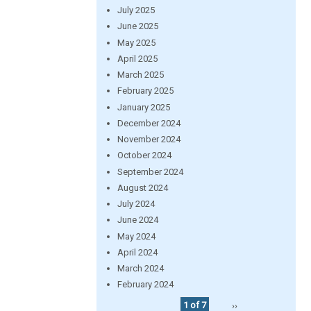
July 2025
June 2025
May 2025
April 2025
March 2025
February 2025
January 2025
December 2024
November 2024
October 2024
September 2024
August 2024
July 2024
June 2024
May 2024
April 2024
March 2024
February 2024
1 of 7
››