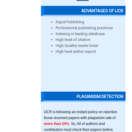
ADVANTAGES OF IJCR
Rapid Publishing
Professional publishing practices
Indexing in leading database
High level of citation
High Qualitiy reader base
High level author suport
PLAGIARISM DETECTION
IJCR is following an instant policy on rejection
those received papers with plagiarism rate of
more than 20%
. So, All of authors and
contributors must check their papers before