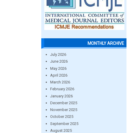
MONTHLY ARCHIVE
July 2026
June 2026
May 2026
April 2026
March 2026
February 2026
January 2026
December 2025
November 2025
October 2025
September 2025
August 2025