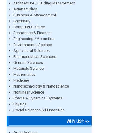
Architecture / Building Management
Asian Studies
Business & Management
Chemistry
Computer Science
Economics & Finance
Engineering / Acoustics
Environmental Science
Agricultural Sciences
Pharmaceutical Sciences
General Sciences
Materials Science
Mathematics
Medicine
Nanotechnology & Nanoscience
Nonlinear Science
Chaos & Dynamical Systems
Physics
Social Sciences & Humanities
WHY US? >>
Open Access