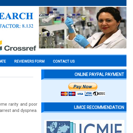
CATE
REVIEWERS FORM
CONTACT US
ONLINE PAYPAL PAYMENT
eme rarity and poor
IJMCE RECOMMENDATION
 arrest and dyspnea.