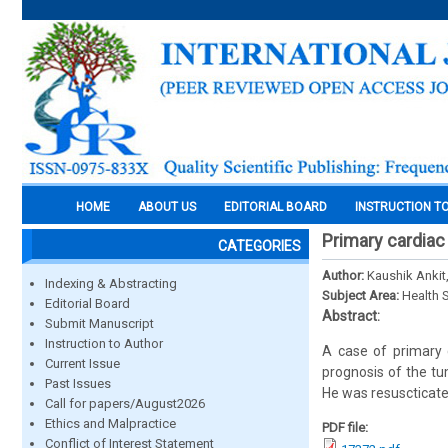
HOME
ABOUT US
EDITORIAL BOARD
INSTRUCTION T
Primary cardiac
CATEGORIES
Author:
Kaushik Ankit
Indexing & Abstracting
Subject Area:
Health 
Editorial Board
Abstract:
Submit Manuscript
Instruction to Author
A case of primary 
Current Issue
prognosis of the tu
Past Issues
He was resuscticated
Call for papers/August2026
Ethics and Malpractice
PDF file:
Conflict of Interest Statement