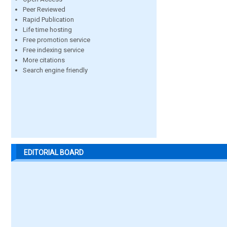
Peer Reviewed
Rapid Publication
Life time hosting
Free promotion service
Free indexing service
More citations
Search engine friendly
EDITORIAL BOARD