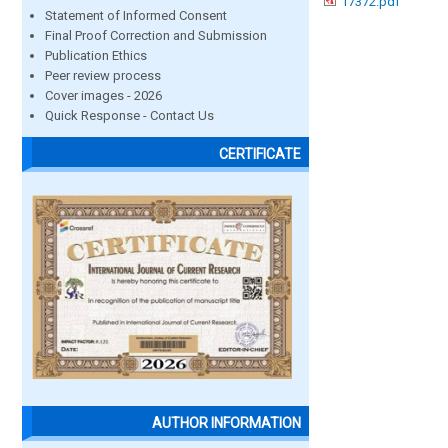
17372.pdf
Statement of Informed Consent
Final Proof Correction and Submission
Publication Ethics
Peer review process
Cover images - 2026
Quick Response - Contact Us
CERTIFICATE
AUTHOR INFORMATION