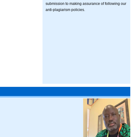
submission to making assurance of following our
anti-plagiarism policies.