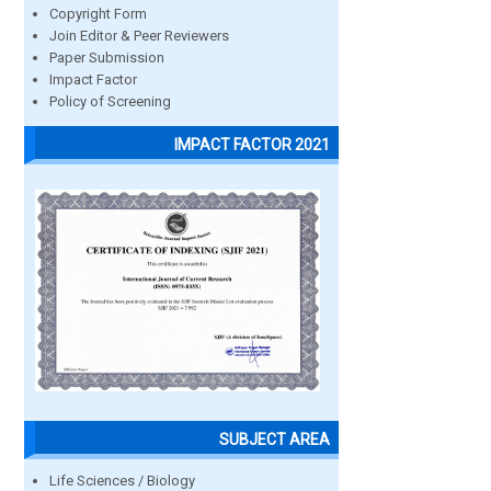
Copyright Form
Join Editor & Peer Reviewers
Paper Submission
Impact Factor
Policy of Screening
IMPACT FACTOR 2021
SUBJECT AREA
Life Sciences / Biology