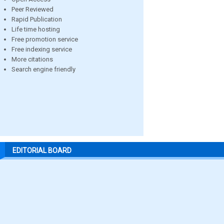
Peer Reviewed
Rapid Publication
Life time hosting
Free promotion service
Free indexing service
More citations
Search engine friendly
EDITORIAL BOARD