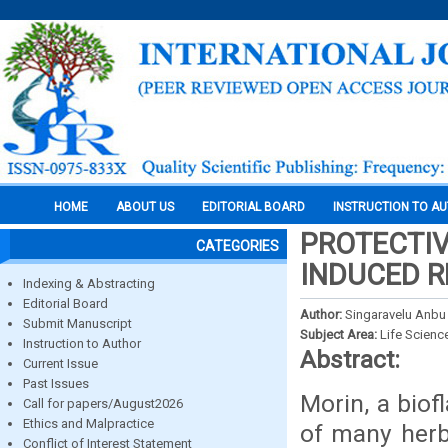
HOME
ABOUT US
EDITORIAL BOARD
INSTRUCTION TO A
PROTECTIV
CATEGORIES
INDUCED R
Indexing & Abstracting
Editorial Board
Author:
Singaravelu Anb
Submit Manuscript
Subject Area:
Life Scienc
Instruction to Author
Abstract:
Current Issue
Past Issues
Morin, a biof
Call for papers/August2026
Ethics and Malpractice
of many herbs
Conflict of Interest Statement