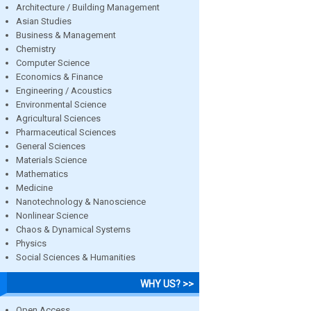
Architecture / Building Management
Asian Studies
Business & Management
Chemistry
Computer Science
Economics & Finance
Engineering / Acoustics
Environmental Science
Agricultural Sciences
Pharmaceutical Sciences
General Sciences
Materials Science
Mathematics
Medicine
Nanotechnology & Nanoscience
Nonlinear Science
Chaos & Dynamical Systems
Physics
Social Sciences & Humanities
WHY US? >>
Open Access