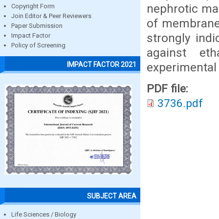
nephrotic mar
Copyright Form
Join Editor & Peer Reviewers
of membrane 
Paper Submission
strongly indi
Impact Factor
Policy of Screening
against et
experimental
IMPACT FACTOR 2021
PDF file:
3736.pdf
SUBJECT AREA
Life Sciences / Biology