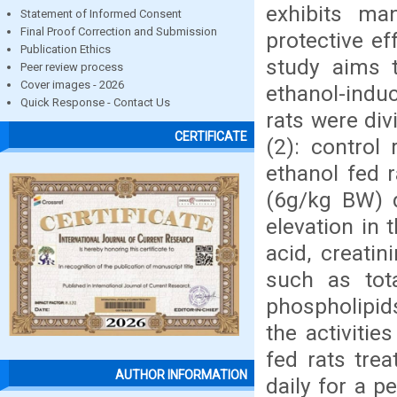
exhibits man
Statement of Informed Consent
Final Proof Correction and Submission
protective ef
Publication Ethics
study aims t
Peer review process
Cover images - 2026
ethanol-indu
Quick Response - Contact Us
rats were div
CERTIFICATE
(2): control
ethanol fed r
(6g/kg BW) d
elevation in 
acid, creatin
such as tota
phospholipids
the activiti
fed rats tre
AUTHOR INFORMATION
daily for a p