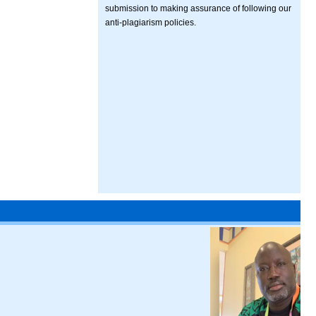
submission to making assurance of following our
anti-plagiarism policies.