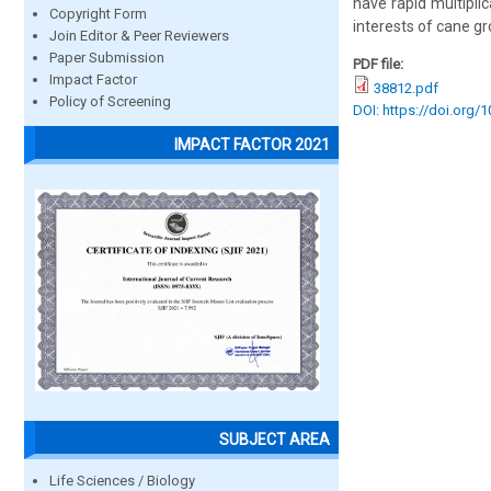
have rapid multipli
Copyright Form
interests of cane gr
Join Editor & Peer Reviewers
Paper Submission
PDF file:
Impact Factor
38812.pdf
Policy of Screening
DOI: https://doi.org/
IMPACT FACTOR 2021
SUBJECT AREA
Life Sciences / Biology