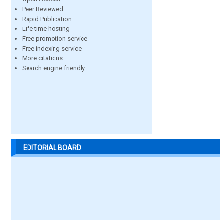
Peer Reviewed
Rapid Publication
Life time hosting
Free promotion service
Free indexing service
More citations
Search engine friendly
EDITORIAL BOARD