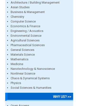
Architecture / Building Management
Asian Studies
Business & Management
Chemistry
Computer Science
Economics & Finance
Engineering / Acoustics
Environmental Science
Agricultural Sciences
Pharmaceutical Sciences
General Sciences
Materials Science
Mathematics
Medicine
Nanotechnology & Nanoscience
Nonlinear Science
Chaos & Dynamical Systems
Physics
Social Sciences & Humanities
WHY US? >>
Open Access