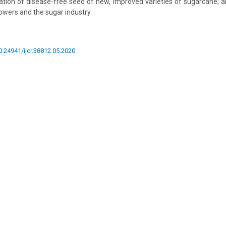
cation of disease-free seed of new, improved varieties of sugarcane; 
owers and the sugar industry.
10.24941/ijcr.38812.05.2020