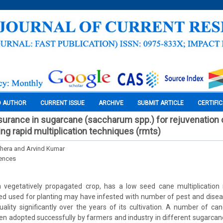
O AUTHOR
CURRENT ISSUE
ARCHIVE
SUBMIT ARTICLE
CERTIFI
surance in sugarcane (saccharum spp.) for rejuvenation o
ing rapid multiplication techniques (rmts)
hera and Arvind Kumar
iences
 vegetatively propagated crop, has a low seed cane multiplication 
eed used for planting may have infested with number of pest and dise
uality significantly over the years of its cultivation. A number of c
n adopted successfully by farmers and industry in different sugarcan