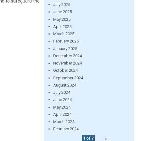
and to safeguard the
July 2025
June 2025
May 2025
April 2025
March 2025
February 2025
January 2025
December 2024
November 2024
October 2024
September 2024
August 2024
July 2024
June 2024
May 2024
April 2024
March 2024
February 2024
1 of 7
››