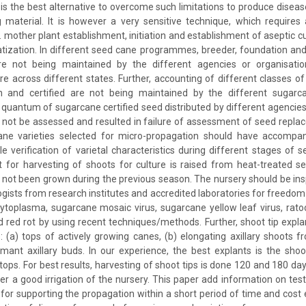
 is the best alternative to overcome such limitations to produce diseas
material. It is however a very sensitive technique, which requires 
. mother plant establishment, initiation and establishment of aseptic cul
atization. In different seed cane programmes, breeder, foundation and 
e not being maintained by the different agencies or organisatio
re across different states. Further, accounting of different classes of
n and certified are not being maintained by the different sugarc
 quantum of sugarcane certified seed distributed by different agencie
 not be assessed and resulted in failure of assessment of seed repla
ne varieties selected for micro-propagation should have accompan
le verification of varietal characteristics during different stages of 
for harvesting of shoots for culture is raised from heat-treated se
not been grown during the previous season. The nursery should be ins
ogists from research institutes and accredited laboratories for freedo
ytoplasma, sugarcane mosaic virus, sugarcane yellow leaf virus, rato
d red rot by using recent techniques/methods. Further, shoot tip expl
 (a) tops of actively growing canes, (b) elongating axillary shoots 
mant axillary buds. In our experience, the best explants is the shoo
ops. For best results, harvesting of shoot tips is done 120 and 180 day
er a good irrigation of the nursery. This paper add information on testi
for supporting the propagation within a short period of time and cost