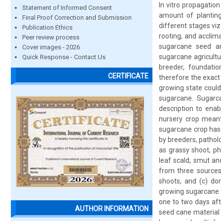
In vitro propagation
Statement of Informed Consent
amount of planting 
Final Proof Correction and Submission
different stages viz
Publication Ethics
rooting, and acclim
Peer review process
sugarcane seed ar
Cover images - 2026
sugarcane agricultu
Quick Response - Contact Us
breeder, foundatio
CERTIFICATE
therefore the exact
growing state could
sugarcane. Sugarca
description to enab
nursery crop meant 
sugarcane crop has 
by breeders, pathol
as grassy shoot, ph
leaf scald, smut an
from three sources:
shoots, and (c) dor
growing sugarcane t
one to two days aft
AUTHOR INFORMATION
seed cane material 