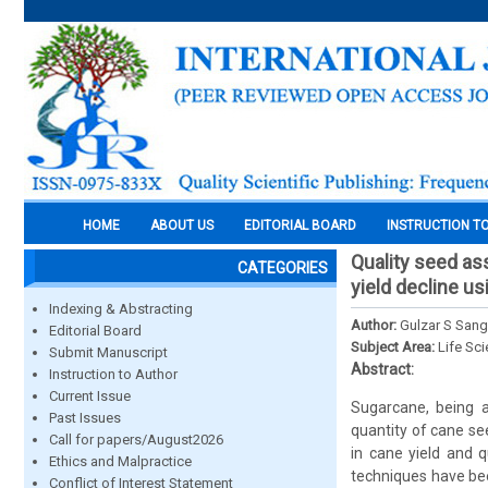
HOME
ABOUT US
EDITORIAL BOARD
INSTRUCTION T
Quality seed as
CATEGORIES
yield decline us
Indexing & Abstracting
Author:
Gulzar S Sang
Editorial Board
Subject Area:
Life Sc
Submit Manuscript
Abstract:
Instruction to Author
Current Issue
Sugarcane, being a
Past Issues
quantity of cane s
Call for papers/August2026
in cane yield and q
Ethics and Malpractice
techniques have bee
Conflict of Interest Statement