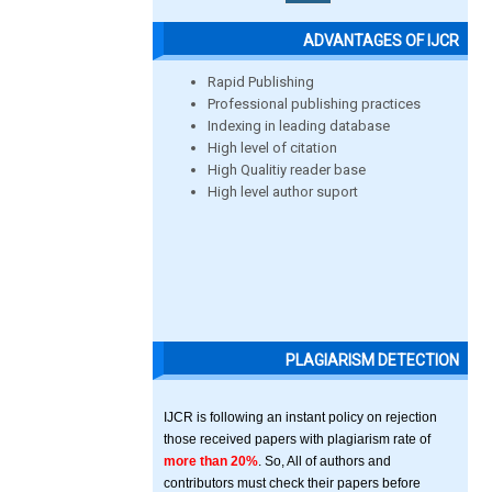
ADVANTAGES OF IJCR
Rapid Publishing
Professional publishing practices
Indexing in leading database
High level of citation
High Qualitiy reader base
High level author suport
PLAGIARISM DETECTION
IJCR is following an instant policy on rejection
those received papers with plagiarism rate of
more than 20%
. So, All of authors and
contributors must check their papers before