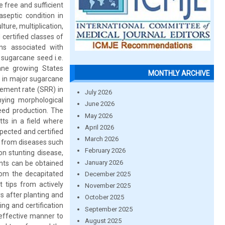
e free and sufficient
aseptic condition in
ture, multiplication,
certified classes of
ns associated with
 sugarcane seed i.e.
ane growing States
MONTHLY ARCHIVE
s in major sugarcane
cement rate (SRR) in
July 2026
ying morphological
June 2026
seed production. The
May 2026
tts in a field where
April 2026
pected and certified
March 2026
m from diseases such
February 2026
on stunting disease,
January 2026
ants can be obtained
from the decapitated
December 2025
t tips from actively
November 2025
s after planting and
October 2025
ng and certification
September 2025
 effective manner to
August 2025