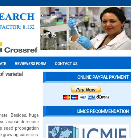
CATE
REVIEWERS FORM
CONTACT US
f varietal
ONLINE PAYPAL PAYMENT
IJMCE RECOMMENDATION
rate. Besides, huge
ases cause decrease
ane seed propagation
e growing countries.