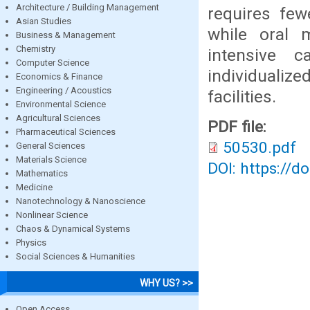
Architecture / Building Management
requires few
Asian Studies
while oral 
Business & Management
Chemistry
intensive 
Computer Science
individualiz
Economics & Finance
Engineering / Acoustics
facilities.
Environmental Science
Agricultural Sciences
PDF file:
Pharmaceutical Sciences
50530.pdf
General Sciences
Materials Science
DOI: https://d
Mathematics
Medicine
Nanotechnology & Nanoscience
Nonlinear Science
Chaos & Dynamical Systems
Physics
Social Sciences & Humanities
WHY US? >>
Open Access