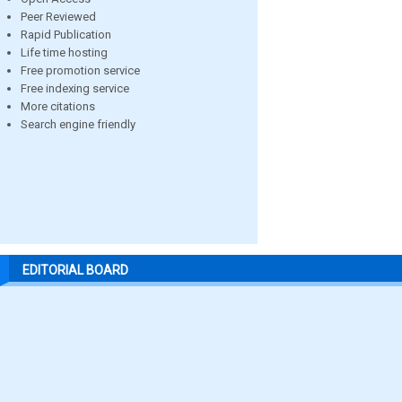
Peer Reviewed
Rapid Publication
Life time hosting
Free promotion service
Free indexing service
More citations
Search engine friendly
EDITORIAL BOARD