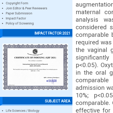
augmentation
Copyright Form
Join Editor & Peer Reviewers
maternal com
Paper Submission
analysis w
Impact Factor
Policy of Screening
considered si
comparable 
IMPACT FACTOR 2021
required was 
the vaginal 
significant
p<0.05). Oxy
in the oral 
comparable 
admission was
10%; p<0.05
SUBJECT AREA
comparable. 
effective for
Life Sciences / Biology