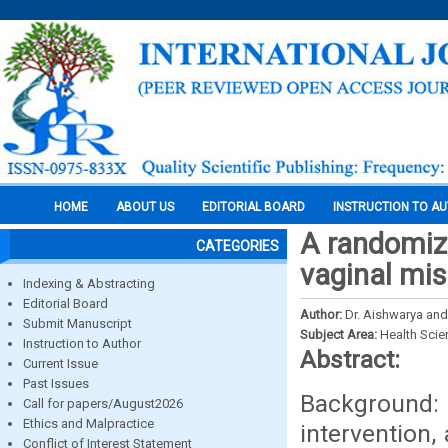
HOME
ABOUT US
EDITORIAL BOARD
INSTRUCTION TO A
A randomize
CATEGORIES
vaginal mis
Indexing & Abstracting
Editorial Board
Author:
Dr. Aishwarya and
Submit Manuscript
Subject Area:
Health Sci
Instruction to Author
Abstract:
Current Issue
Past Issues
Background:
Call for papers/August2026
Ethics and Malpractice
intervention,
Conflict of Interest Statement