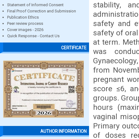
stability, 
Statement of Informed Consent
Final Proof Correction and Submission
administratio
Publication Ethics
safety and e
Peer review process
Cover images - 2026
safety of ora
Quick Response - Contact Us
at term. Meth
CERTIFICATE
was conduc
Gynaecology,
from Novemb
pregnant wom
score ≤6, a
groups. Group
hours (maxi
vaginal miso
Primary outc
AUTHOR INFORMATION
of doses req