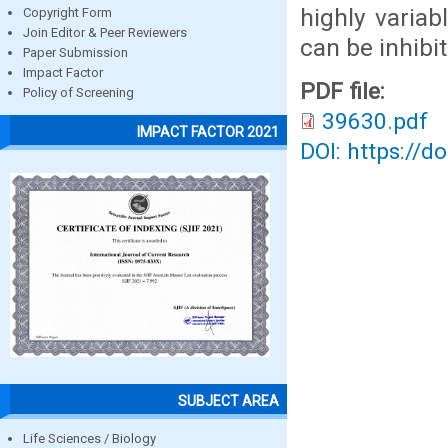
highly variab
Copyright Form
Join Editor & Peer Reviewers
can be inhibi
Paper Submission
Impact Factor
PDF file:
Policy of Screening
39630.pdf
IMPACT FACTOR 2021
DOI: https://d
SUBJECT AREA
Life Sciences / Biology