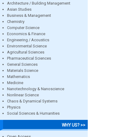
Architecture / Building Management
Asian Studies
Business & Management
Chemistry
Computer Science
Economics & Finance
Engineering / Acoustics
Environmental Science
Agricultural Sciences
Pharmaceutical Sciences
General Sciences
Materials Science
Mathematics
Medicine
Nanotechnology & Nanoscience
Nonlinear Science
Chaos & Dynamical Systems
Physics
Social Sciences & Humanities
WHY US? >>
Open Access