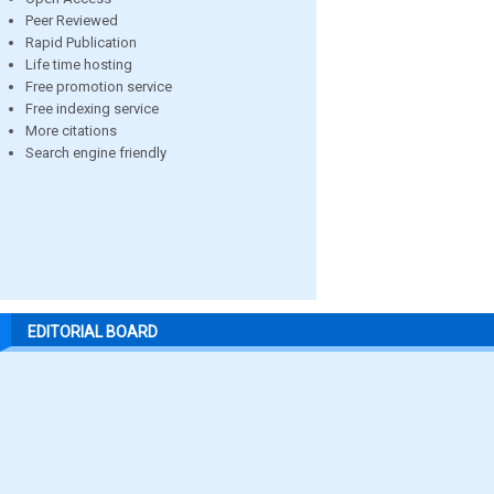
Peer Reviewed
Rapid Publication
Life time hosting
Free promotion service
Free indexing service
More citations
Search engine friendly
EDITORIAL BOARD