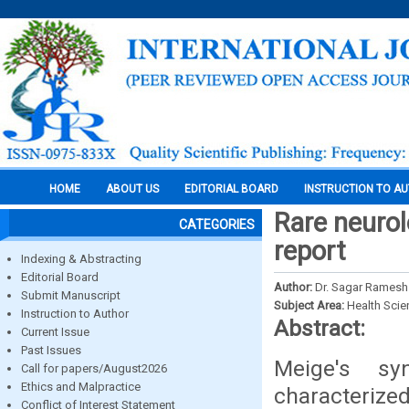
HOME
ABOUT US
EDITORIAL BOARD
INSTRUCTION TO A
Rare neurol
CATEGORIES
report
Indexing & Abstracting
Editorial Board
Author:
Dr. Sagar Ramesh
Submit Manuscript
Subject Area:
Health Sci
Instruction to Author
Abstract:
Current Issue
Past Issues
Meige's sy
Call for papers/August2026
Ethics and Malpractice
characteriz
Conflict of Interest Statement