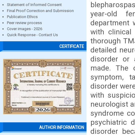
blepharospas
Statement of Informed Consent
Final Proof Correction and Submission
year-old f
Publication Ethics
department 
Peer review process
Cover images - 2026
with clinical
Quick Response - Contact Us
thorough TMJ
CERTIFICATE
detailed neu
disorder or 
made. The ot
symptom, tar
disorder were
with suspici
neurologist a
syndrome co
psychiatric 
AUTHOR INFORMATION
disorder bec