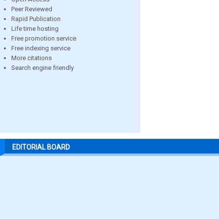
Peer Reviewed
Rapid Publication
Life time hosting
Free promotion service
Free indexing service
More citations
Search engine friendly
EDITORIAL BOARD