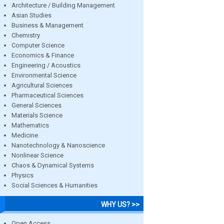
Architecture / Building Management
Asian Studies
Business & Management
Chemistry
Computer Science
Economics & Finance
Engineering / Acoustics
Environmental Science
Agricultural Sciences
Pharmaceutical Sciences
General Sciences
Materials Science
Mathematics
Medicine
Nanotechnology & Nanoscience
Nonlinear Science
Chaos & Dynamical Systems
Physics
Social Sciences & Humanities
WHY US? >>
Open Access