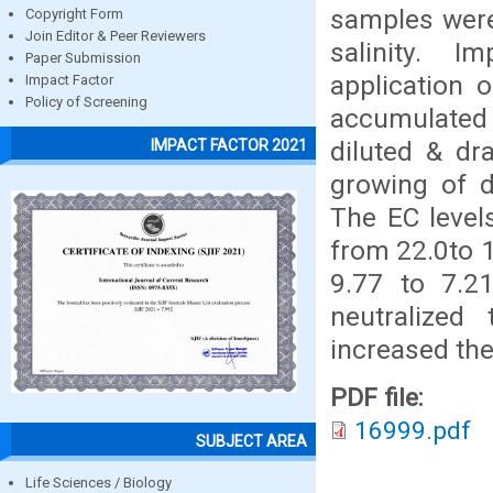
samples were
Copyright Form
Join Editor & Peer Reviewers
salinity. I
Paper Submission
application 
Impact Factor
Policy of Screening
accumulated 
diluted & dr
IMPACT FACTOR 2021
growing of d
The EC level
from 22.0to 1
9.77 to 7.2
neutralized 
increased the
PDF file:
16999.pdf
SUBJECT AREA
Life Sciences / Biology