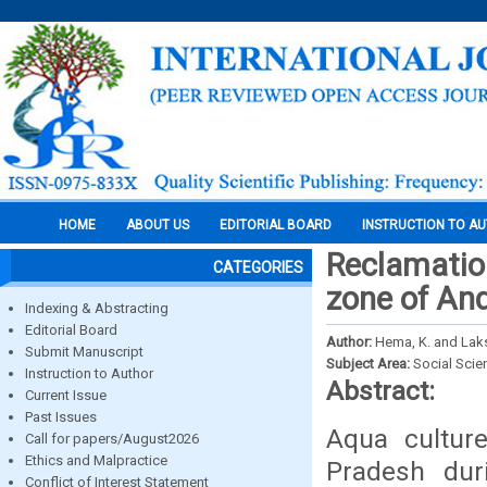
HOME
ABOUT US
EDITORIAL BOARD
INSTRUCTION TO A
Reclamatio
CATEGORIES
zone of An
Indexing & Abstracting
Editorial Board
Author:
Hema, K. and Laks
Submit Manuscript
Subject Area:
Social Scie
Instruction to Author
Abstract:
Current Issue
Past Issues
Aqua cultur
Call for papers/August2026
Ethics and Malpractice
Pradesh dur
Conflict of Interest Statement