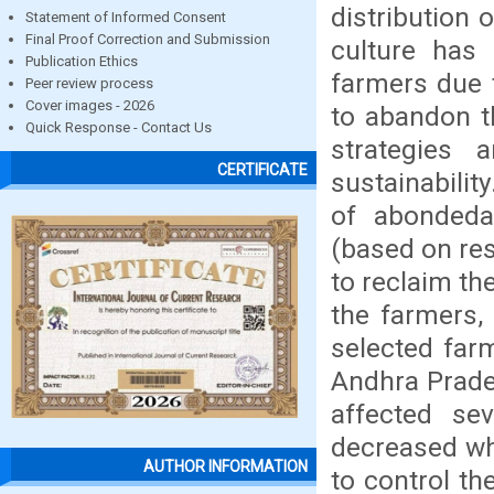
distribution 
Statement of Informed Consent
Final Proof Correction and Submission
culture has 
Publication Ethics
farmers due 
Peer review process
Cover images - 2026
to abandon t
Quick Response - Contact Us
strategies 
CERTIFICATE
sustainabilit
of abondeda
(based on re
to reclaim t
the farmers, 
selected farm
Andhra Prade
affected se
decreased wh
AUTHOR INFORMATION
to control th