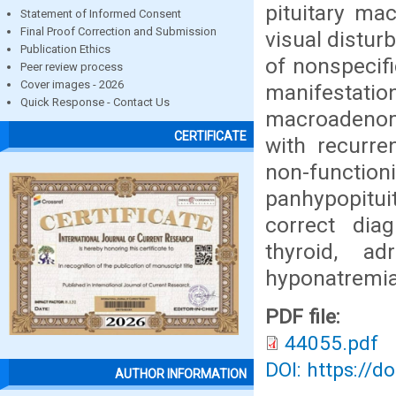
pituitary ma
Statement of Informed Consent
Final Proof Correction and Submission
visual distur
Publication Ethics
of nonspecif
Peer review process
Cover images - 2026
manifestati
Quick Response - Contact Us
macroadenoma
CERTIFICATE
with recurr
non-functi
panhypopitui
correct dia
thyroid, a
hyponatremia
PDF file:
44055.pdf
DOI: https://d
AUTHOR INFORMATION