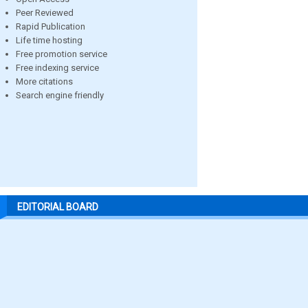
Peer Reviewed
Rapid Publication
Life time hosting
Free promotion service
Free indexing service
More citations
Search engine friendly
EDITORIAL BOARD