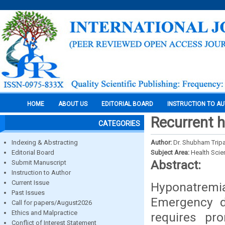
HOME
ABOUT US
EDITORIAL BOARD
INSTRUCTION TO A
Recurrent 
CATEGORIES
Indexing & Abstracting
Author:
Dr. Shubham Tripat
Editorial Board
Subject Area:
Health Sci
Abstract:
Submit Manuscript
Instruction to Author
Current Issue
Hyponatremia
Past Issues
Emergency de
Call for papers/August2026
Ethics and Malpractice
requires pr
Conflict of Interest Statement