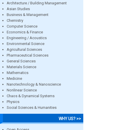
Architecture / Building Management
Asian Studies
Business & Management
Chemistry
Computer Science
Economics & Finance
Engineering / Acoustics
Environmental Science
Agricultural Sciences
Pharmaceutical Sciences
General Sciences
Materials Science
Mathematics
Medicine
Nanotechnology & Nanoscience
Nonlinear Science
Chaos & Dynamical Systems
Physics
Social Sciences & Humanities
WHY US? >>
Open Access