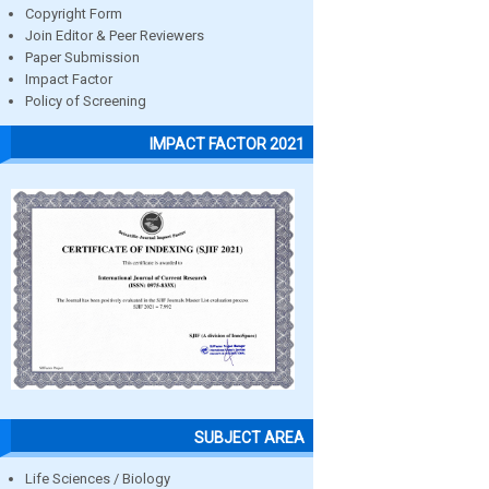
Copyright Form
Join Editor & Peer Reviewers
Paper Submission
Impact Factor
Policy of Screening
IMPACT FACTOR 2021
SUBJECT AREA
Life Sciences / Biology