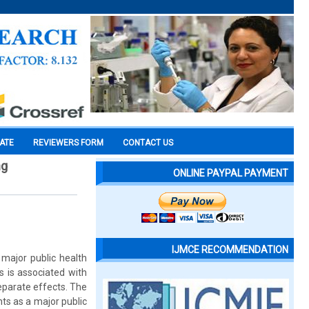
CATE
REVIEWERS FORM
CONTACT US
ng
ONLINE PAYPAL PAYMENT
IJMCE RECOMMENDATION
major public health
rs is associated with
eparate effects. The
s as a major public