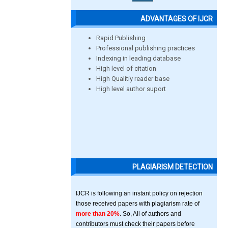
ADVANTAGES OF IJCR
Rapid Publishing
Professional publishing practices
Indexing in leading database
High level of citation
High Qualitiy reader base
High level author suport
PLAGIARISM DETECTION
IJCR is following an instant policy on rejection
those received papers with plagiarism rate of
more than 20%
. So, All of authors and
contributors must check their papers before