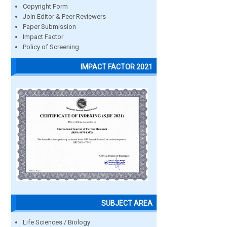
Copyright Form
Join Editor & Peer Reviewers
Paper Submission
Impact Factor
Policy of Screening
IMPACT FACTOR 2021
SUBJECT AREA
Life Sciences / Biology