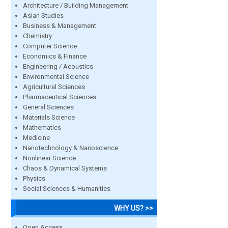
Architecture / Building Management
Asian Studies
Business & Management
Chemistry
Computer Science
Economics & Finance
Engineering / Acoustics
Environmental Science
Agricultural Sciences
Pharmaceutical Sciences
General Sciences
Materials Science
Mathematics
Medicine
Nanotechnology & Nanoscience
Nonlinear Science
Chaos & Dynamical Systems
Physics
Social Sciences & Humanities
WHY US? >>
Open Access