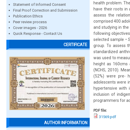
health problem. The
Statement of Informed Consent
have their roots in
Final Proof Correction and Submission
assess the relati
Publication Ethics
comprised 400 adole
Peer review process
and studying in th
Cover images - 2026
following objective
Quick Response - Contact Us
selected sample • 
CERTIFICATE
group. To assess t
standardized anthr
was used to measur
height as 160cms a
(NCHS, 2010). Mean
(52%) were pre- h
adolescents were in
hypertensive with 
inclusion of indige
programmers for ad
PDF file:
31569.pdf
AUTHOR INFORMATION