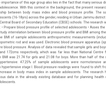
 importance of this age group also lies in the fact that many serious d
 adolescence. With this context in the background, the present resea
onship between body mass index and blood pressure profile. The s
scents (16-18yrs) across the gender, residing in Urban Jammu district i
e Central Board of Secondary Education (CBSE) schools. The research 
s: • Prepare blood pressure profile of selected adolescents • Asses th
Study interrelation between blood pressure profile and BMI among th
he BMI of sample adolescents anthropometric measurements (includi
opometric rod and was used. Electronic blood pressure apparatus 
e blood pressure. Analysis of data revealed that sample girls and bo
nd 172cms respectively, which was far less than National Centre fo
 BMI was 21.74 for girls and 21.08 for boys. More than half of the
ypertensive. 47.25% of sample adolescents were normotensive 
 hypertensive stage I. Blood pressure readings were found to shift 
increase in body mass index in sample adolescents. The research h
nous data in the already existing database and for planning health 
olescents.