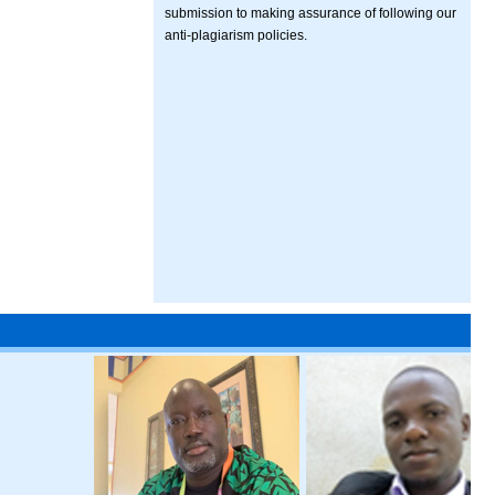
submission to making assurance of following our
anti-plagiarism policies.