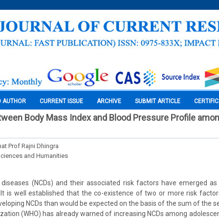
O AUTHOR
CURRENT ISSUE
ARCHIVE
SUBMIT ARTICLE
CERTIFI
etween Body Mass Index and Blood Pressure Profile amo
at Prof Rajni Dhingra
Sciences and Humanities
iseases (NCDs) and their associated risk factors have emerged as 
 It is well established that the co-existence of two or more risk facto
eveloping NCDs than would be expected on the basis of the sum of the s
ization (WHO) has already warned of increasing NCDs among adolescent