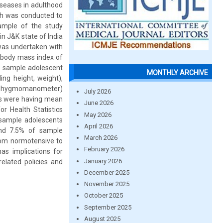
iseases in adulthood
rch was conducted to
ample of the study
n J&K state of India
was undertaken with
e body mass index of
e sample adolescent
MONTHLY ARCHIVE
ng height, weight),
(sphygmomanometer)
July 2026
ys were having mean
June 2026
r Health Statistics
May 2026
 sample adolescents
April 2026
and 7.5% of sample
March 2026
from normotensive to
February 2026
as implications for
January 2026
related policies and
December 2025
November 2025
October 2025
September 2025
August 2025