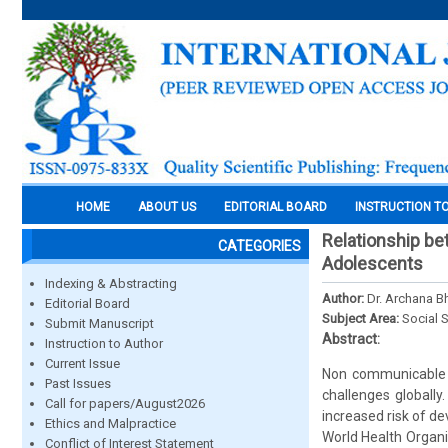
HOME
ABOUT US
EDITORIAL BOARD
INSTRUCTION T
Relationship b
CATEGORIES
Adolescents
Indexing & Abstracting
Author:
Dr. Archana Bh
Editorial Board
Subject Area:
Social 
Submit Manuscript
Abstract:
Instruction to Author
Current Issue
Non communicable d
Past Issues
challenges globally.
Call for papers/August2026
increased risk of d
Ethics and Malpractice
World Health Organ
Conflict of Interest Statement