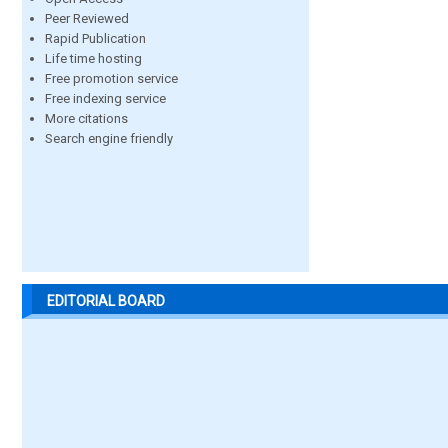
Peer Reviewed
Rapid Publication
Life time hosting
Free promotion service
Free indexing service
More citations
Search engine friendly
EDITORIAL BOARD