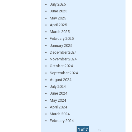
July 2025
June 2025
May 2025
April 2025
March 2025
February 2025
January 2025
December 2024
November 2024
October 2024
September 2024
August 2024
July 2024
June 2024
May 2024
April 2024
March 2024
February 2024
1 of 7
››