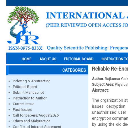
HOME
ABOUT US
EDITORIAL BOARD
INSTRUCTION T
Reliable Re-Encr
CATEGORIES
Author:
Rajkumar Gai
Indexing & Abstracting
Subject Area:
Physica
Editorial Board
Abstract:
Submit Manuscript
Instruction to Author
The organization st
Current Issue
issues decryptio
Past Issues
unauthorized user 
Call for papers/August2026
encryption commands
Ethics and Malpractice
by using the old de
Conflict of Interest Statement