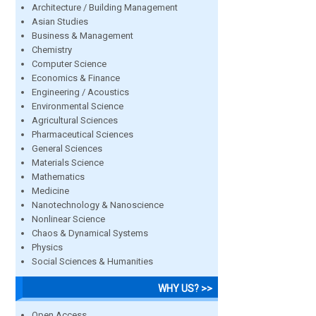
Architecture / Building Management
Asian Studies
Business & Management
Chemistry
Computer Science
Economics & Finance
Engineering / Acoustics
Environmental Science
Agricultural Sciences
Pharmaceutical Sciences
General Sciences
Materials Science
Mathematics
Medicine
Nanotechnology & Nanoscience
Nonlinear Science
Chaos & Dynamical Systems
Physics
Social Sciences & Humanities
WHY US? >>
Open Access