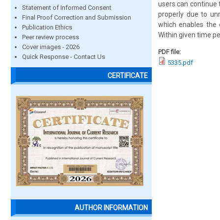
users can continue 
Statement of Informed Consent
properly due to un
Final Proof Correction and Submission
which enables the c
Publication Ethics
Within given time p
Peer review process
Cover images - 2026
PDF file:
Quick Response - Contact Us
5335.pdf
CERTIFICATE
AUTHOR INFORMATION