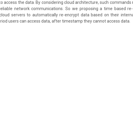
to access the data. By considering cloud architecture, such commands
reliable network communications. So we proposing a time based re
loud servers to automatically re-encrypt data based on their intern
eriod users can access data, after timestamp they cannot access data.