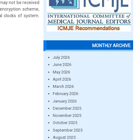
 may not be received
-encryption scheme,
al clocks of system.
MONTHLY ARCHIVE
July 2026
June 2026
May 2026
April 2026
March 2026
February 2026
January 2026
December 2025
November 2025
October 2025
September 2025
August 2025