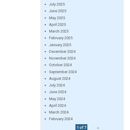
July 2025
June 2025
May 2025
April 2025
March 2025
February 2025
January 2025
December 2024
November 2024
October 2024
September 2024
August 2024
July 2024
June 2024
May 2024
April 2024
March 2024
February 2024
1 of 7
››