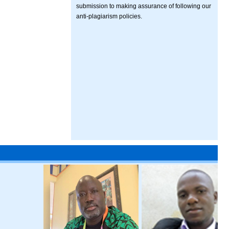
submission to making assurance of following our
anti-plagiarism policies.