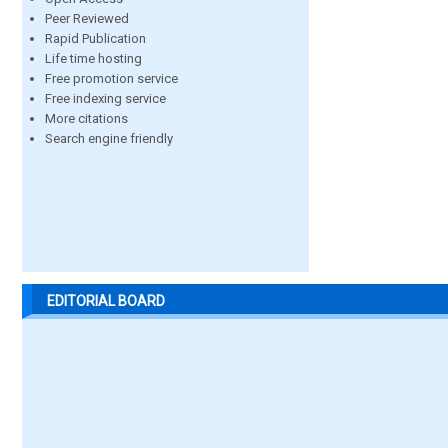
Peer Reviewed
Rapid Publication
Life time hosting
Free promotion service
Free indexing service
More citations
Search engine friendly
EDITORIAL BOARD