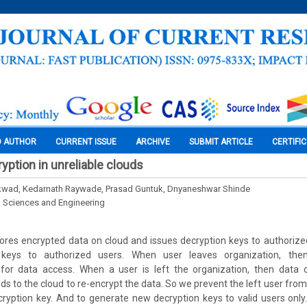
O AUTHOR
CURRENT ISSUE
ARCHIVE
SUBMIT ARTICLE
CERTIFI
yption in unreliable clouds
kwad, Kedarnath Raywade, Prasad Guntuk, Dnyaneshwar Shinde
l Sciences and Engineering
ores encrypted data on cloud and issues decryption keys to authoriz
n keys to authorized users. When user leaves organization, th
for data access. When a user is left the organization, then data o
 to the cloud to re-encrypt the data. So we prevent the left user from
cryption key. And to generate new decryption keys to valid users only