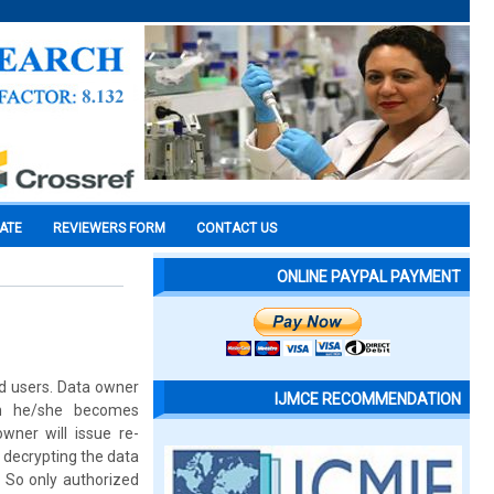
CATE
REVIEWERS FORM
CONTACT US
ONLINE PAYPAL PAYMENT
ed users. Data owner
IJMCE RECOMMENDATION
en he/she becomes
wner will issue re-
 decrypting the data
. So only authorized