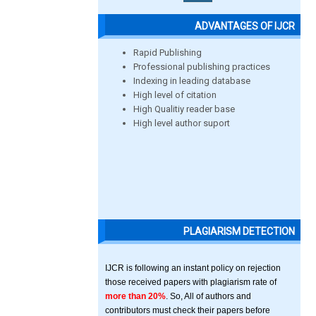
ADVANTAGES OF IJCR
Rapid Publishing
Professional publishing practices
Indexing in leading database
High level of citation
High Qualitiy reader base
High level author suport
PLAGIARISM DETECTION
IJCR is following an instant policy on rejection
those received papers with plagiarism rate of
more than 20%
. So, All of authors and
contributors must check their papers before