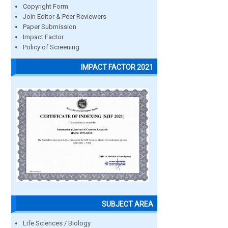
Copyright Form
Join Editor & Peer Reviewers
Paper Submission
Impact Factor
Policy of Screening
IMPACT FACTOR 2021
SUBJECT AREA
Life Sciences / Biology