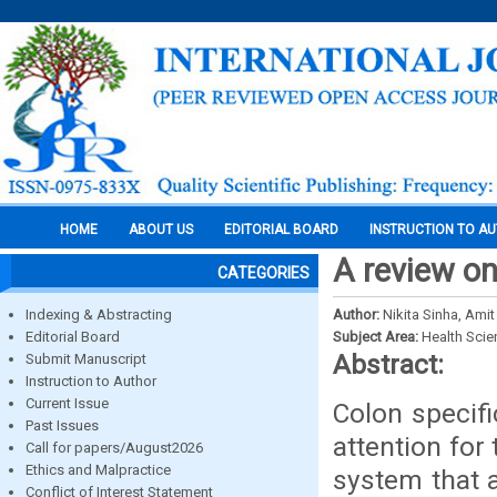
HOME
ABOUT US
EDITORIAL BOARD
INSTRUCTION TO A
A review on
CATEGORIES
Indexing & Abstracting
Author:
Nikita Sinha, Ami
Editorial Board
Subject Area:
Health Sci
Abstract:
Submit Manuscript
Instruction to Author
Current Issue
Colon specifi
Past Issues
attention for
Call for papers/August2026
Ethics and Malpractice
system that a
Conflict of Interest Statement