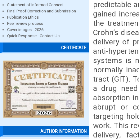
predictable a
Statement of Informed Consent
Final Proof Correction and Submission
gained increa
Publication Ethics
the treatmen
Peer review process
Cover images - 2026
Crohn’s disea
Quick Response - Contact Us
delivery of p
CERTIFICATE
anti-hyperten
systems is m
normally inac
tract (GIT). 
a drug need 
absorption in
abrupt or co
targeting hol
work. This re
AUTHOR INFORMATION
delivery, fa