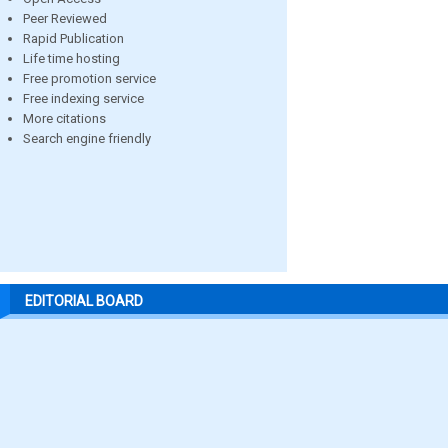
Peer Reviewed
Rapid Publication
Life time hosting
Free promotion service
Free indexing service
More citations
Search engine friendly
EDITORIAL BOARD