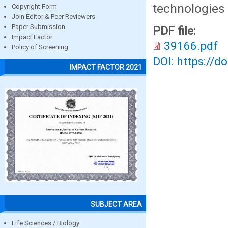
technologies 
Copyright Form
Join Editor & Peer Reviewers
Paper Submission
PDF file:
Impact Factor
39166.pdf
Policy of Screening
DOI: https://d
IMPACT FACTOR 2021
SUBJECT AREA
Life Sciences / Biology