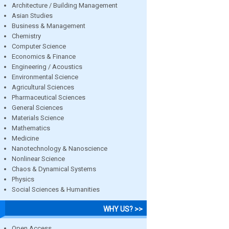
Architecture / Building Management
Asian Studies
Business & Management
Chemistry
Computer Science
Economics & Finance
Engineering / Acoustics
Environmental Science
Agricultural Sciences
Pharmaceutical Sciences
General Sciences
Materials Science
Mathematics
Medicine
Nanotechnology & Nanoscience
Nonlinear Science
Chaos & Dynamical Systems
Physics
Social Sciences & Humanities
WHY US? >>
Open Access