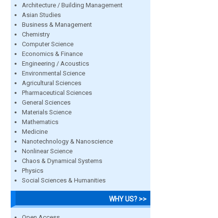
Architecture / Building Management
Asian Studies
Business & Management
Chemistry
Computer Science
Economics & Finance
Engineering / Acoustics
Environmental Science
Agricultural Sciences
Pharmaceutical Sciences
General Sciences
Materials Science
Mathematics
Medicine
Nanotechnology & Nanoscience
Nonlinear Science
Chaos & Dynamical Systems
Physics
Social Sciences & Humanities
WHY US? >>
Open Access