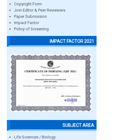
Copyright Form
Join Editor & Peer Reviewers
Paper Submission
Impact Factor
Policy of Screening
IMPACT FACTOR 2021
SUBJECT AREA
Life Sciences / Biology