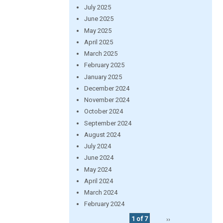
July 2025
June 2025
May 2025
April 2025
March 2025
February 2025
January 2025
December 2024
November 2024
October 2024
September 2024
August 2024
July 2024
June 2024
May 2024
April 2024
March 2024
February 2024
1 of 7
››