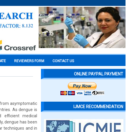
CATE
REVIEWERS FORM
CONTACT US
ONLINE PAYPAL PAYMENT
g from asymptomatic
IJMCE RECOMMENDATION
ntries. As dengue is
 efficient medical
ly, dengue has been
ar techniques and in