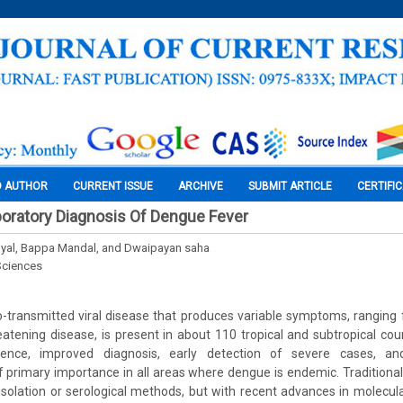
O AUTHOR
CURRENT ISSUE
ARCHIVE
SUBMIT ARTICLE
CERTIFI
oratory Diagnosis Of Dengue Fever
byal, Bappa Mandal, and Dwaipayan saha
Sciences
-transmitted viral disease that produces variable symptoms, rangin
hreatening disease, is present in about 110 tropical and subtropical cou
idence, improved diagnosis, early detection of severe cases, and
primary importance in all areas where dengue is endemic. Traditional
isolation or serological methods, but with recent advances in molecul