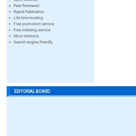
Peer Reviewed
Rapid Publication
Life time hosting
Free promotion service
Free indexing service
More citations
Search engine friendly
EDITORIAL BOARD