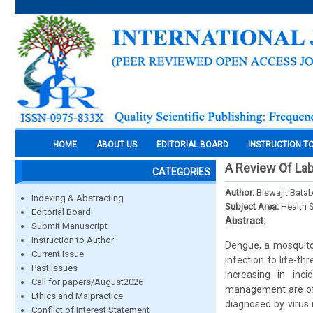
HOME
ABOUT US
EDITORIAL BOARD
INSTRUCTION T
A Review Of Lab
CATEGORIES
Author:
Biswajit Bata
Indexing & Abstracting
Subject Area:
Health 
Editorial Board
Abstract:
Submit Manuscript
Instruction to Author
Dengue, a mosquito
Current Issue
infection to life-t
Past Issues
increasing in inc
Call for papers/August2026
management are of 
Ethics and Malpractice
diagnosed by virus 
Conflict of Interest Statement