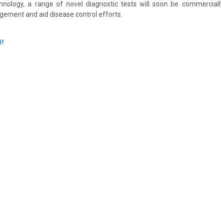
hnology, a range of novel diagnostic tests will soon be commercially
ement and aid disease control efforts.
df