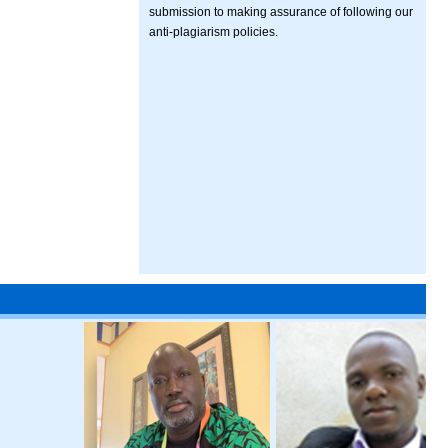
submission to making assurance of following our
anti-plagiarism policies.