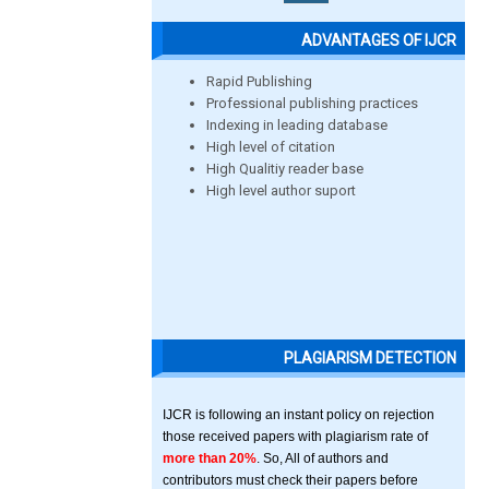
ADVANTAGES OF IJCR
Rapid Publishing
Professional publishing practices
Indexing in leading database
High level of citation
High Qualitiy reader base
High level author suport
PLAGIARISM DETECTION
IJCR is following an instant policy on rejection
those received papers with plagiarism rate of
more than 20%
. So, All of authors and
contributors must check their papers before