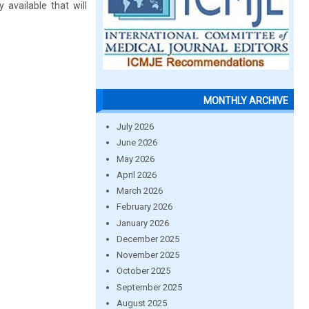
 available that will
MONTHLY ARCHIVE
July 2026
June 2026
May 2026
April 2026
March 2026
February 2026
January 2026
December 2025
November 2025
October 2025
September 2025
August 2025