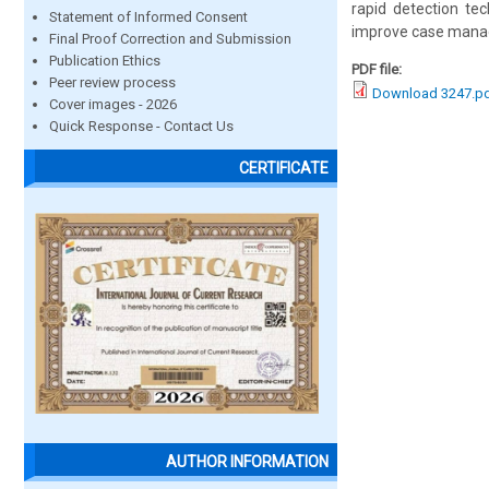
rapid detection tec
Statement of Informed Consent
improve case manag
Final Proof Correction and Submission
Publication Ethics
PDF file:
Peer review process
Download 3247.p
Cover images - 2026
Quick Response - Contact Us
CERTIFICATE
AUTHOR INFORMATION