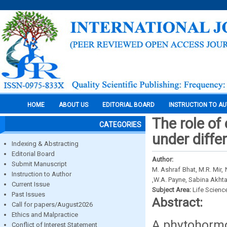
HOME
ABOUT US
EDITORIAL BOARD
INSTRUCTION TO A
The role of
CATEGORIES
under diffe
Indexing & Abstracting
Editorial Board
Author:
Submit Manuscript
M. Ashraf Bhat, M.R. Mir,
Instruction to Author
,W.A. Payne, Sabina Akhta
Current Issue
Subject Area:
Life Scienc
Past Issues
Abstract:
Call for papers/August2026
Ethics and Malpractice
A phytohormo
Conflict of Interest Statement