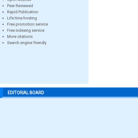
Peer Reviewed
Rapid Publication
Life time hosting
Free promotion service
Free indexing service
More citations
Search engine friendly
EDITORIAL BOARD