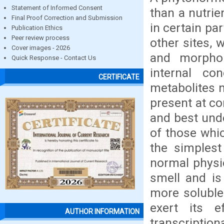
Statement of Informed Consent
than a nutrie
Final Proof Correction and Submission
in certain pa
Publication Ethics
Peer review process
other sites, 
Cover images - 2026
and morphol
Quick Response - Contact Us
internal c
CERTIFICATE
metabolites 
present at c
and best und
of those whic
the simplest
normal physio
smell and is 
more soluble
exert its e
AUTHOR INFORMATION
transcriptio