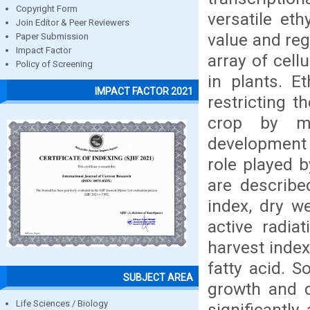
Copyright Form
versatile et
Join Editor & Peer Reviewers
value and regi
Paper Submission
Impact Factor
array of cell
Policy of Screening
in plants. E
IMPACT FACTOR 2021
restricting t
crop by ma
development 
role played 
are described
index, dry we
active radiat
harvest index
fatty acid. S
SUBJECT AREA
growth and d
Life Sciences / Biology
significantly