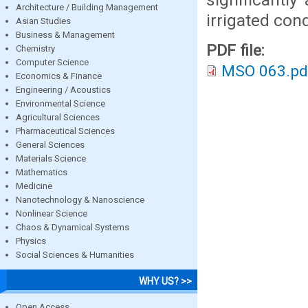
Architecture / Building Management
irrigated cond
Asian Studies
Business & Management
PDF file:
Chemistry
Computer Science
MSO 063.pd
Economics & Finance
Engineering / Acoustics
Environmental Science
Agricultural Sciences
Pharmaceutical Sciences
General Sciences
Materials Science
Mathematics
Medicine
Nanotechnology & Nanoscience
Nonlinear Science
Chaos & Dynamical Systems
Physics
Social Sciences & Humanities
WHY US? >>
Open Access