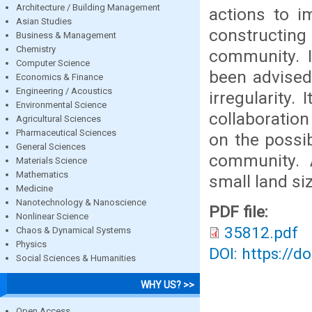
Architecture / Building Management
actions to i
Asian Studies
constructin
Business & Management
Chemistry
community. I
Computer Science
been advised 
Economics & Finance
Engineering / Acoustics
irregularity
Environmental Science
collaboratio
Agricultural Sciences
Pharmaceutical Sciences
on the possib
General Sciences
community. A
Materials Science
Mathematics
small land s
Medicine
Nanotechnology & Nanoscience
PDF file:
Nonlinear Science
35812.pdf
Chaos & Dynamical Systems
Physics
DOI: https://d
Social Sciences & Humanities
WHY US? >>
Open Access