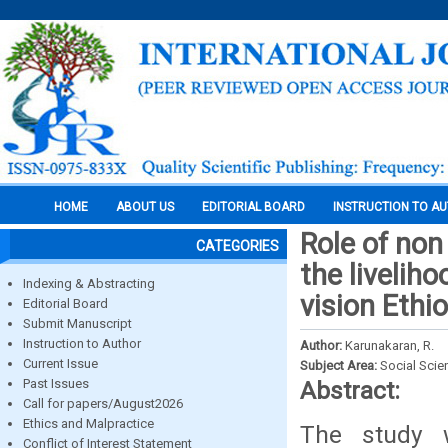
HOME
ABOUT US
EDITORIAL BOARD
INSTRUCTION TO A
Role of non
CATEGORIES
the livelih
Indexing & Abstracting
vision Ethi
Editorial Board
Submit Manuscript
Instruction to Author
Author:
Karunakaran, R.
Current Issue
Subject Area:
Social Scie
Past Issues
Abstract:
Call for papers/August2026
Ethics and Malpractice
The study 
Conflict of Interest Statement