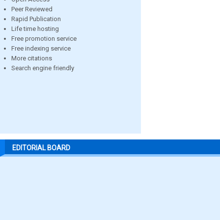
Peer Reviewed
Rapid Publication
Life time hosting
Free promotion service
Free indexing service
More citations
Search engine friendly
EDITORIAL BOARD