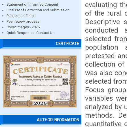
evaluating th
Statement of Informed Consent
Final Proof Correction and Submission
of the rural
Publication Ethics
Descriptive
Peer review process
Cover images - 2026
conducted 
Quick Response - Contact Us
selected from
CERTIFICATE
population 
pretested an
collection of
was also co
selected from
Focus group 
variables we
analyzed by u
methods. Des
AUTHOR INFORMATION
quantitative