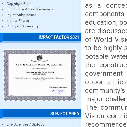
as a concep
Copyright Form
Join Editor & Peer Reviewers
components s
Paper Submission
education, p
Impact Factor
Policy of Screening
are discussed
IMPACT FACTOR 2021
of World Vis
to be highly 
potable wate
the construc
government
opportunitie
community’s 
major challe
The communit
SUBJECT AREA
Vision contri
recommended 
Life Sciences / Biology