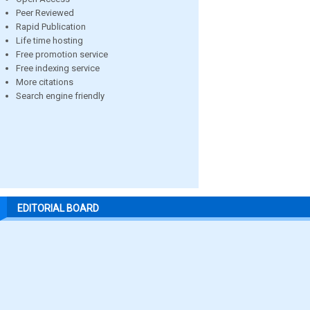
Peer Reviewed
Rapid Publication
Life time hosting
Free promotion service
Free indexing service
More citations
Search engine friendly
EDITORIAL BOARD