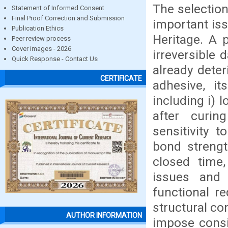
The selection
Statement of Informed Consent
Final Proof Correction and Submission
important iss
Publication Ethics
Heritage. A 
Peer review process
Cover images - 2026
irreversible 
Quick Response - Contact Us
already deter
CERTIFICATE
adhesive, it
including i) lo
after curin
sensitivity 
bond strengt
closed time,
issues and 
functional re
structural c
AUTHOR INFORMATION
impose consi