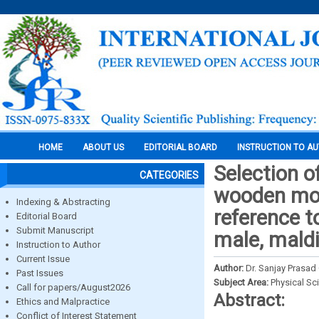
HOME
ABOUT US
EDITORIAL BOARD
INSTRUCTION TO A
Selection o
CATEGORIES
wooden mon
Indexing & Abstracting
reference 
Editorial Board
Submit Manuscript
male, mald
Instruction to Author
Current Issue
Author:
Dr. Sanjay Prasad
Past Issues
Subject Area:
Physical Sc
Call for papers/August2026
Abstract:
Ethics and Malpractice
Conflict of Interest Statement