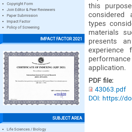
this purpose
Copyright Form
Join Editor & Peer Reviewers
considered a
Paper Submission
types consid
Impact Factor
Policy of Screening
materials su
IMPACT FACTOR 2021
presents an
experience 
performance 
application.
PDF file:
43063.pdf
DOI: https://d
SUBJECT AREA
Life Sciences / Biology