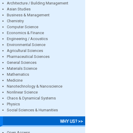
Architecture / Building Management
Asian Studies
Business & Management
Chemistry
Computer Science
Economics & Finance
Engineering / Acoustics
Environmental Science
Agricultural Sciences
Pharmaceutical Sciences
General Sciences
Materials Science
Mathematics
Medicine
Nanotechnology & Nanoscience
Nonlinear Science
Chaos & Dynamical Systems
Physics
Social Sciences & Humanities
WHY US? >>
Open Access