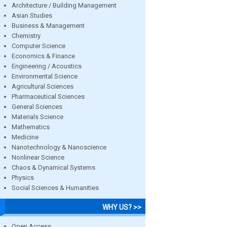
Architecture / Building Management
Asian Studies
Business & Management
Chemistry
Computer Science
Economics & Finance
Engineering / Acoustics
Environmental Science
Agricultural Sciences
Pharmaceutical Sciences
General Sciences
Materials Science
Mathematics
Medicine
Nanotechnology & Nanoscience
Nonlinear Science
Chaos & Dynamical Systems
Physics
Social Sciences & Humanities
WHY US? >>
Open Access