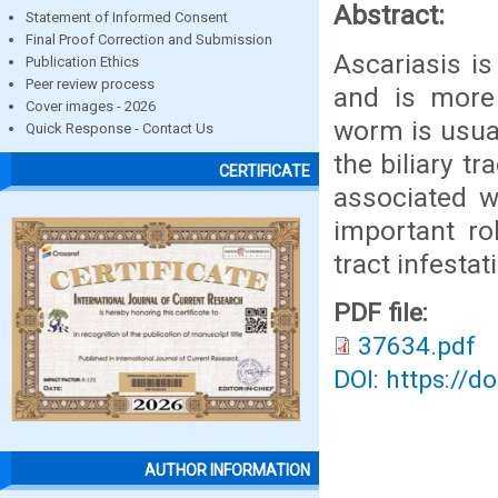
Abstract:
Statement of Informed Consent
Final Proof Correction and Submission
Ascariasis i
Publication Ethics
Peer review process
and is more
Cover images - 2026
worm is usual
Quick Response - Contact Us
the biliary t
CERTIFICATE
associated w
important ro
tract infestat
PDF file:
37634.pdf
DOI: https://d
AUTHOR INFORMATION