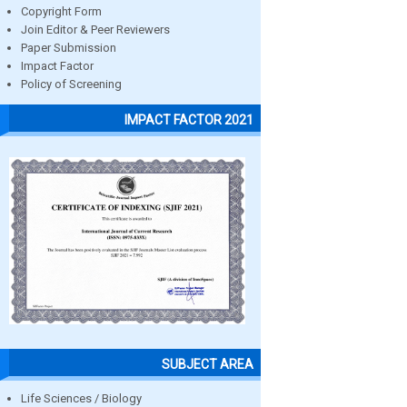
Copyright Form
Join Editor & Peer Reviewers
Paper Submission
Impact Factor
Policy of Screening
IMPACT FACTOR 2021
SUBJECT AREA
Life Sciences / Biology