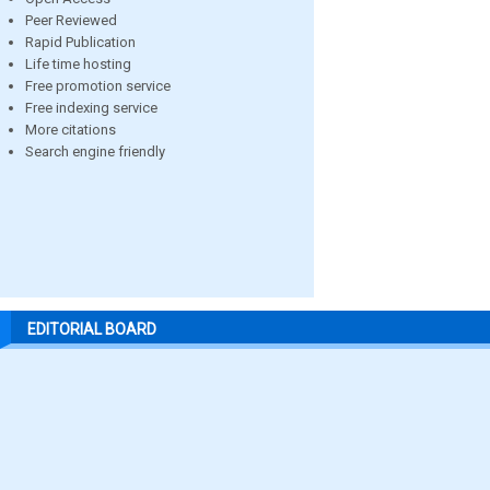
Peer Reviewed
Rapid Publication
Life time hosting
Free promotion service
Free indexing service
More citations
Search engine friendly
EDITORIAL BOARD