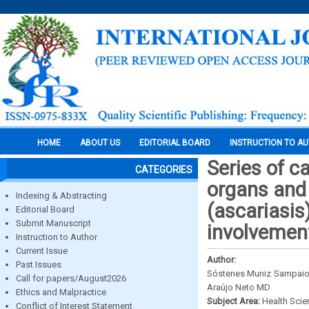
HOME
ABOUT US
EDITORIAL BOARD
INSTRUCTION TO A
Series of c
CATEGORIES
organs and 
Indexing & Abstracting
(ascariasis
Editorial Board
Submit Manuscript
involvement 
Instruction to Author
Current Issue
Author:
Past Issues
Sóstenes Muniz Sampaio 
Call for papers/August2026
Araújo Neto MD
Ethics and Malpractice
Subject Area:
Health Sci
Conflict of Interest Statement