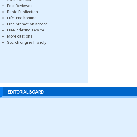
Peer Reviewed
Rapid Publication
Life time hosting
Free promotion service
Free indexing service
More citations
Search engine friendly
EDITORIAL BOARD