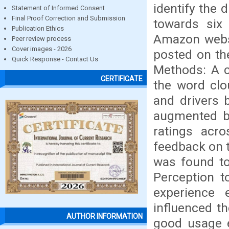
identify the 
Statement of Informed Consent
Final Proof Correction and Submission
towards six
Publication Ethics
Amazon webs
Peer review process
Cover images - 2026
posted on the
Quick Response - Contact Us
Methods: A 
CERTIFICATE
the word clo
and drivers 
augmented by
ratings acr
feedback on 
was found to
Perception t
experience 
influenced th
AUTHOR INFORMATION
good usage e