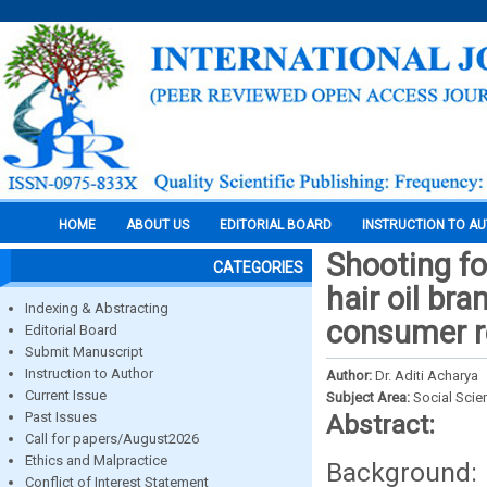
HOME
ABOUT US
EDITORIAL BOARD
INSTRUCTION TO A
Shooting fo
CATEGORIES
hair oil br
Indexing & Abstracting
consumer r
Editorial Board
Submit Manuscript
Instruction to Author
Author:
Dr. Aditi Acharya
Current Issue
Subject Area:
Social Scie
Past Issues
Abstract:
Call for papers/August2026
Ethics and Malpractice
Background: 
Conflict of Interest Statement