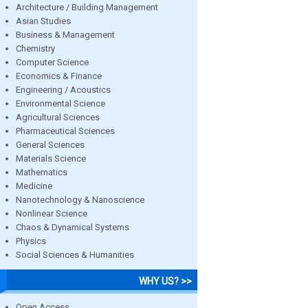
Architecture / Building Management
Asian Studies
Business & Management
Chemistry
Computer Science
Economics & Finance
Engineering / Acoustics
Environmental Science
Agricultural Sciences
Pharmaceutical Sciences
General Sciences
Materials Science
Mathematics
Medicine
Nanotechnology & Nanoscience
Nonlinear Science
Chaos & Dynamical Systems
Physics
Social Sciences & Humanities
WHY US? >>
Open Access