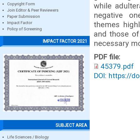
while adulte
Copyright Form
Join Editor & Peer Reviewers
negative on
Paper Submission
themes highl
Impact Factor
Policy of Screening
and those of
IMPACT FACTOR 2021
necessary mod
PDF file:
45379.pdf
DOI: https://d
SUBJECT AREA
Life Sciences / Biology