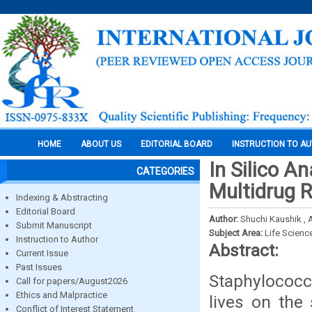
HOME
ABOUT US
EDITORIAL BOARD
INSTRUCTION TO A
In Silico A
CATEGORIES
Multidrug 
Indexing & Abstracting
Editorial Board
Author:
Shuchi Kaushik , 
Submit Manuscript
Subject Area:
Life Scienc
Instruction to Author
Abstract:
Current Issue
Past Issues
Staphylococc
Call for papers/August2026
Ethics and Malpractice
lives on the
Conflict of Interest Statement