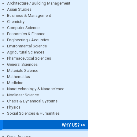
Architecture / Building Management
Asian Studies
Business & Management
Chemistry
Computer Science
Economics & Finance
Engineering / Acoustics
Environmental Science
Agricultural Sciences
Pharmaceutical Sciences
General Sciences
Materials Science
Mathematics
Medicine
Nanotechnology & Nanoscience
Nonlinear Science
Chaos & Dynamical Systems
Physics
Social Sciences & Humanities
WHY US? >>
Open Access