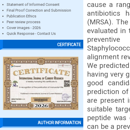
cause a rang
Statement of Informed Consent
Final Proof Correction and Submission
antibiotics 
Publication Ethics
(MRSA). The 
Peer review process
Cover images - 2026
evaluated in 
Quick Response - Contact Us
preventiv
CERTIFICATE
Staphyloco
alignment re
We predicted
having very g
good candid
prediction o
are present 
suitable targ
peptide was 
AUTHOR INFORMATION
can be a prev