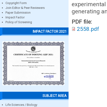
experimenta
Copyright Form
Join Editor & Peer Reviewers
generating an
Paper Submission
Impact Factor
PDF file:
Policy of Screening
2558.pdf
IMPACT FACTOR 2021
SUBJECT AREA
Life Sciences / Biology