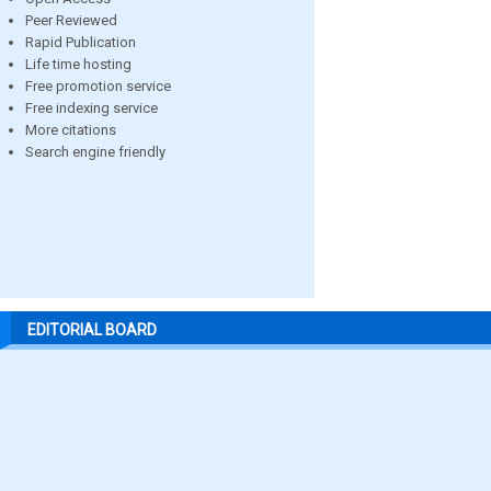
Peer Reviewed
Rapid Publication
Life time hosting
Free promotion service
Free indexing service
More citations
Search engine friendly
EDITORIAL BOARD