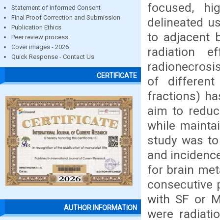
focused, hig
Statement of Informed Consent
Final Proof Correction and Submission
delineated us
Publication Ethics
to adjacent 
Peer review process
Cover images - 2026
radiation 
Quick Response - Contact Us
radionecrosis
CERTIFICATE
of differen
fractions) ha
aim to reduce
while maintai
study was to 
and incidenc
for brain met
consecutive 
with SF or M
AUTHOR INFORMATION
were radiati