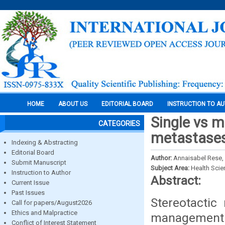
HOME
ABOUT US
EDITORIAL BOARD
INSTRUCTION TO A
Single vs m
CATEGORIES
metastases:
Indexing & Abstracting
Editorial Board
Author:
Annaisabel Rese, 
Submit Manuscript
Subject Area:
Health Sci
Instruction to Author
Abstract:
Current Issue
Past Issues
Stereotactic 
Call for papers/August2026
Ethics and Malpractice
management o
Conflict of Interest Statement