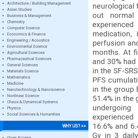
Architecture / Building Management
neurological 
Asian Studies
out normal 
Business & Management
Chemistry
experience
Computer Science
medication, 
Economics & Finance
Engineering / Acoustics
perfusion an
Environmental Science
months. At f
Agricultural Sciences
Pharmaceutical Sciences
and 30% had S
General Sciences
in the SF-SR
Materials Science
Mathematics
PFS cumulati
Medicine
in the group 
Nanotechnology & Nanoscience
Nonlinear Science
51.4% in the 
Chaos & Dynamical Systems
undergoing
Physics
Social Sciences & Humanities
experienced 
16.6% and 6.
WHY US? >>
Gy in 3 dail
Open Access