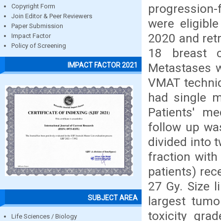
progression-
Copyright Form
Join Editor & Peer Reviewers
were eligibl
Paper Submission
2020 and retr
Impact Factor
Policy of Screening
18 breast 
Metastases w
IMPACT FACTOR 2021
VMAT techniqu
had single m
Patients' m
follow up wa
divided into 
fraction wit
patients) rec
27 Gy. Size 
SUBJECT AREA
largest tumo
toxicity gra
Life Sciences / Biology