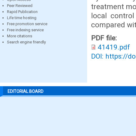
treatment mod
Peer Reviewed
Rapid Publication
local contro
Life time hosting
compared wit
Free promotion service
Free indexing service
More citations
PDF file:
Search engine friendly
41419.pdf
DOI: https://d
EDITORIAL BOARD