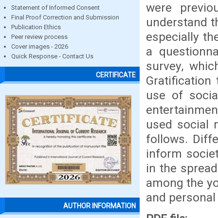
were previo
Statement of Informed Consent
Final Proof Correction and Submission
understand t
Publication Ethics
especially th
Peer review process
Cover images - 2026
a questionnai
Quick Response - Contact Us
survey, whic
CERTIFICATE
Gratification
use of socia
entertainmen
used social 
follows. Dif
inform societ
in the sprea
among the yo
and personal l
AUTHOR INFORMATION