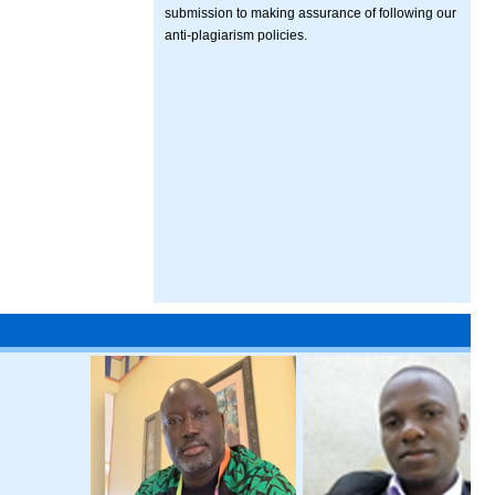
submission to making assurance of following our
anti-plagiarism policies.