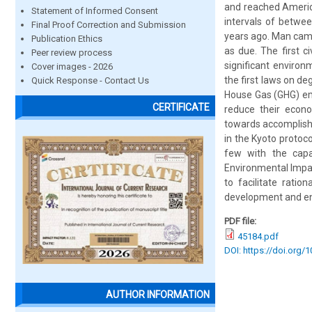
and reached Americ
Statement of Informed Consent
intervals of betwee
Final Proof Correction and Submission
years ago. Man came
Publication Ethics
as due. The first c
Peer review process
significant enviro
Cover images - 2026
the first laws on d
Quick Response - Contact Us
House Gas (GHG) emi
CERTIFICATE
reduce their econom
towards accomplishi
in the Kyoto protoco
few with the capa
Environmental Impact
to facilitate ratio
development and env
PDF file:
45184.pdf
DOI: https://doi.org/
AUTHOR INFORMATION