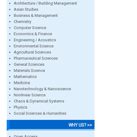
Architecture / Building Management
Asian Studies
Business & Management
Chemistry
Computer Science
Economics & Finance
Engineering / Acoustics
Environmental Science
Agricultural Sciences
Pharmaceutical Sciences
General Sciences
Materials Science
Mathematics
Medicine
Nanotechnology & Nanoscience
Nonlinear Science
Chaos & Dynamical Systems
Physics
Social Sciences & Humanities
WHY US? >>
Open Access