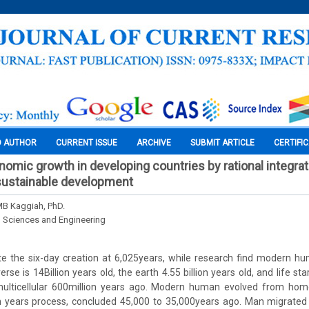
O AUTHOR
CURRENT ISSUE
ARCHIVE
SUBMIT ARTICLE
CERTIFI
nomic growth in developing countries by rational integrat
f sustainable development
MB Kaggiah, PhD.
l Sciences and Engineering
ate the six-day creation at 6,025years, while research find modern 
rse is 14Billion years old, the earth 4.55 billion years old, and life star
ticellular 600million years ago. Modern human evolved from homo 
on years process, concluded 45,000 to 35,000years ago. Man migrated 