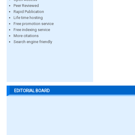
Peer Reviewed
Rapid Publication
Life time hosting
Free promotion service
Free indexing service
More citations
Search engine friendly
EDITORIAL BOARD