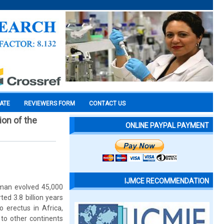
CATE
REVIEWERS FORM
CONTACT US
ion of the
ONLINE PAYPAL PAYMENT
IJMCE RECOMMENDATION
human evolved 45,000
ted 3.8 billion years
erectus in Africa,
to other continents