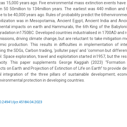
as 15,000 years ago. Five environmental mass extinction events have
n 50 50million to 134million years. The earliest was 440 million and t
 to be 40,000 years ago. Rules of probability predict the 6thenvironmen
ivilization was in Mesopotamia, Ancient Egypt, Ancient India and An
nmental impacts on earth and Hammurabi, the 6th King of the Babylon
egradation in1750BC. Developed countries industrialised in 1700AD and 
ssions, driving climate change, but are reluctant to take mitigation 
ic production. This results in difficulties in implementation of inte
ng the SDGs, Carbon trading, ‘polluter pays’ and ‘common but differenti
l. Space exploration, travel and exploitation started in1957, but the re
city. This paper supplements George Kaggiah (2023) “Formation 
s on Earth and Projection of Extinction of Life on Earth” to provide de
nal integration of the three pillars of sustainable development; eco
ironmental protection in developing countries.
10.24941/ijcr.45184.04.2023