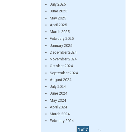
July 2025
June 2025
May 2025
April 2025
March 2025
February 2025
January 2025
December 2024
November 2024
October 2024
September 2024
August 2024
July 2024
June 2024
May 2024
April 2024
March 2024
February 2024
1 of 7
››