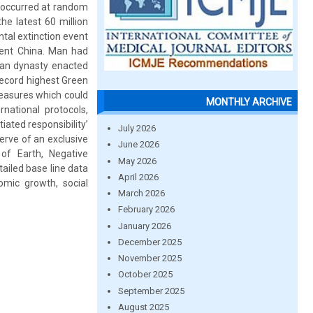
 occurred at random
he latest 60 million
tal extinction event
cient China. Man had
ian dynasty enacted
record highest Green
measures which could
MONTHLY ARCHIVE
rnational protocols,
ated responsibility’
July 2026
serve of an exclusive
June 2026
of Earth, Negative
May 2026
tailed base line data
April 2026
nomic growth, social
March 2026
February 2026
January 2026
December 2025
November 2025
October 2025
September 2025
August 2025