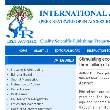
HOME
ABOUT US
EDITORIAL BOARD
INSTRUCTION T
Stimulating eco
CATEGORIES
three pillars o
Indexing & Abstracting
Author:
Eng. George 
Editorial Board
Subject Area:
Physica
Submit Manuscript
Abstract:
Instruction to Author
Current Issue
Biblical scholars d
Past Issues
years ago. The Unive
Call for papers/August2026
ago and became mul
Ethics and Malpractice
through a 1.9milli
Conflict of Interest Statement