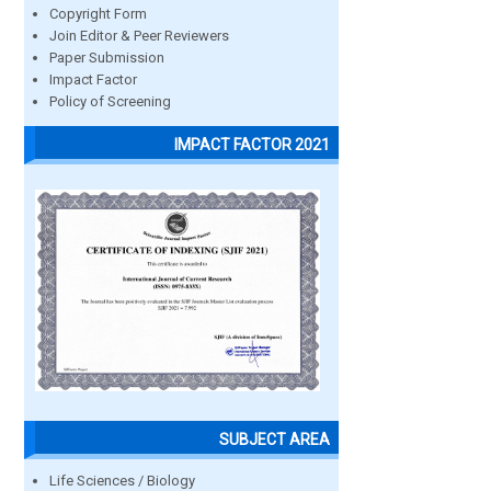
Copyright Form
Join Editor & Peer Reviewers
Paper Submission
Impact Factor
Policy of Screening
IMPACT FACTOR 2021
SUBJECT AREA
Life Sciences / Biology