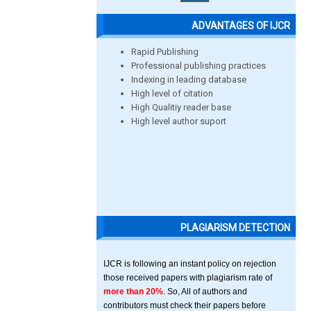
ADVANTAGES OF IJCR
Rapid Publishing
Professional publishing practices
Indexing in leading database
High level of citation
High Qualitiy reader base
High level author suport
PLAGIARISM DETECTION
IJCR is following an instant policy on rejection
those received papers with plagiarism rate of
more than 20%
. So, All of authors and
contributors must check their papers before