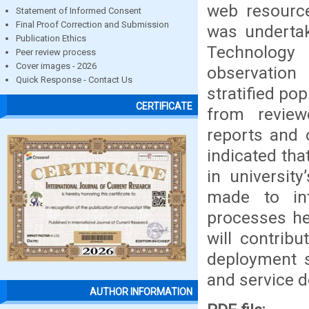
web resource
Statement of Informed Consent
Final Proof Correction and Submission
was undertak
Publication Ethics
Technology
Peer review process
Cover images - 2026
observation
Quick Response - Contact Us
stratified po
CERTIFICATE
from review
reports and 
indicated tha
in universit
made to int
processes he
will contrib
deployment s
and service de
AUTHOR INFORMATION