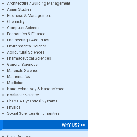
Architecture / Building Management
Asian Studies
Business & Management
Chemistry
Computer Science
Economics & Finance
Engineering / Acoustics
Environmental Science
Agricultural Sciences
Pharmaceutical Sciences
General Sciences
Materials Science
Mathematics
Medicine
Nanotechnology & Nanoscience
Nonlinear Science
Chaos & Dynamical Systems
Physics
Social Sciences & Humanities
WHY US? >>
Open Access