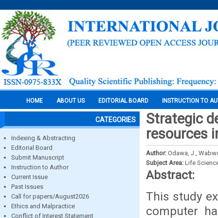
HOME
ABOUT US
EDITORIAL BOARD
INSTRUCTION TO A
Strategic 
CATEGORIES
resources i
Indexing & Abstracting
Editorial Board
Author:
Odawa, J., Wabwo
Submit Manuscript
Subject Area:
Life Scienc
Instruction to Author
Abstract:
Current Issue
Past Issues
This study ex
Call for papers/August2026
Ethics and Malpractice
computer har
Conflict of Interest Statement