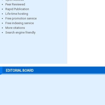
Peer Reviewed
Rapid Publication
Life time hosting
Free promotion service
Free indexing service
More citations
Search engine friendly
EDITORIAL BOARD