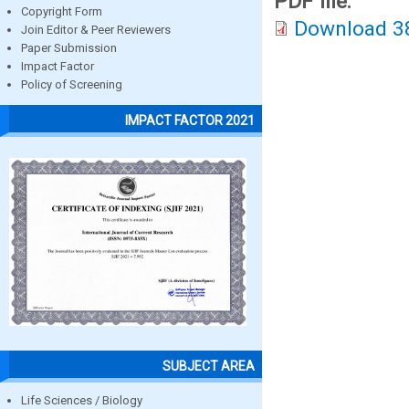
PDF file:
Copyright Form
Download 3
Join Editor & Peer Reviewers
Paper Submission
Impact Factor
Policy of Screening
IMPACT FACTOR 2021
SUBJECT AREA
Life Sciences / Biology