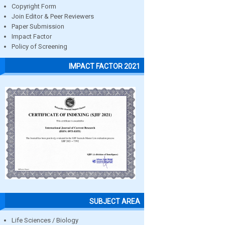
Copyright Form
Join Editor & Peer Reviewers
Paper Submission
Impact Factor
Policy of Screening
IMPACT FACTOR 2021
SUBJECT AREA
Life Sciences / Biology