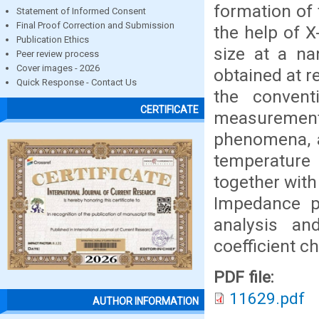
formation of 
Statement of Informed Consent
Final Proof Correction and Submission
the help of X
Publication Ethics
size at a na
Peer review process
Cover images - 2026
obtained at r
Quick Response - Contact Us
the conventi
CERTIFICATE
measuremen
phenomena, a
temperature
together wit
Impedance pa
analysis an
coefficient c
PDF file:
11629.pdf
AUTHOR INFORMATION