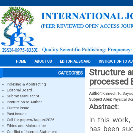
HOME
ABOUT US
EDITORIAL BOARD
INSTRUCTION TO A
Structure an
CATEGORIES
processed 
Indexing & Abstracting
Editorial Board
Author:
Krimech, F., Sayour
Submit Manuscript
Subject Area:
Physical Sc
Instruction to Author
Abstract:
Current Issue
Past Issues
In this work
Call for papers/August2026
Ethics and Malpractice
has been suc
Conflict of Interest Statement