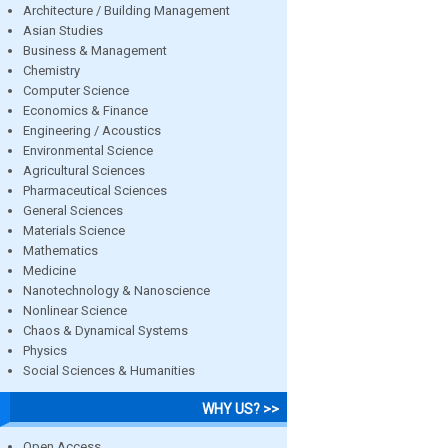
Architecture / Building Management
Asian Studies
Business & Management
Chemistry
Computer Science
Economics & Finance
Engineering / Acoustics
Environmental Science
Agricultural Sciences
Pharmaceutical Sciences
General Sciences
Materials Science
Mathematics
Medicine
Nanotechnology & Nanoscience
Nonlinear Science
Chaos & Dynamical Systems
Physics
Social Sciences & Humanities
WHY US? >>
Open Access