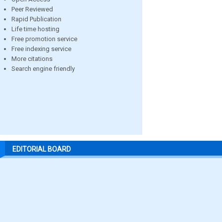
Peer Reviewed
Rapid Publication
Life time hosting
Free promotion service
Free indexing service
More citations
Search engine friendly
EDITORIAL BOARD