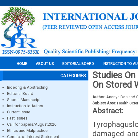
HOME
ABOUT US
EDITORIAL BOARD
INSTRUCTION TO A
Studies On 
CATEGORIES
On Stored 
Indexing & Abstracting
Editorial Board
Author:
Ananya Das and S
Submit Manuscript
Subject Area:
Health Sci
Instruction to Author
Abstract:
Current Issue
Past Issues
Tyrophaguslo
Call for papers/August2026
Ethics and Malpractice
damaged and 
Conflict of Interest Statement