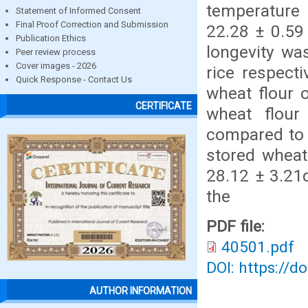
temperature 
Statement of Informed Consent
Final Proof Correction and Submission
22.28 ± 0.59
Publication Ethics
longevity wa
Peer review process
Cover images - 2026
rice respect
Quick Response - Contact Us
wheat flour 
CERTIFICATE
wheat flour
compared to r
stored wheat
28.12 ± 3.21
the
PDF file:
40501.pdf
DOI: https://d
AUTHOR INFORMATION