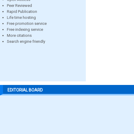
Peer Reviewed
Rapid Publication
Life time hosting
Free promotion service
Free indexing service
More citations
Search engine friendly
EDITORIAL BOARD