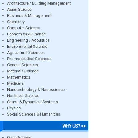
Architecture / Building Management
Asian Studies
Business & Management
Chemistry
Computer Science
Economics & Finance
Engineering / Acoustics
Environmental Science
Agricultural Sciences
Pharmaceutical Sciences
General Sciences
Materials Science
Mathematics
Medicine
Nanotechnology & Nanoscience
Nonlinear Science
Chaos & Dynamical Systems
Physics
Social Sciences & Humanities
WHY US? >>
Open Access