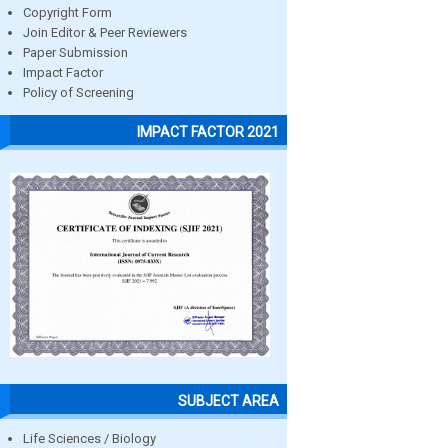
Copyright Form
Join Editor & Peer Reviewers
Paper Submission
Impact Factor
Policy of Screening
IMPACT FACTOR 2021
SUBJECT AREA
Life Sciences / Biology