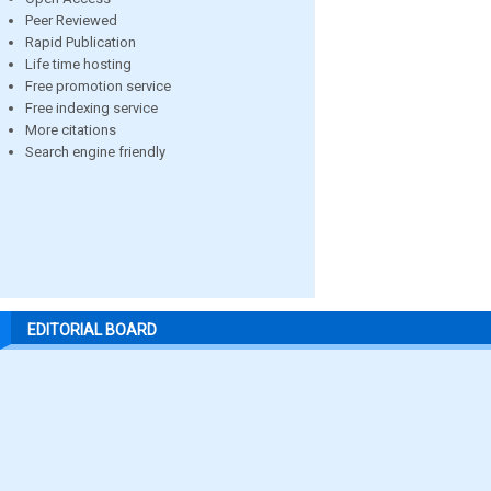
Peer Reviewed
Rapid Publication
Life time hosting
Free promotion service
Free indexing service
More citations
Search engine friendly
EDITORIAL BOARD