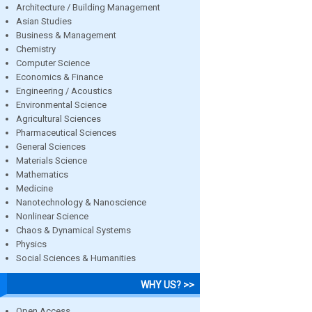
Architecture / Building Management
Asian Studies
Business & Management
Chemistry
Computer Science
Economics & Finance
Engineering / Acoustics
Environmental Science
Agricultural Sciences
Pharmaceutical Sciences
General Sciences
Materials Science
Mathematics
Medicine
Nanotechnology & Nanoscience
Nonlinear Science
Chaos & Dynamical Systems
Physics
Social Sciences & Humanities
WHY US? >>
Open Access