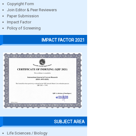
Copyright Form
Join Editor & Peer Reviewers
Paper Submission
Impact Factor
Policy of Screening
IMPACT FACTOR 2021
SUBJECT AREA
Life Sciences / Biology