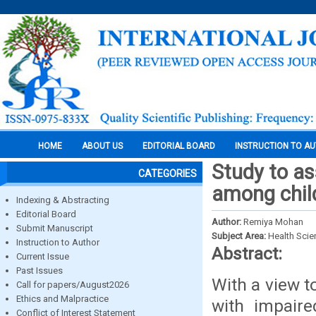
HOME
ABOUT US
EDITORIAL BOARD
INSTRUCTION TO A
Study to as
CATEGORIES
among chil
Indexing & Abstracting
Editorial Board
Author:
Remiya Mohan
Submit Manuscript
Subject Area:
Health Sci
Instruction to Author
Abstract:
Current Issue
Past Issues
With a view t
Call for papers/August2026
Ethics and Malpractice
with impaire
Conflict of Interest Statement