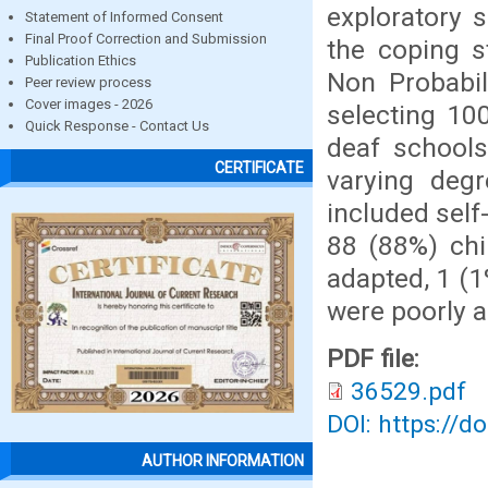
exploratory 
Statement of Informed Consent
Final Proof Correction and Submission
the coping s
Publication Ethics
Non Probabil
Peer review process
Cover images - 2026
selecting 10
Quick Response - Contact Us
deaf schools
CERTIFICATE
varying degr
included self
88 (88%) chi
adapted, 1 (1
were poorly 
PDF file:
36529.pdf
DOI: https://d
AUTHOR INFORMATION