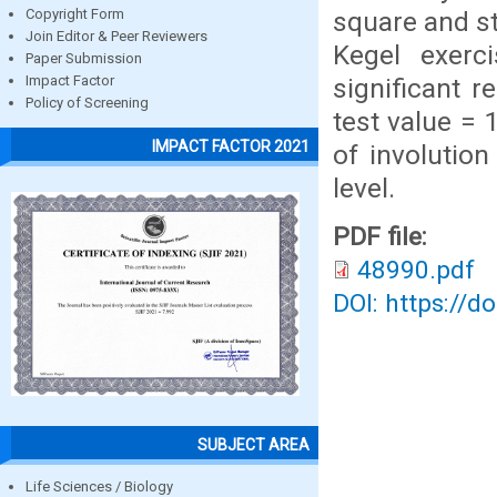
square and st
Copyright Form
Join Editor & Peer Reviewers
Kegel exerc
Paper Submission
significant r
Impact Factor
Policy of Screening
test value = 
IMPACT FACTOR 2021
of involution
level.
PDF file:
48990.pdf
DOI: https://d
SUBJECT AREA
Life Sciences / Biology