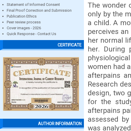
The wonder of
Statement of Informed Consent
Final Proof Correction and Submission
only by the mo
Publication Ethics
a child. A mo
Peer review process
Cover images - 2026
perceives an 
Quick Response - Contact Us
her normal li
CERTIFICATE
her. During 
physiological
women had aft
afterpains a
Research des
design, two g
for the stud
afterpains pa
assessed by 
AUTHOR INFORMATION
was analyzed 