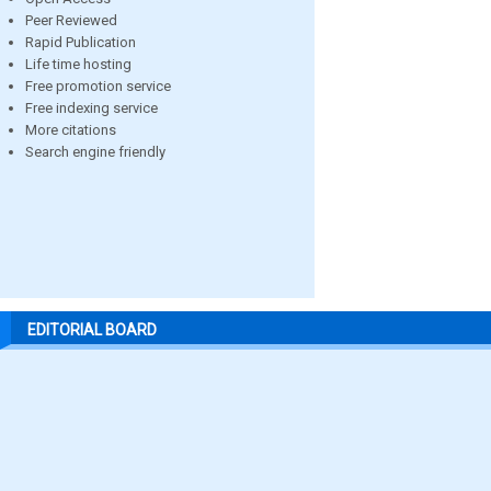
Peer Reviewed
Rapid Publication
Life time hosting
Free promotion service
Free indexing service
More citations
Search engine friendly
EDITORIAL BOARD