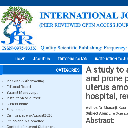
HOME
ABOUT US
EDITORIAL BOARD
INSTRUCTION TO A
A study to 
CATEGORIES
and prone p
Indexing & Abstracting
uterus amo
Editorial Board
Submit Manuscript
hospital, r
Instruction to Author
Current Issue
Author:
Dr. Sharanjit Kaur
Past Issues
Subject Area:
Life Scienc
Call for papers/August2026
Abstract:
Ethics and Malpractice
Conflict of Interest Statement