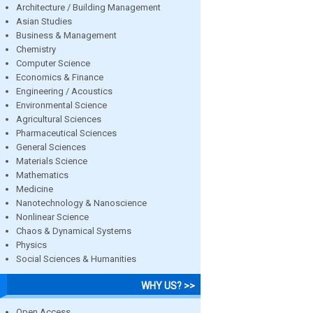
Architecture / Building Management
Asian Studies
Business & Management
Chemistry
Computer Science
Economics & Finance
Engineering / Acoustics
Environmental Science
Agricultural Sciences
Pharmaceutical Sciences
General Sciences
Materials Science
Mathematics
Medicine
Nanotechnology & Nanoscience
Nonlinear Science
Chaos & Dynamical Systems
Physics
Social Sciences & Humanities
WHY US? >>
Open Access