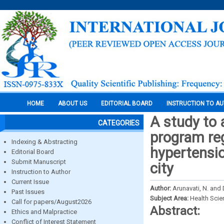
HOME
ABOUT US
EDITORIAL BOARD
INSTRUCTION TO A
A study to 
CATEGORIES
program re
Indexing & Abstracting
hypertensi
Editorial Board
Submit Manuscript
city
Instruction to Author
Current Issue
Author:
Arunavati, N. and
Past Issues
Subject Area:
Health Sci
Call for papers/August2026
Abstract:
Ethics and Malpractice
Conflict of Interest Statement