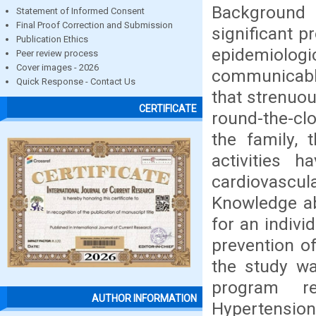
Background
Statement of Informed Consent
Final Proof Correction and Submission
significant 
Publication Ethics
epidemiolo
Peer review process
Cover images - 2026
communicabl
Quick Response - Contact Us
that strenuo
CERTIFICATE
round-the-clo
the family, 
activities 
cardiovascul
Knowledge ab
for an indiv
prevention o
the study wa
program r
AUTHOR INFORMATION
Hypertensio