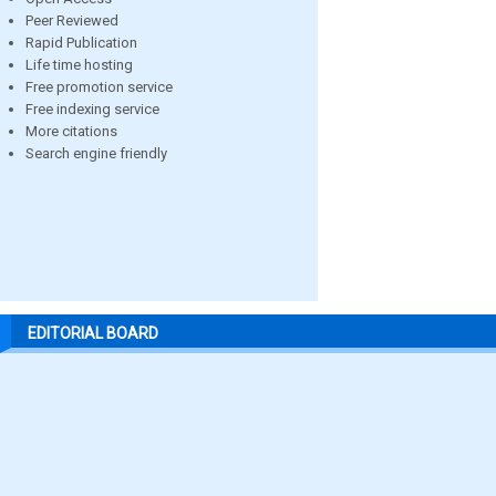
Peer Reviewed
Rapid Publication
Life time hosting
Free promotion service
Free indexing service
More citations
Search engine friendly
EDITORIAL BOARD