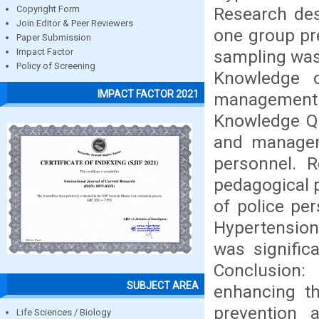
Research des
Copyright Form
Join Editor & Peer Reviewers
one group pre
Paper Submission
sampling was 
Impact Factor
Policy of Screening
Knowledge o
IMPACT FACTOR 2021
management 
Knowledge Qu
and managem
personnel. R
pedagogical 
of police pe
Hypertension
was significa
Conclusion
SUBJECT AREA
enhancing th
prevention
Life Sciences / Biology