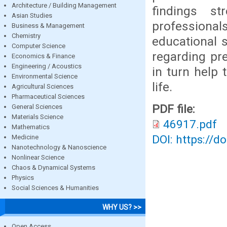
Architecture / Building Management
findings st
Asian Studies
profession
Business & Management
Chemistry
educational 
Computer Science
regarding pr
Economics & Finance
Engineering / Acoustics
in turn help 
Environmental Science
life.
Agricultural Sciences
Pharmaceutical Sciences
PDF file:
General Sciences
Materials Science
46917.pdf
Mathematics
DOI: https://d
Medicine
Nanotechnology & Nanoscience
Nonlinear Science
Chaos & Dynamical Systems
Physics
Social Sciences & Humanities
WHY US? >>
Open Access