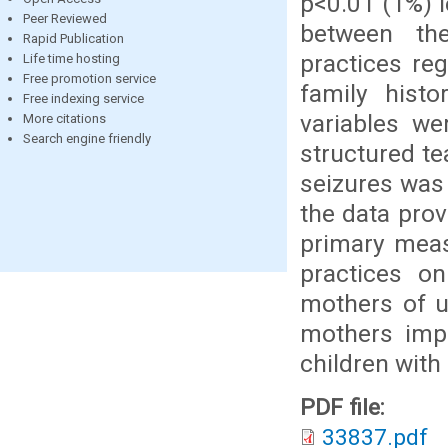
p<0.01 (1%) le
Peer Reviewed
between th
Rapid Publication
practices reg
Life time hosting
Free promotion service
family hist
Free indexing service
variables we
More citations
Search engine friendly
structured te
seizures was 
the data pro
primary mea
practices on
mothers of u
mothers impr
children with 
PDF file:
33837.pdf