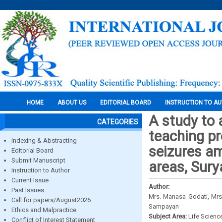
HOME
ABOUT US
EDITORIAL BOARD
INSTRUCTION TO A
A study to 
CATEGORIES
teaching pr
Indexing & Abstracting
seizures am
Editorial Board
Submit Manuscript
areas, Sury
Instruction to Author
Current Issue
Author:
Past Issues
Mrs. Manasa Godati, Mrs.
Call for papers/August2026
Sampayan
Ethics and Malpractice
Subject Area:
Life Scienc
Conflict of Interest Statement