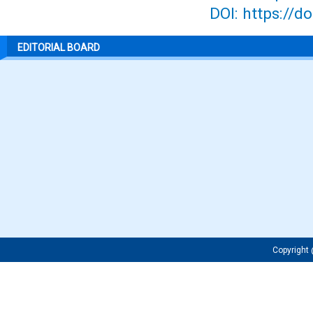
DOI: https://d
EDITORIAL BOARD
Copyrigh