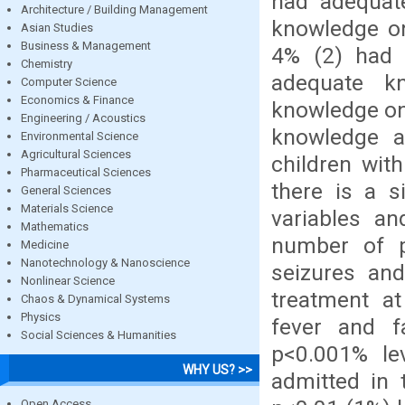
had adequat
Architecture / Building Management
knowledge on
Asian Studies
Business & Management
4% (2) had 
Chemistry
adequate k
Computer Science
Economics & Finance
knowledge on 
Engineering / Acoustics
knowledge a
Environmental Science
Agricultural Sciences
children with
Pharmaceutical Sciences
there is a s
General Sciences
Materials Science
variables an
Mathematics
number of pr
Medicine
Nanotechnology & Nanoscience
seizures and
Nonlinear Science
treatment at
Chaos & Dynamical Systems
Physics
fever and f
Social Sciences & Humanities
p<0.001% lev
WHY US? >>
admitted in 
Open Access