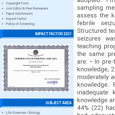
Copyright Form
sampling met
Join Editor & Peer Reviewers
assess the k
Paper Submission
Impact Factor
febrile sei
Policy of Screening
Structured te
IMPACT FACTOR 2021
seizures wa
teaching pro
the same pre
are: • In pre
knowledge, 2
moderately a
knowledge. 
inadequate 
knowledge an
SUBJECT AREA
44% (22) had
Life Sciences / Biology