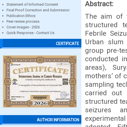
Abstract:
Statement of Informed Consent
Final Proof Correction and Submission
The aim of 
Publication Ethics
Peer review process
structured 
Cover images - 2026
Febrile Seiz
Quick Response - Contact Us
Urban slum a
CERTIFICATE
group pre-te
conducted i
areas), Sur
mothers’ of 
sampling tec
carried out
structured te
seizures a
experimenta
AUTHOR INFORMATION
adopted. Fi