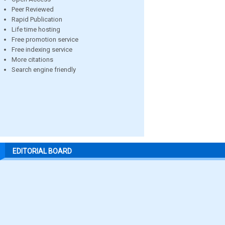
Peer Reviewed
Rapid Publication
Life time hosting
Free promotion service
Free indexing service
More citations
Search engine friendly
EDITORIAL BOARD