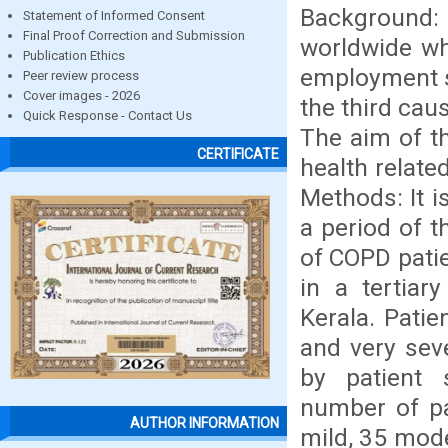
Background
Statement of Informed Consent
Final Proof Correction and Submission
worldwide whi
Publication Ethics
employment s
Peer review process
Cover images - 2026
the third cau
Quick Response - Contact Us
The aim of t
CERTIFICATE
health relate
Methods: It i
a period of 
of COPD pati
in a tertiar
Kerala. Patie
and very sev
by patient 
number of pa
AUTHOR INFORMATION
mild, 35 mode