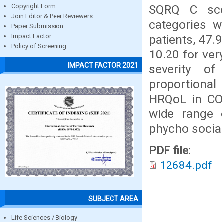
SQRQ C sco
Copyright Form
Join Editor & Peer Reviewers
categories w
Paper Submission
patients, 47.
Impact Factor
Policy of Screening
10.20 for ver
IMPACT FACTOR 2021
severity of
proportiona
HRQoL in COP
wide range o
phycho social
PDF file:
12684.pdf
SUBJECT AREA
Life Sciences / Biology