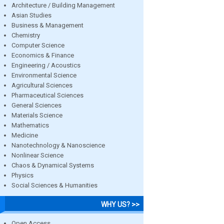
Architecture / Building Management
Asian Studies
Business & Management
Chemistry
Computer Science
Economics & Finance
Engineering / Acoustics
Environmental Science
Agricultural Sciences
Pharmaceutical Sciences
General Sciences
Materials Science
Mathematics
Medicine
Nanotechnology & Nanoscience
Nonlinear Science
Chaos & Dynamical Systems
Physics
Social Sciences & Humanities
WHY US? >>
Open Access