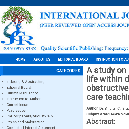
HOME
ABOUT US
EDITORIAL BOARD
INSTRUCTION TO A
A study on 
CATEGORIES
life within 
Indexing & Abstracting
obstructive
Editorial Board
Submit Manuscript
care teachi
Instruction to Author
Current Issue
Author:
Dr. Binuraj, C., S
Past Issues
Subject Area:
Health Sci
Call for papers/August2026
Abstract:
Ethics and Malpractice
Conflict of Interest Statement