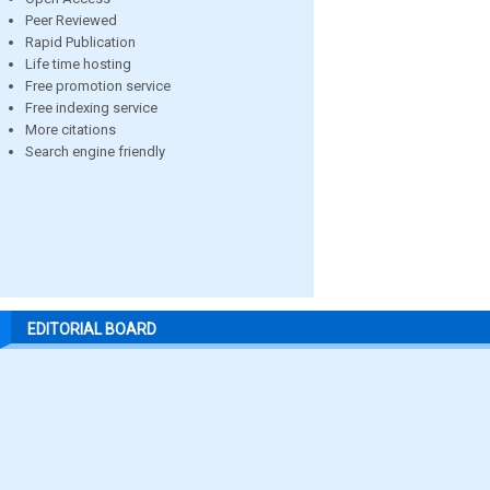
Peer Reviewed
Rapid Publication
Life time hosting
Free promotion service
Free indexing service
More citations
Search engine friendly
EDITORIAL BOARD