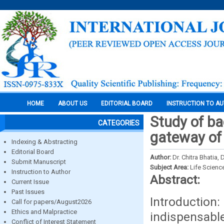
HOME
ABOUT US
EDITORIAL BOARD
INSTRUCTION TO A
Study of bac
CATEGORIES
gateway of 
Indexing & Abstracting
Editorial Board
Author:
Dr. Chitra Bhatia
Submit Manuscript
Subject Area:
Life Scienc
Instruction to Author
Abstract:
Current Issue
Past Issues
Introduction
Call for papers/August2026
Ethics and Malpractice
indispensabl
Conflict of Interest Statement