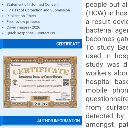
people but a
Statement of Informed Consent
Final Proof Correction and Submission
(HCW) in hosp
Publication Ethics
a result devi
Peer review process
Cover images - 2026
bacterial age
Quick Response - Contact Us
becomes gatew
CERTIFICATE
To study Bac
used in hosp
study was d
workers abou
hospital bas
mobile phone
questionnair
from surfac
detected by 
AUTHOR INFORMATION
amongst pat