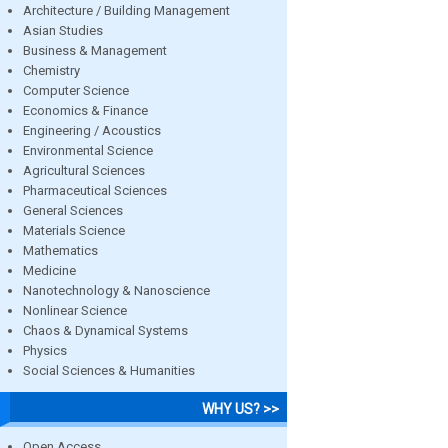
Architecture / Building Management
Asian Studies
Business & Management
Chemistry
Computer Science
Economics & Finance
Engineering / Acoustics
Environmental Science
Agricultural Sciences
Pharmaceutical Sciences
General Sciences
Materials Science
Mathematics
Medicine
Nanotechnology & Nanoscience
Nonlinear Science
Chaos & Dynamical Systems
Physics
Social Sciences & Humanities
WHY US? >>
Open Access