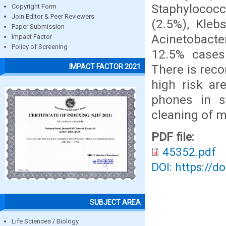
Staphylococ
Copyright Form
Join Editor & Peer Reviewers
(2.5%), Klebs
Paper Submission
Acinetobacte
Impact Factor
Policy of Screening
12.5% cases 
There is rec
IMPACT FACTOR 2021
high risk ar
phones in s
cleaning of 
PDF file:
45352.pdf
DOI: https://d
SUBJECT AREA
Life Sciences / Biology