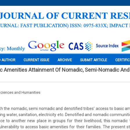
O AUTHOR
CURRENT ISSUE
ARCHIVE
SUBMIT ARTICLE
CERTIFI
ic Amenities Attainment Of Nomadic, Semi-Nomadic And 
Sciences and Humanities
th the nomadic, semi nomadic and denotified tribes’ access to basic ame
king water, sanitation, electricity etc. Denotified and nomadic communi
e to another new place in groups for their livelihood, this nomadic 
ulnerability to access basic amenities for their families. The present st