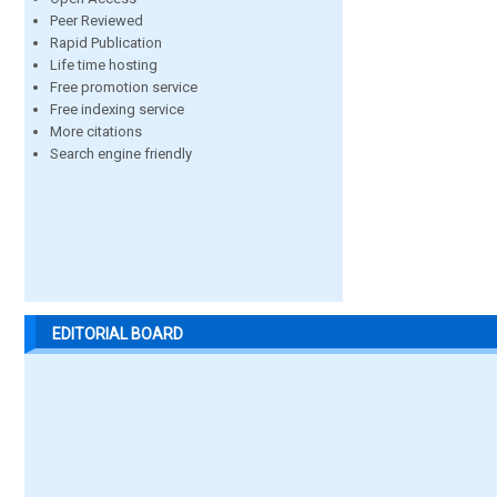
Peer Reviewed
Rapid Publication
Life time hosting
Free promotion service
Free indexing service
More citations
Search engine friendly
EDITORIAL BOARD