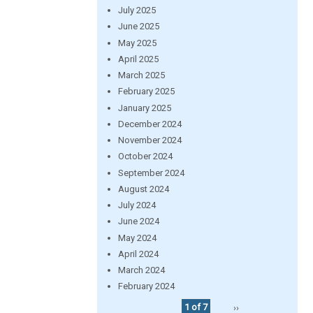
July 2025
June 2025
May 2025
April 2025
March 2025
February 2025
January 2025
December 2024
November 2024
October 2024
September 2024
August 2024
July 2024
June 2024
May 2024
April 2024
March 2024
February 2024
1 of 7
››