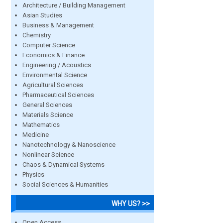
Architecture / Building Management
Asian Studies
Business & Management
Chemistry
Computer Science
Economics & Finance
Engineering / Acoustics
Environmental Science
Agricultural Sciences
Pharmaceutical Sciences
General Sciences
Materials Science
Mathematics
Medicine
Nanotechnology & Nanoscience
Nonlinear Science
Chaos & Dynamical Systems
Physics
Social Sciences & Humanities
WHY US? >>
Open Access