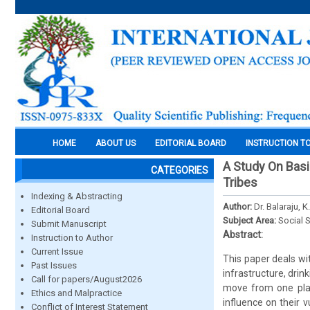
HOME
ABOUT US
EDITORIAL BOARD
INSTRUCTION T
A Study On Bas
CATEGORIES
Tribes
Indexing & Abstracting
Author:
Dr. Balaraju, K.
Editorial Board
Subject Area:
Social 
Submit Manuscript
Abstract:
Instruction to Author
Current Issue
This paper deals wi
Past Issues
infrastructure, drin
Call for papers/August2026
move from one plac
Ethics and Malpractice
influence on their v
Conflict of Interest Statement