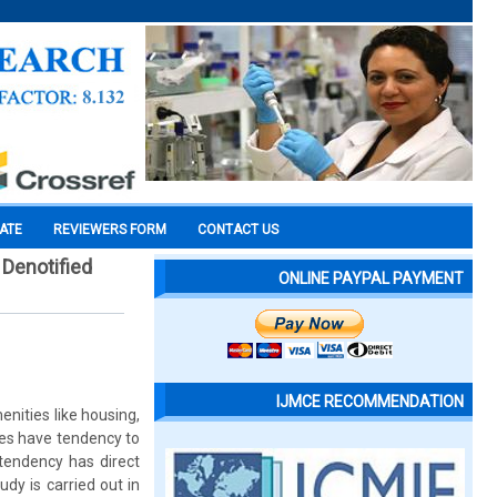
CATE
REVIEWERS FORM
CONTACT US
Denotified
ONLINE PAYPAL PAYMENT
IJMCE RECOMMENDATION
nities like housing,
ties have tendency to
tendency has direct
udy is carried out in