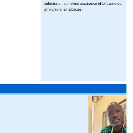
submission to making assurance of following our
anti-plagiarism policies.