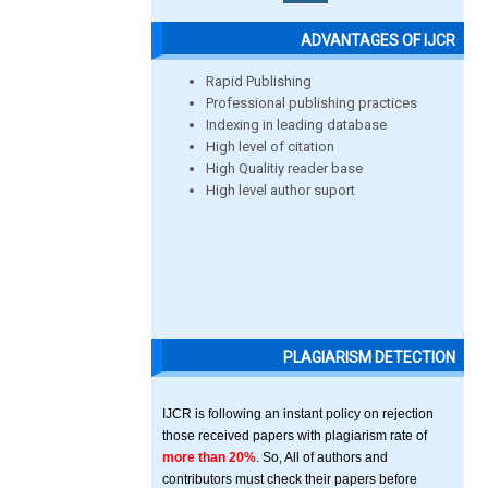
ADVANTAGES OF IJCR
Rapid Publishing
Professional publishing practices
Indexing in leading database
High level of citation
High Qualitiy reader base
High level author suport
PLAGIARISM DETECTION
IJCR is following an instant policy on rejection
those received papers with plagiarism rate of
more than 20%
. So, All of authors and
contributors must check their papers before