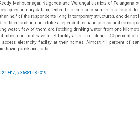
eddy, Mahbubnagar, Nalgonda and Warangal districts of Telangana stat
chniques primary data collected from nomadic, semi nomadic and denot
than half of the respondents living in temporary structures, and do not
denotified and nomadic tribes depended on hand pumps and municip
nking water, few of them are fetching drinking water from one kilomete
d tribes does not have toilet facility at their residence. 40 percent o
to access electricity facility at their homes. Almost 41 percent of s
not having bank accounts.
10.24941/ijcr.36381.08.2019