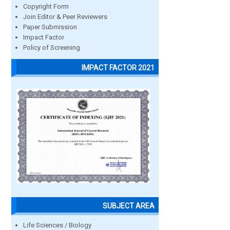
Copyright Form
Join Editor & Peer Reviewers
Paper Submission
Impact Factor
Policy of Screening
IMPACT FACTOR 2021
SUBJECT AREA
Life Sciences / Biology