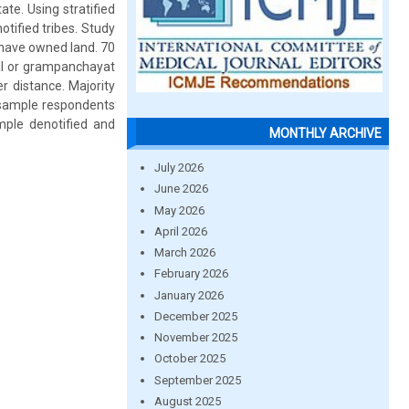
e. Using stratified
ified tribes. Study
 have owned land. 70
al or grampanchayat
r distance. Majority
f sample respondents
ample denotified and
MONTHLY ARCHIVE
July 2026
June 2026
May 2026
April 2026
March 2026
February 2026
January 2026
December 2025
November 2025
October 2025
September 2025
August 2025