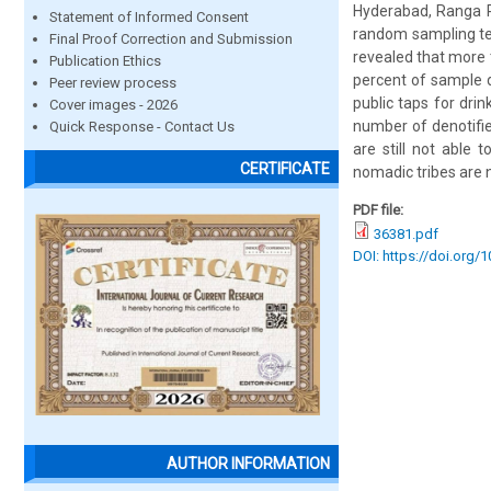
Hyderabad, Ranga R
Statement of Informed Consent
random sampling te
Final Proof Correction and Submission
revealed that more 
Publication Ethics
percent of sample 
Peer review process
public taps for dri
Cover images - 2026
number of denotifie
Quick Response - Contact Us
are still not able 
CERTIFICATE
nomadic tribes are 
PDF file:
36381.pdf
DOI: https://doi.org/
AUTHOR INFORMATION