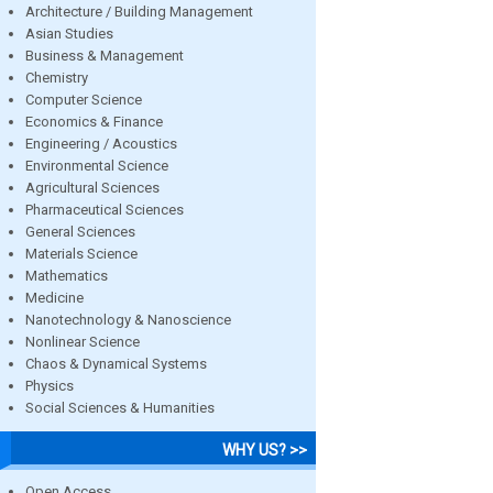
Architecture / Building Management
Asian Studies
Business & Management
Chemistry
Computer Science
Economics & Finance
Engineering / Acoustics
Environmental Science
Agricultural Sciences
Pharmaceutical Sciences
General Sciences
Materials Science
Mathematics
Medicine
Nanotechnology & Nanoscience
Nonlinear Science
Chaos & Dynamical Systems
Physics
Social Sciences & Humanities
WHY US? >>
Open Access