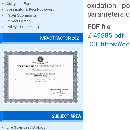
oxidation po
Copyright Form
Join Editor & Peer Reviewers
parameters o
Paper Submission
Impact Factor
PDF file:
Policy of Screening
49885.pdf
IMPACT FACTOR 2021
DOI: https://d
SUBJECT AREA
Life Sciences / Biology