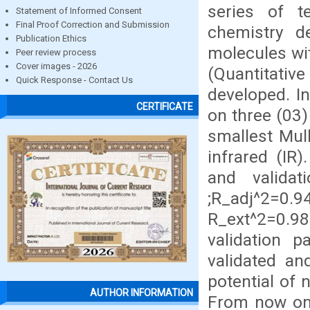
series of t
Statement of Informed Consent
Final Proof Correction and Submission
chemistry d
Publication Ethics
molecules wit
Peer review process
Cover images - 2026
(Quantitative
Quick Response - Contact Us
developed. In
CERTIFICATE
on three (03
smallest Mull
infrared (IR)
and valid
;R_adj^2=0.
R_ext^2=0.9
validation 
validated an
potential of 
AUTHOR INFORMATION
From now on,