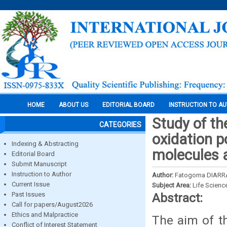
HOME
ABOUT US
EDITORIAL BOARD
INSTRUCTION TO A
Study of th
CATEGORIES
oxidation po
Indexing & Abstracting
molecules 
Editorial Board
Submit Manuscript
Instruction to Author
Author:
Fatogoma DIARR
Current Issue
Subject Area:
Life Scienc
Past Issues
Abstract:
Call for papers/August2026
Ethics and Malpractice
The aim of th
Conflict of Interest Statement