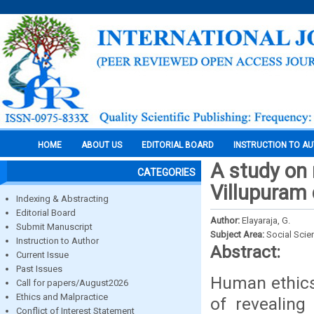
HOME
ABOUT US
EDITORIAL BOARD
INSTRUCTION TO A
A study on 
CATEGORIES
Villupuram 
Indexing & Abstracting
Editorial Board
Author:
Elayaraja, G.
Submit Manuscript
Subject Area:
Social Scie
Instruction to Author
Abstract:
Current Issue
Past Issues
Human ethics
Call for papers/August2026
Ethics and Malpractice
of revealing
Conflict of Interest Statement