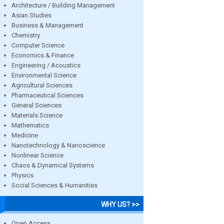
Architecture / Building Management
Asian Studies
Business & Management
Chemistry
Computer Science
Economics & Finance
Engineering / Acoustics
Environmental Science
Agricultural Sciences
Pharmaceutical Sciences
General Sciences
Materials Science
Mathematics
Medicine
Nanotechnology & Nanoscience
Nonlinear Science
Chaos & Dynamical Systems
Physics
Social Sciences & Humanities
WHY US? >>
Open Access