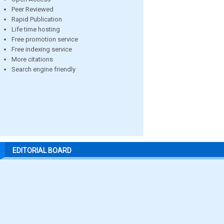
Peer Reviewed
Rapid Publication
Life time hosting
Free promotion service
Free indexing service
More citations
Search engine friendly
EDITORIAL BOARD