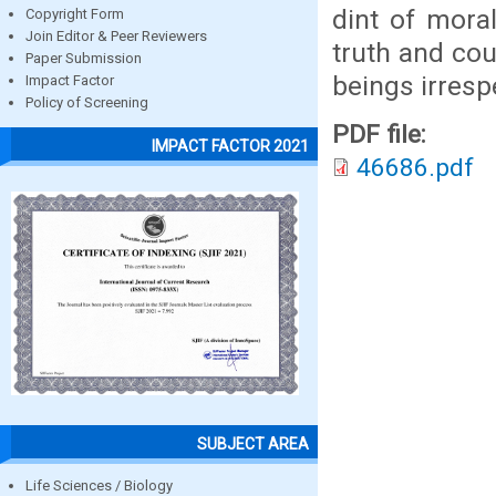
dint of moral
Copyright Form
Join Editor & Peer Reviewers
truth and cou
Paper Submission
beings irresp
Impact Factor
Policy of Screening
PDF file:
IMPACT FACTOR 2021
46686.pdf
SUBJECT AREA
Life Sciences / Biology