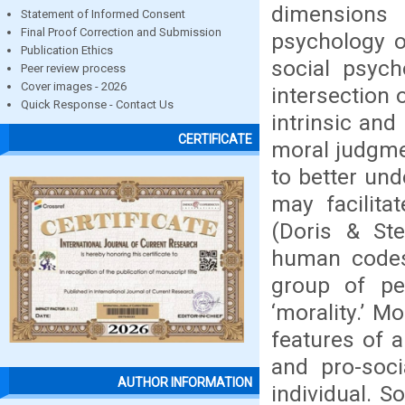
dimensions 
Statement of Informed Consent
Final Proof Correction and Submission
psychology o
Publication Ethics
social psych
Peer review process
Cover images - 2026
intersection 
Quick Response - Contact Us
intrinsic and
CERTIFICATE
moral judgme
to better und
may facilita
(Doris & Ste
human codes 
group of peo
‘morality.’ M
features of a
and pro-soci
AUTHOR INFORMATION
individual. S