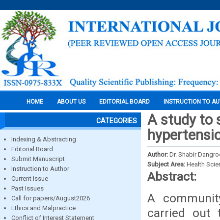
HOME
ABOUT US
EDITORIAL BOARD
INSTRUCTION TO A
A study to 
CATEGORIES
hypertensi
Indexing & Abstracting
Editorial Board
Author:
Dr. Shabir Dangr
Submit Manuscript
Subject Area:
Health Sci
Instruction to Author
Abstract:
Current Issue
Past Issues
A community
Call for papers/August2026
Ethics and Malpractice
carried out 
Conflict of Interest Statement