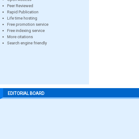
Peer Reviewed
Rapid Publication
Life time hosting
Free promotion service
Free indexing service
More citations
Search engine friendly
EDITORIAL BOARD