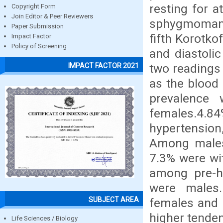
resting for a
Copyright Form
Join Editor & Peer Reviewers
sphygmomanom
Paper Submission
fifth Korotko
Impact Factor
Policy of Screening
and diastoli
two readings 
IMPACT FACTOR 2021
as the blood 
prevalence
females.4.
hypertension
Among males 
7.3% were wit
among pre-h
were males
SUBJECT AREA
females and 
higher tende
Life Sciences / Biology