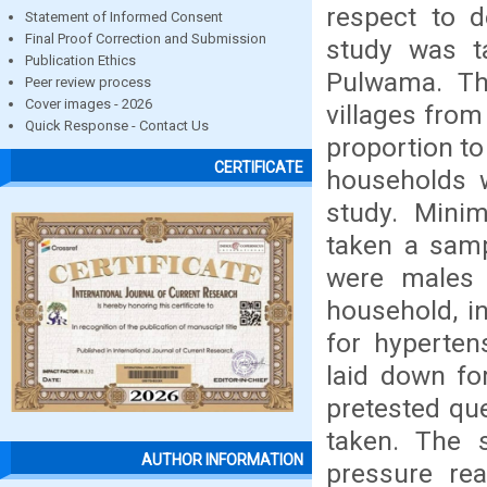
respect to d
Statement of Informed Consent
Final Proof Correction and Submission
study was t
Publication Ethics
Pulwama. Th
Peer review process
Cover images - 2026
villages from
Quick Response - Contact Us
proportion to
CERTIFICATE
households 
study. Mini
taken a samp
were males 
household, i
for hypertens
laid down fo
pretested qu
taken. The 
AUTHOR INFORMATION
pressure re