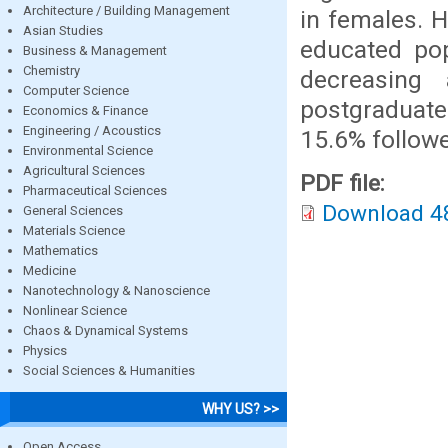
Architecture / Building Management
in females. H
Asian Studies
educated pop
Business & Management
Chemistry
decreasing 
Computer Science
postgraduat
Economics & Finance
Engineering / Acoustics
15.6% follow
Environmental Science
Agricultural Sciences
PDF file:
Pharmaceutical Sciences
Download 4
General Sciences
Materials Science
Mathematics
Medicine
Nanotechnology & Nanoscience
Nonlinear Science
Chaos & Dynamical Systems
Physics
Social Sciences & Humanities
WHY US? >>
Open Access