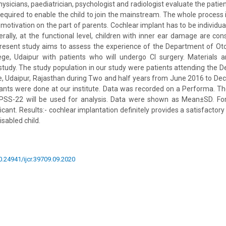
sicians, paediatrician, psychologist and radiologist evaluate the patie
 required to enable the child to join the mainstream. The whole process 
t motivation on the part of parents. Cochlear implant has to be individu
nerally, at the functional level, children with inner ear damage are con
present study aims to assess the experience of the Department of Oto
lege, Udaipur with patients who will undergo CI surgery. Materials a
study. The study population in our study were patients attending the 
, Udaipur, Rajasthan during Two and half years from June 2016 to De
ants were done at our institute. Data was recorded on a Performa. T
SS-22 will be used for analysis. Data were shown as Mean±SD. For
icant. Results:- cochlear implantation definitely provides a satisfacto
isabled child.
10.24941/ijcr.39709.09.2020