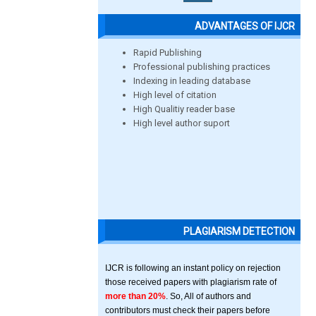
ADVANTAGES OF IJCR
Rapid Publishing
Professional publishing practices
Indexing in leading database
High level of citation
High Qualitiy reader base
High level author suport
PLAGIARISM DETECTION
IJCR is following an instant policy on rejection
those received papers with plagiarism rate of
more than 20%
. So, All of authors and
contributors must check their papers before