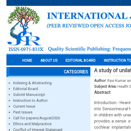
HOME
ABOUT US
EDITORIAL BOARD
INSTRUCTION T
A study of unila
CATEGORIES
Author:
Ravi Kumar a
Indexing & Abstracting
Subject Area:
Health 
Editorial Board
Abstract:
Submit Manuscript
Instruction to Author
Introduction:- Hearin
Current Issue
into Sensorineural
Past Issues
in children with una
Call for papers/August2026
provides a sense o
Ethics and Malpractice
cochlear implantati
Conflict of Interest Statement