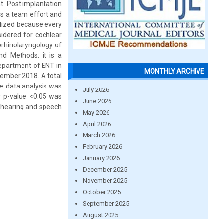
nt. Post implantation
is a team effort and
alized because every
sidered for cochlear
rhinolaryngology of
nd Methods: it is a
Department of ENT in
MONTHLY ARCHIVE
cember 2018. A total
he data analysis was
July 2026
 p-value <0.05 was
June 2026
ry hearing and speech
May 2026
April 2026
March 2026
February 2026
January 2026
December 2025
November 2025
October 2025
September 2025
August 2025