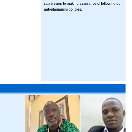
submission to making assurance of following our
anti-plagiarism policies.