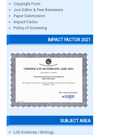
Copyright Form
Join Editor & Peer Reviewers
Paper Submission
Impact Factor
Policy of Screening
IMPACT FACTOR 2021
SUBJECT AREA
Life Sciences / Biology