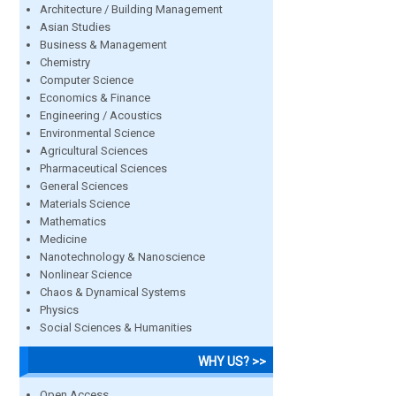
Architecture / Building Management
Asian Studies
Business & Management
Chemistry
Computer Science
Economics & Finance
Engineering / Acoustics
Environmental Science
Agricultural Sciences
Pharmaceutical Sciences
General Sciences
Materials Science
Mathematics
Medicine
Nanotechnology & Nanoscience
Nonlinear Science
Chaos & Dynamical Systems
Physics
Social Sciences & Humanities
WHY US? >>
Open Access