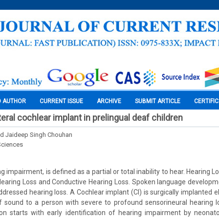
O AUTHOR
CURRENT ISSUE
ARCHIVE
SUBMIT ARTICLE
CERTIFI
teral cochlear implant in prelingual deaf children
nd Jaideep Singh Chouhan
Sciences
g impairment, is defined as a partial or total inability to hear. Hearing L
 Hearing Loss and Conductive Hearing Loss. Spoken language developme
ddressed hearing loss. A Cochlear implant (CI) is surgically implanted e
f sound to a person with severe to profound sensorineural hearing l
on starts with early identification of hearing impairment by neonatol