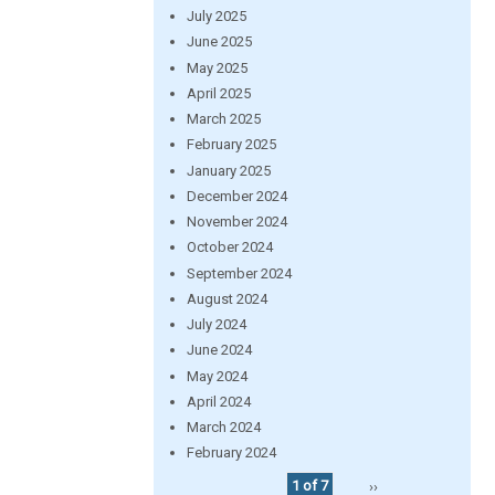
July 2025
June 2025
May 2025
April 2025
March 2025
February 2025
January 2025
December 2024
November 2024
October 2024
September 2024
August 2024
July 2024
June 2024
May 2024
April 2024
March 2024
February 2024
1 of 7
››