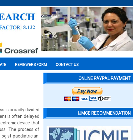
CATE
REVIEWERS FORM
CONTACT US
ONLINE PAYPAL PAYMENT
oss is broadly divided
IJMCE RECOMMENDATION
nt is often delayed
lectronic device that
oss. The process of
ogist-paediatrician.