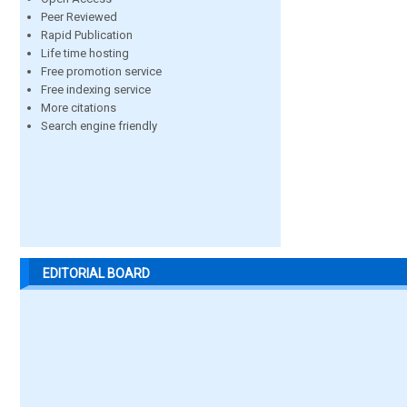
Peer Reviewed
Rapid Publication
Life time hosting
Free promotion service
Free indexing service
More citations
Search engine friendly
EDITORIAL BOARD