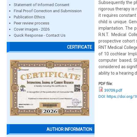
Subsequently the phy
Statement of Informed Consent
rigorous therapy is
Final Proof Correction and Submission
it requires constan
Publication Ethics
child is unique. Ge
Peer review process
implantation. The 
Cover images - 2026
R.N.T. Medical Col
Quick Response - Contact Us
prospective cohort 
CERTIFICATE
RNT Medical College
of 10 cochlear Impl
computer based; SP
considered as signif
ability to a hearing d
PDF file:
39709.pdf
DOI: https://doi.org/
AUTHOR INFORMATION