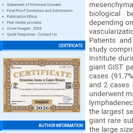
mesenchymal 
Statement of Informed Consent
Final Proof Correction and Submission
biological 
Publication Ethics
depending on 
Peer review process
Cover images - 2026
vascularizat
Quick Response - Contact Us
Patients and
CERTIFICATE
study compris
Institute dur
giant GIST pa
cases (91.7%
and 2 cases 
underwent mu
lymphadenect
the largest s
giant rare s
AUTHOR INFORMATION
the large siz