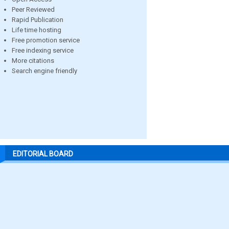
Peer Reviewed
Rapid Publication
Life time hosting
Free promotion service
Free indexing service
More citations
Search engine friendly
EDITORIAL BOARD