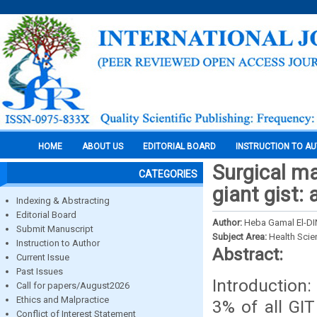
HOME
ABOUT US
EDITORIAL BOARD
INSTRUCTION TO A
Surgical ma
CATEGORIES
giant gist:
Indexing & Abstracting
Editorial Board
Author:
Heba Gamal El-D
Submit Manuscript
Subject Area:
Health Sci
Instruction to Author
Abstract:
Current Issue
Past Issues
Introduction:
Call for papers/August2026
Ethics and Malpractice
3% of all GIT
Conflict of Interest Statement