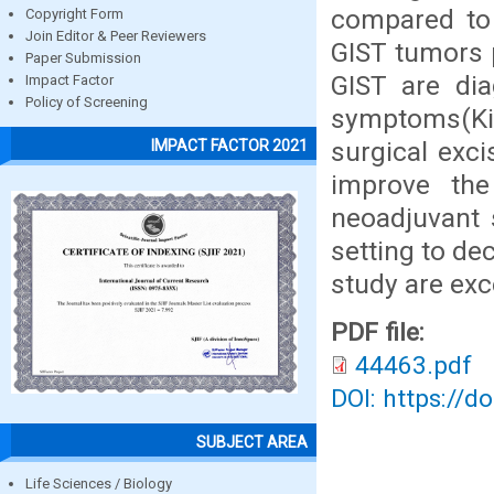
compared to 
Copyright Form
Join Editor & Peer Reviewers
GIST tumors p
Paper Submission
GIST are dia
Impact Factor
Policy of Screening
symptoms(Kim
surgical exc
IMPACT FACTOR 2021
improve the
neoadjuvant 
setting to de
study are exc
PDF file:
44463.pdf
DOI: https://d
SUBJECT AREA
Life Sciences / Biology