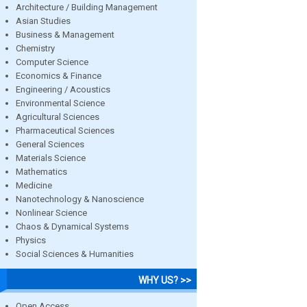
Architecture / Building Management
Asian Studies
Business & Management
Chemistry
Computer Science
Economics & Finance
Engineering / Acoustics
Environmental Science
Agricultural Sciences
Pharmaceutical Sciences
General Sciences
Materials Science
Mathematics
Medicine
Nanotechnology & Nanoscience
Nonlinear Science
Chaos & Dynamical Systems
Physics
Social Sciences & Humanities
WHY US? >>
Open Access