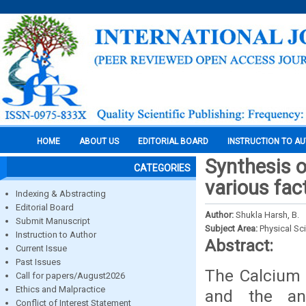
HOME
ABOUT US
EDITORIAL BOARD
INSTRUCTION TO A
Synthesis o
CATEGORIES
various fac
Indexing & Abstracting
Editorial Board
Author:
Shukla Harsh, B.
Submit Manuscript
Subject Area:
Physical Sc
Instruction to Author
Abstract:
Current Issue
Past Issues
The Calcium 
Call for papers/August2026
Ethics and Malpractice
and the an
Conflict of Interest Statement