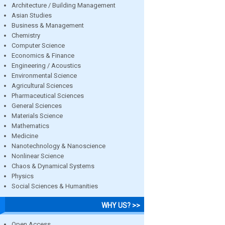
Architecture / Building Management
Asian Studies
Business & Management
Chemistry
Computer Science
Economics & Finance
Engineering / Acoustics
Environmental Science
Agricultural Sciences
Pharmaceutical Sciences
General Sciences
Materials Science
Mathematics
Medicine
Nanotechnology & Nanoscience
Nonlinear Science
Chaos & Dynamical Systems
Physics
Social Sciences & Humanities
WHY US? >>
Open Access