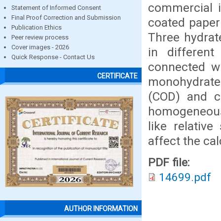
commercial i
Statement of Informed Consent
Final Proof Correction and Submission
coated paper
Publication Ethics
Three hydrat
Peer review process
Cover images - 2026
in differen
Quick Response - Contact Us
connected wi
CERTIFICATE
monohydrate
(COD) and ca
homogeneous
like relative
affect the ca
PDF file:
14699.pdf
AUTHOR INFORMATION