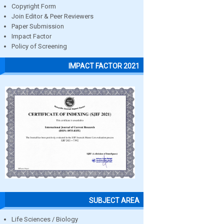
Copyright Form
Join Editor & Peer Reviewers
Paper Submission
Impact Factor
Policy of Screening
IMPACT FACTOR 2021
SUBJECT AREA
Life Sciences / Biology