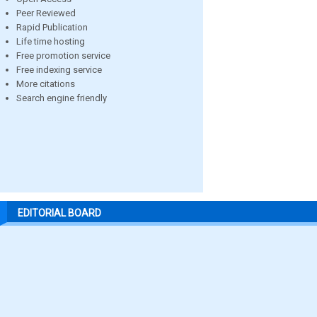
Peer Reviewed
Rapid Publication
Life time hosting
Free promotion service
Free indexing service
More citations
Search engine friendly
EDITORIAL BOARD