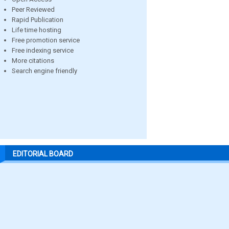
Peer Reviewed
Rapid Publication
Life time hosting
Free promotion service
Free indexing service
More citations
Search engine friendly
EDITORIAL BOARD