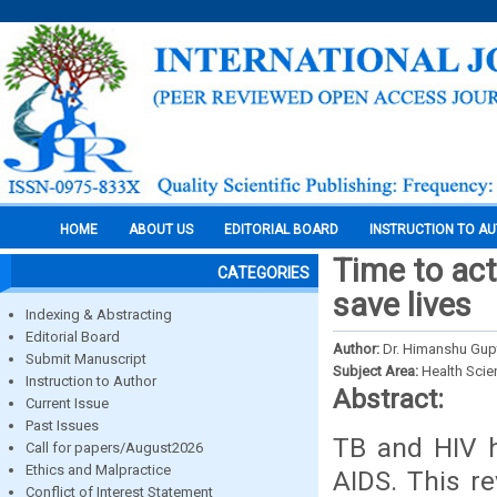
HOME
ABOUT US
EDITORIAL BOARD
INSTRUCTION TO A
Time to act
CATEGORIES
save lives
Indexing & Abstracting
Editorial Board
Author:
Dr. Himanshu Gupt
Submit Manuscript
Subject Area:
Health Sci
Instruction to Author
Abstract:
Current Issue
Past Issues
TB and HIV h
Call for papers/August2026
Ethics and Malpractice
AIDS. This r
Conflict of Interest Statement