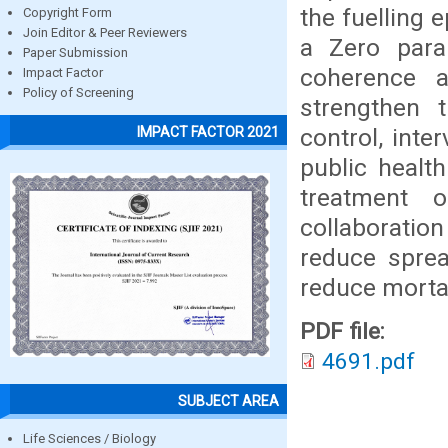
the fuelling 
Copyright Form
Join Editor & Peer Reviewers
a Zero para
Paper Submission
coherence 
Impact Factor
Policy of Screening
strengthen 
control, inte
IMPACT FACTOR 2021
public healt
treatment 
collaboration
reduce sprea
reduce mortal
PDF file:
4691.pdf
SUBJECT AREA
Life Sciences / Biology