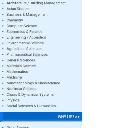
Architecture / Building Management
Asian Studies
Business & Management
Chemistry
Computer Science
Economics & Finance
Engineering / Acoustics
Environmental Science
Agricultural Sciences
Pharmaceutical Sciences
General Sciences
Materials Science
Mathematics
Medicine
Nanotechnology & Nanoscience
Nonlinear Science
Chaos & Dynamical Systems
Physics
Social Sciences & Humanities
WHY US? >>
Open Access