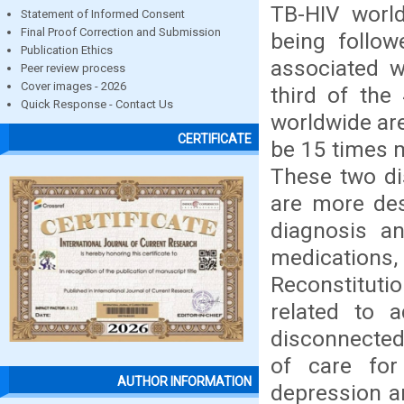
TB-HIV world
Statement of Informed Consent
Final Proof Correction and Submission
being follow
Publication Ethics
associated w
Peer review process
Cover images - 2026
third of the
Quick Response - Contact Us
worldwide are
CERTIFICATE
be 15 times m
These two di
are more des
diagnosis a
medications,
Reconstituti
related to 
disconnected 
of care for
AUTHOR INFORMATION
depression a