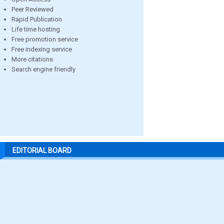
Peer Reviewed
Rapid Publication
Life time hosting
Free promotion service
Free indexing service
More citations
Search engine friendly
EDITORIAL BOARD