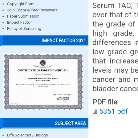
Serum TAC, T
Copyright Form
Join Editor & Peer Reviewers
over that of 
Paper Submission
the grade of
Impact Factor
Policy of Screening
high grade,
differences 
IMPACT FACTOR 2021
low grade gr
that increas
levels may be
cancer and m
bladder cance
PDF file:
5351.pdf
SUBJECT AREA
Life Sciences / Biology