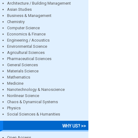
Architecture / Building Management
Asian Studies
Business & Management
Chemistry
Computer Science
Economics & Finance
Engineering / Acoustics
Environmental Science
Agricultural Sciences
Pharmaceutical Sciences
General Sciences
Materials Science
Mathematics
Medicine
Nanotechnology & Nanoscience
Nonlinear Science
Chaos & Dynamical Systems
Physics
Social Sciences & Humanities
WHY US? >>
Open Access