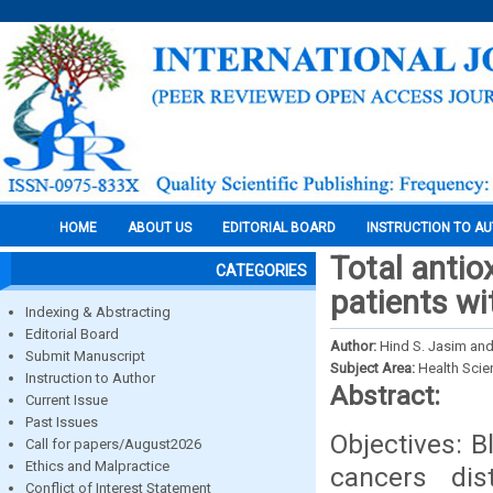
HOME
ABOUT US
EDITORIAL BOARD
INSTRUCTION TO A
Total antio
CATEGORIES
patients wi
Indexing & Abstracting
Editorial Board
Author:
Hind S. Jasim and
Submit Manuscript
Subject Area:
Health Sci
Instruction to Author
Abstract:
Current Issue
Past Issues
Objectives: 
Call for papers/August2026
Ethics and Malpractice
cancers di
Conflict of Interest Statement