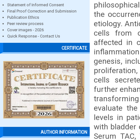
philosophical
Statement of Informed Consent
Final Proof Correction and Submission
the occurrenc
Publication Ethics
etiology. Ant
Peer review process
Cover images - 2026
cells from 
Quick Response - Contact Us
affected in 
CERTIFICATE
inflammation 
genesis, incl
proliferatio
cells secre
further enhan
transforming 
evaluate the
levels in pat
with bladder 
AUTHOR INFORMATION
Serum TAC, T