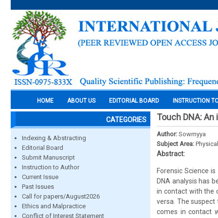
HOME
ABOUT US
EDITORIAL BOARD
INSTRUCTION T
Touch DNA: An i
CATEGORIES
Author:
Sowmyya
Indexing & Abstracting
Subject Area:
Physica
Editorial Board
Abstract:
Submit Manuscript
Instruction to Author
Forensic Science is 
Current Issue
DNA analysis has be
Past Issues
in contact with the
Call for papers/August2026
versa. The suspect t
Ethics and Malpractice
comes in contact w
Conflict of Interest Statement