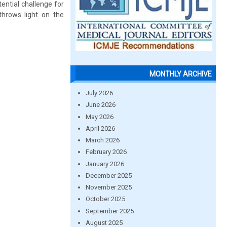
ential challenge for
throws light on the
MONTHLY ARCHIVE
July 2026
June 2026
May 2026
April 2026
March 2026
February 2026
January 2026
December 2025
November 2025
October 2025
September 2025
August 2025