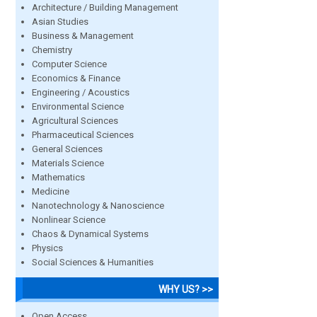
Architecture / Building Management
Asian Studies
Business & Management
Chemistry
Computer Science
Economics & Finance
Engineering / Acoustics
Environmental Science
Agricultural Sciences
Pharmaceutical Sciences
General Sciences
Materials Science
Mathematics
Medicine
Nanotechnology & Nanoscience
Nonlinear Science
Chaos & Dynamical Systems
Physics
Social Sciences & Humanities
WHY US? >>
Open Access