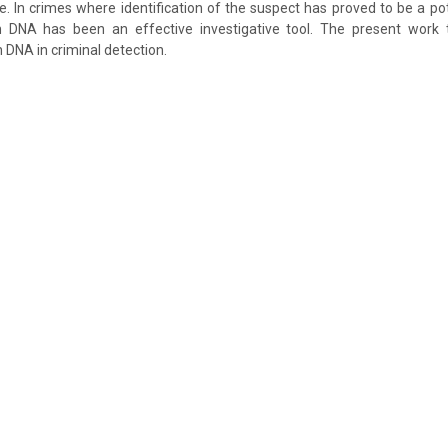
me. In crimes where identification of the suspect has proved to be a pot
ch DNA has been an effective investigative tool. The present work 
 DNA in criminal detection.