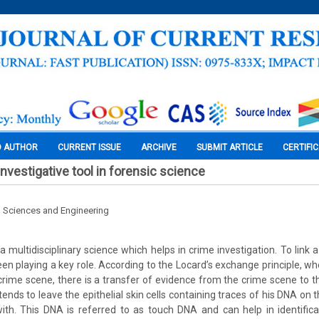
O AUTHOR
CURRENT ISSUE
ARCHIVE
SUBMIT ARTICLE
CERTIFI
nvestigative tool in forensic science
l Sciences and Engineering
a multidisciplinary science which helps in crime investigation. To link 
en playing a key role. According to the Locard’s exchange principle, 
 crime scene, there is a transfer of evidence from the crime scene to t
ends to leave the epithelial skin cells containing traces of his DNA on
ith. This DNA is referred to as touch DNA and can help in identifica