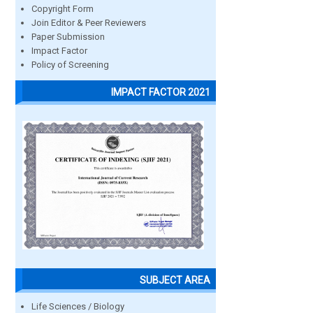
Copyright Form
Join Editor & Peer Reviewers
Paper Submission
Impact Factor
Policy of Screening
IMPACT FACTOR 2021
SUBJECT AREA
Life Sciences / Biology