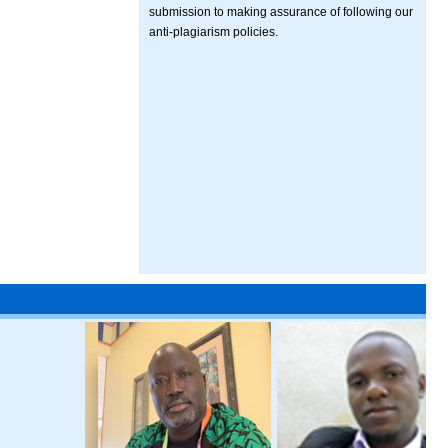
submission to making assurance of following our
anti-plagiarism policies.