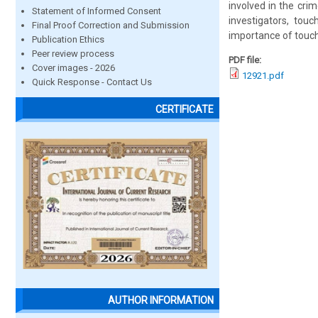
involved in the cri
Statement of Informed Consent
investigators, tou
Final Proof Correction and Submission
importance of touch
Publication Ethics
Peer review process
PDF file:
Cover images - 2026
12921.pdf
Quick Response - Contact Us
CERTIFICATE
AUTHOR INFORMATION