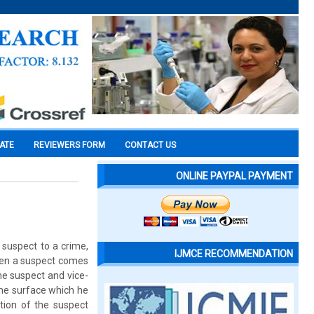
CATE
REVIEWERS FORM
CONTACT US
ONLINE PAYPAL PAYMENT
a suspect to a crime,
IJMCE RECOMMENDATION
when a suspect comes
he suspect and vice-
 the surface which he
tion of the suspect