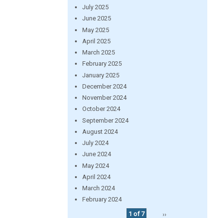
July 2025
June 2025
May 2025
April 2025
March 2025
February 2025
January 2025
December 2024
November 2024
October 2024
September 2024
August 2024
July 2024
June 2024
May 2024
April 2024
March 2024
February 2024
1 of 7
››