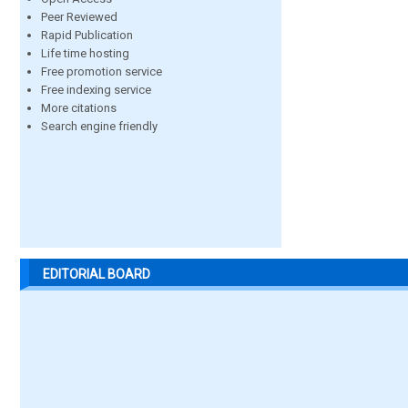
Peer Reviewed
Rapid Publication
Life time hosting
Free promotion service
Free indexing service
More citations
Search engine friendly
EDITORIAL BOARD