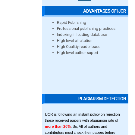
ADVANTAGES OF IJCR
Rapid Publishing
Professional publishing practices
Indexing in leading database
High level of citation
High Qualitiy reader base
High level author suport
PLAGIARISM DETECTION
IJCR is following an instant policy on rejection
those received papers with plagiarism rate of
more than 20%
. So, All of authors and
contributors must check their papers before