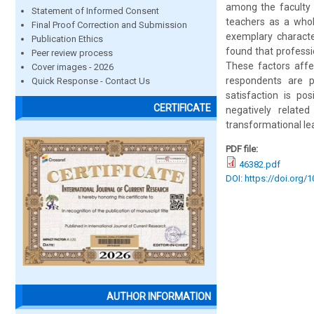
among the faculty 
Statement of Informed Consent
teachers as a whol
Final Proof Correction and Submission
exemplary character
Publication Ethics
found that professi
Peer review process
These factors affe
Cover images - 2026
respondents are p
Quick Response - Contact Us
satisfaction is pos
CERTIFICATE
negatively related
transformational le
PDF file:
46382.pdf
DOI: https://doi.org/
AUTHOR INFORMATION