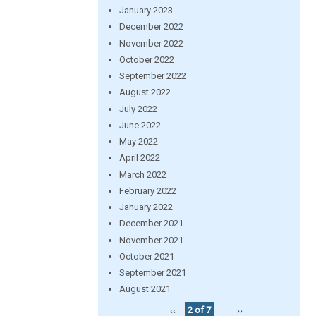
January 2023
December 2022
November 2022
October 2022
September 2022
August 2022
July 2022
June 2022
May 2022
April 2022
March 2022
February 2022
January 2022
December 2021
November 2021
October 2021
September 2021
August 2021
‹‹
2 of 7
››