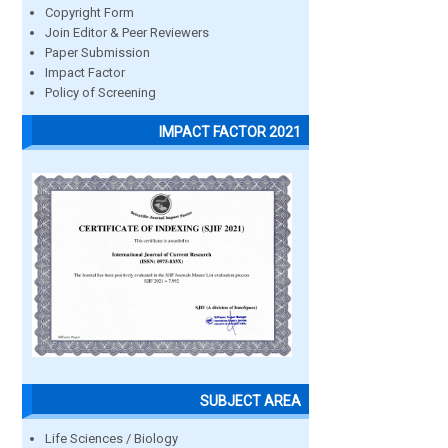
Copyright Form
Join Editor & Peer Reviewers
Paper Submission
Impact Factor
Policy of Screening
IMPACT FACTOR 2021
SUBJECT AREA
Life Sciences / Biology