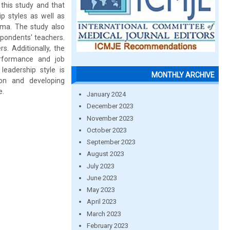
this study and that
p styles as well as
isma. The study also
spondents' teachers.
. Additionally, the
erformance and job
 leadership style is
MONTHLY ARCHIVE
tion and developing
e.
January 2024
December 2023
November 2023
October 2023
September 2023
August 2023
July 2023
June 2023
May 2023
April 2023
March 2023
February 2023