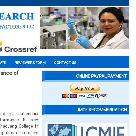
CATE
REVIEWERS FORM
CONTACT US
mance of
ONLINE PAYPAL PAYMENT
IJMCE RECOMMENDATION
ne the relationship
rformance. It used
haoyang College in
cipation of females