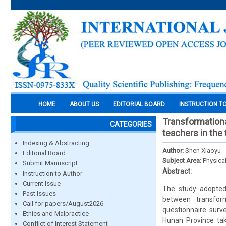
HOME
ABOUT US
EDITORIAL BOARD
INSTRUCTION T
Transformationa
CATEGORIES
teachers in the t
Indexing & Abstracting
Author:
Shen Xiaoyu
Editorial Board
Subject Area:
Physica
Submit Manuscript
Abstract:
Instruction to Author
Current Issue
The study adopted 
Past Issues
between transform
Call for papers/August2026
questionnaire sur
Ethics and Malpractice
Hunan Province tak
Conflict of Interest Statement