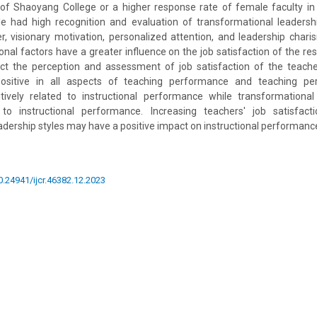
of Shaoyang College or a higher response rate of female faculty in 
e had high recognition and evaluation of transformational leadershi
, visionary motivation, personalized attention, and leadership char
onal factors have a greater influence on the job satisfaction of the re
ct the perception and assessment of job satisfaction of the teachers
ositive in all aspects of teaching performance and teaching p
itively related to instructional performance while transformational
 to instructional performance. Increasing teachers' job satisfac
adership styles may have a positive impact on instructional performanc
10.24941/ijcr.46382.12.2023