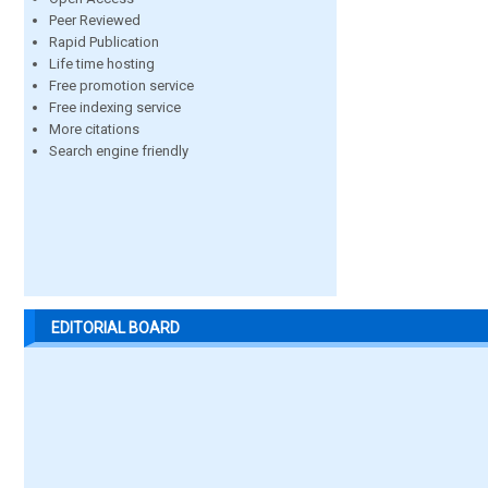
Peer Reviewed
Rapid Publication
Life time hosting
Free promotion service
Free indexing service
More citations
Search engine friendly
EDITORIAL BOARD