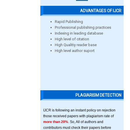
ADVANTAGES OF IJCR
Rapid Publishing
Professional publishing practices
Indexing in leading database
High level of citation
High Qualitiy reader base
High level author suport
PLAGIARISM DETECTION
IJCR is following an instant policy on rejection
those received papers with plagiarism rate of
more than 20%
. So, All of authors and
contributors must check their papers before