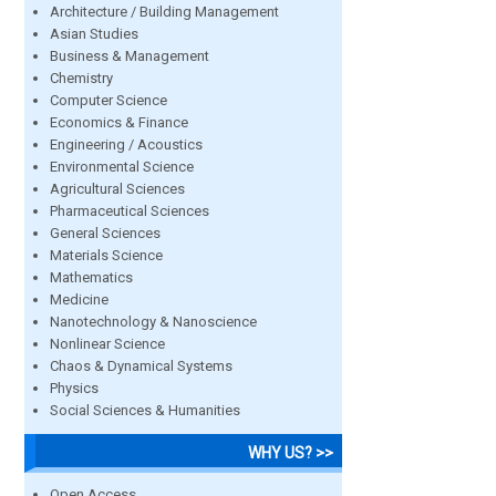
Architecture / Building Management
Asian Studies
Business & Management
Chemistry
Computer Science
Economics & Finance
Engineering / Acoustics
Environmental Science
Agricultural Sciences
Pharmaceutical Sciences
General Sciences
Materials Science
Mathematics
Medicine
Nanotechnology & Nanoscience
Nonlinear Science
Chaos & Dynamical Systems
Physics
Social Sciences & Humanities
WHY US? >>
Open Access