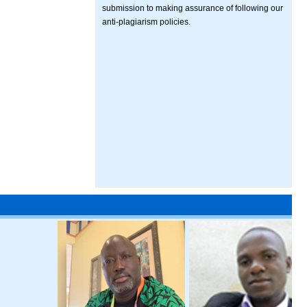
submission to making assurance of following our
anti-plagiarism policies.