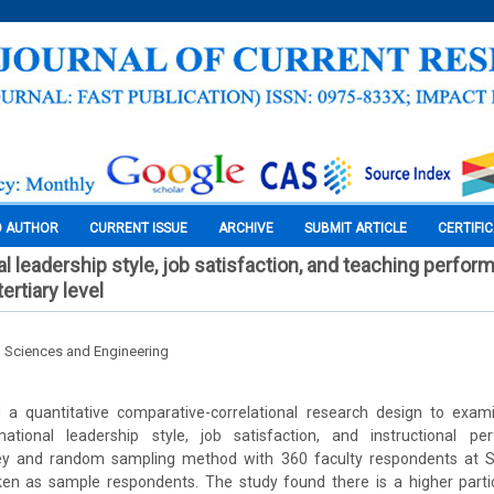
O AUTHOR
CURRENT ISSUE
ARCHIVE
SUBMIT ARTICLE
CERTIFI
l leadership style, job satisfaction, and teaching perfor
ertiary level
l Sciences and Engineering
a quantitative comparative-correlational research design to exami
ational leadership style, job satisfaction, and instructional pe
vey and random sampling method with 360 faculty respondents at S
en as sample respondents. The study found there is a higher parti