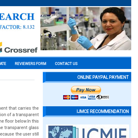
CATE
REVIEWERS FORM
CONTACT US
ONLINE PAYPAL PAYMENT
ent that carries the
IJMCE RECOMMENDATION
ion of a transparent
e floor below.In this
he transparent glass
ecause the user still