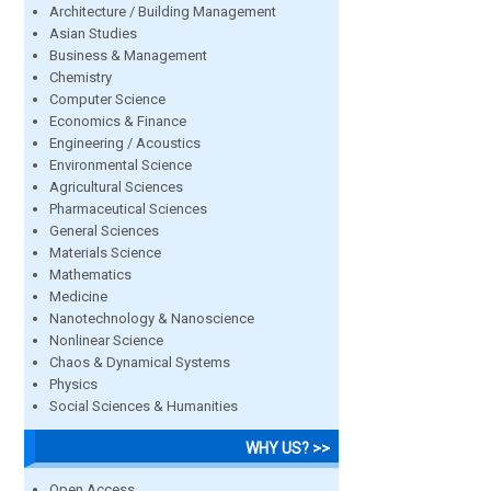
Architecture / Building Management
Asian Studies
Business & Management
Chemistry
Computer Science
Economics & Finance
Engineering / Acoustics
Environmental Science
Agricultural Sciences
Pharmaceutical Sciences
General Sciences
Materials Science
Mathematics
Medicine
Nanotechnology & Nanoscience
Nonlinear Science
Chaos & Dynamical Systems
Physics
Social Sciences & Humanities
WHY US? >>
Open Access