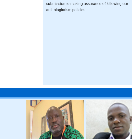
submission to making assurance of following our
anti-plagiarism policies.