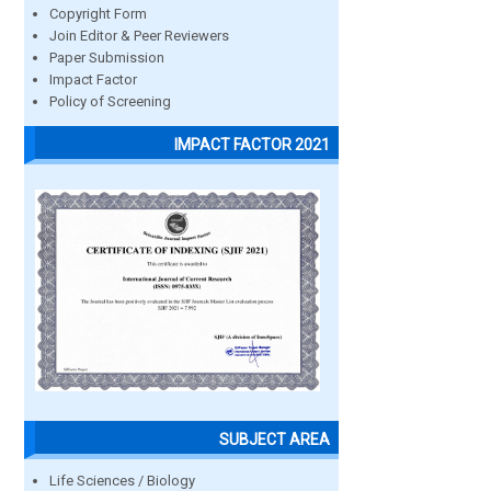
Copyright Form
Join Editor & Peer Reviewers
Paper Submission
Impact Factor
Policy of Screening
IMPACT FACTOR 2021
SUBJECT AREA
Life Sciences / Biology