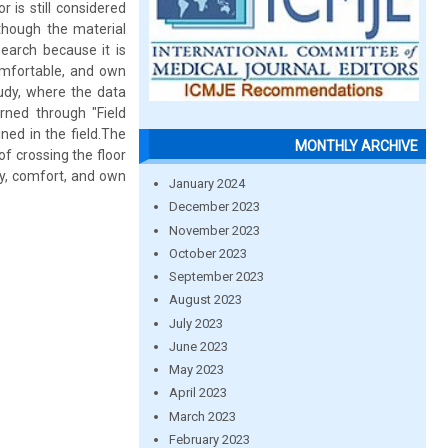
 is still considered
though the material
search because it is
omfortable, and own
tudy, where the data
arned through "Field
ined in the field.The
MONTHLY ARCHIVE
of crossing the floor
ty, comfort, and own
January 2024
December 2023
November 2023
October 2023
September 2023
August 2023
July 2023
June 2023
May 2023
April 2023
March 2023
February 2023