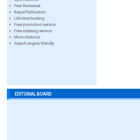
Peer Reviewed
Rapid Publication
Life time hosting
Free promotion service
Free indexing service
More citations
Search engine friendly
EDITORIAL BOARD