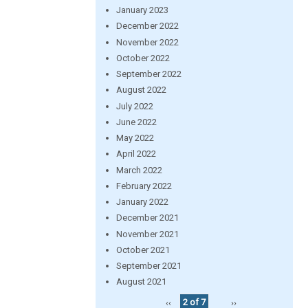
January 2023
December 2022
November 2022
October 2022
September 2022
August 2022
July 2022
June 2022
May 2022
April 2022
March 2022
February 2022
January 2022
December 2021
November 2021
October 2021
September 2021
August 2021
‹‹
2 of 7
››