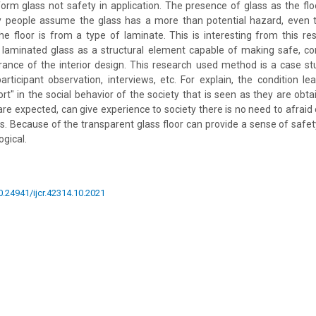
rm glass not safety in application. The presence of glass as the floor
ny people assume the glass has a more than potential hazard, even 
he floor is from a type of laminate. This is interesting from this re
 laminated glass as a structural element capable of making safe, c
rance of the interior design. This research used method is a case s
articipant observation, interviews, etc. For explain, the condition le
rt" in the social behavior of the society that is seen as they are obta
 are expected, can give experience to society there is no need to afraid 
s. Because of the transparent glass floor can provide a sense of safe
gical.
10.24941/ijcr.42314.10.2021