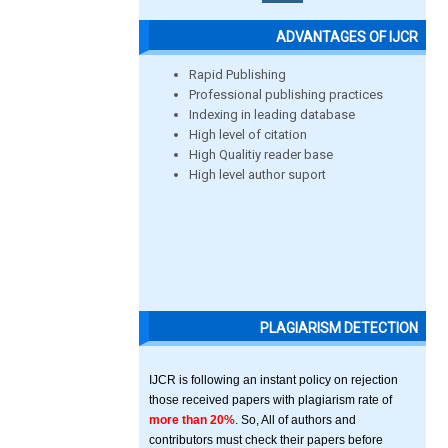
ADVANTAGES OF IJCR
Rapid Publishing
Professional publishing practices
Indexing in leading database
High level of citation
High Qualitiy reader base
High level author suport
PLAGIARISM DETECTION
IJCR is following an instant policy on rejection
those received papers with plagiarism rate of
more than 20%
. So, All of authors and
contributors must check their papers before