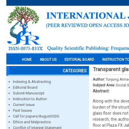
HOME
ABOUT US
EDITORIAL BOARD
INSTRUCTION T
Transparent glas
CATEGORIES
Author:
Tunjung Atma
Indexing & Abstracting
Subject Area:
Social 
Editorial Board
Abstract:
Submit Manuscript
Instruction to Author
Along with the deve
Current Issue
burden of the struc
Past Issues
glass floor does not
Call for papers/August2026
research, the autho
Ethics and Malpractice
floor at Plaza FX Ja
Conflict of Interest Statement