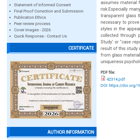
assumes material fo
Statement of Informed Consent
risk.Especially ma
Final Proof Correction and Submission
transparent glass t
Publication Ethics
necessary to prove
Peer review process
styles in the appea
Cover images - 2026
collected through p
Quick Response - Contact Us
Study' or "case repo
CERTIFICATE
result of this study
from glass material
uniqueness psycholo
PDF file:
42314.pdf
DOI: https://doi.org/
AUTHOR INFORMATION