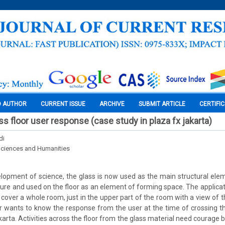
O AUTHOR
CURRENT ISSUE
ARCHIVE
SUBMIT ARTICLE
CERTIFI
s floor user response (case study in plaza fx jakarta)
di
Sciences and Humanities
lopment of science, the glass is now used as the main structural elem
ture and used on the floor as an element of forming space. The applicat
 cover a whole room, just in the upper part of the room with a view of th
r wants to know the response from the user at the time of crossing t
karta. Activities across the floor from the glass material need courage b