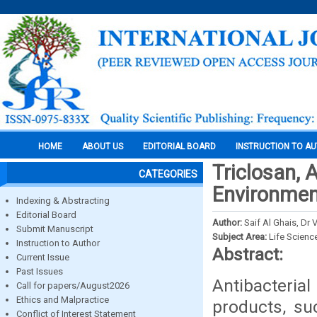
HOME
ABOUT US
EDITORIAL BOARD
INSTRUCTION TO A
Triclosan, 
CATEGORIES
Environme
Indexing & Abstracting
Editorial Board
Author:
Saif Al Ghais, D
Submit Manuscript
Subject Area:
Life Scienc
Instruction to Author
Abstract:
Current Issue
Past Issues
Antibacteri
Call for papers/August2026
Ethics and Malpractice
products, su
Conflict of Interest Statement