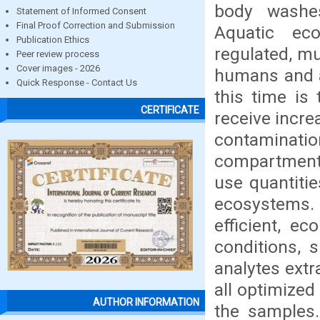
body washe
Statement of Informed Consent
Final Proof Correction and Submission
Aquatic ec
Publication Ethics
regulated, mu
Peer review process
Cover images - 2026
humans and a
Quick Response - Contact Us
this time is 
CERTIFICATE
receive incre
contaminati
compartments
use quantitie
ecosystems. 
efficient, e
conditions, 
analytes ext
all optimized
AUTHOR INFORMATION
the samples.