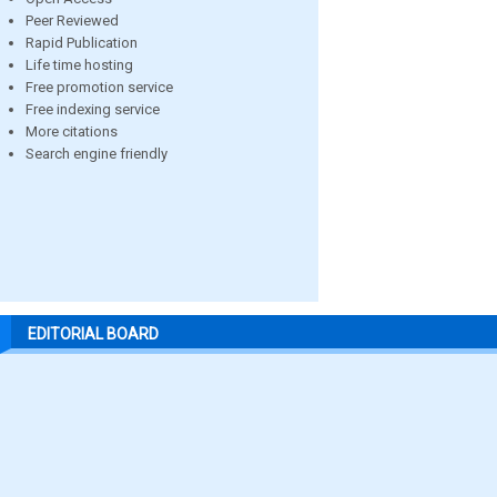
Peer Reviewed
Rapid Publication
Life time hosting
Free promotion service
Free indexing service
More citations
Search engine friendly
EDITORIAL BOARD