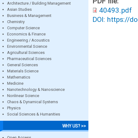
PDF file:
Architecture / Building Management
40493.pdf
Asian Studies
Business & Management
DOI: https://d
Chemistry
Computer Science
Economics & Finance
Engineering / Acoustics
Environmental Science
Agricultural Sciences
Pharmaceutical Sciences
General Sciences
Materials Science
Mathematics
Medicine
Nanotechnology & Nanoscience
Nonlinear Science
Chaos & Dynamical Systems
Physics
Social Sciences & Humanities
WHY US? >>
Open Access