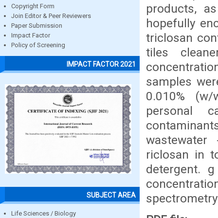
products, as
Copyright Form
Join Editor & Peer Reviewers
hopefully en
Paper Submission
triclosan con
Impact Factor
Policy of Screening
tiles clea
concentration
IMPACT FACTOR 2021
samples wer
0.010% (w/w
personal 
contaminan
wastewater -
riclosan in t
detergent. 
concentrati
SUBJECT AREA
spectrometry 
Life Sciences / Biology