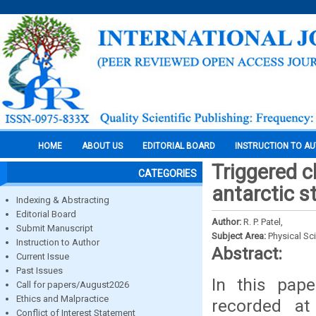
HOME
ABOUT US
EDITORIAL BOARD
INSTRUCTION TO A
Triggered c
CATEGORIES
antarctic st
Indexing & Abstracting
Editorial Board
Author:
R. P. Patel,
Submit Manuscript
Subject Area:
Physical Sc
Instruction to Author
Abstract:
Current Issue
Past Issues
In this pape
Call for papers/August2026
Ethics and Malpractice
recorded at 
Conflict of Interest Statement