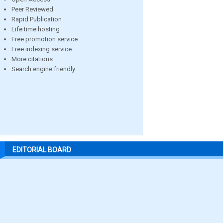
Peer Reviewed
Rapid Publication
Life time hosting
Free promotion service
Free indexing service
More citations
Search engine friendly
EDITORIAL BOARD