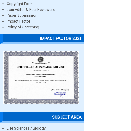
Copyright Form
Join Editor & Peer Reviewers
Paper Submission
Impact Factor
Policy of Screening
IMPACT FACTOR 2021
SUBJECT AREA
Life Sciences / Biology