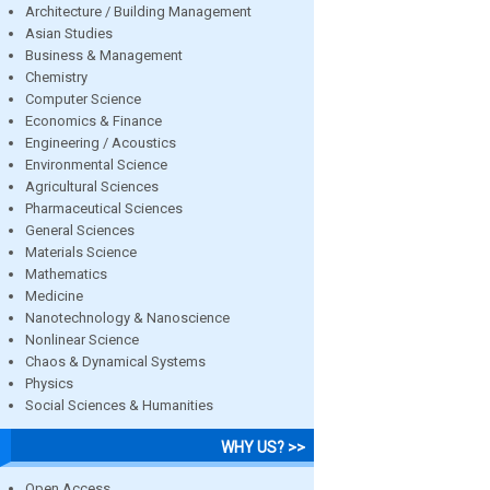
Architecture / Building Management
Asian Studies
Business & Management
Chemistry
Computer Science
Economics & Finance
Engineering / Acoustics
Environmental Science
Agricultural Sciences
Pharmaceutical Sciences
General Sciences
Materials Science
Mathematics
Medicine
Nanotechnology & Nanoscience
Nonlinear Science
Chaos & Dynamical Systems
Physics
Social Sciences & Humanities
WHY US? >>
Open Access