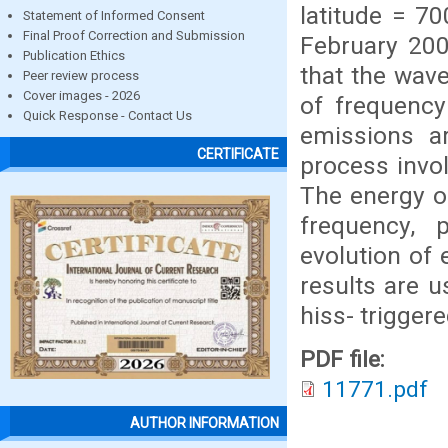
latitude = 70
Statement of Informed Consent
Final Proof Correction and Submission
February 200
Publication Ethics
that the wave
Peer review process
Cover images - 2026
of frequency
Quick Response - Contact Us
emissions a
CERTIFICATE
process invo
The energy of
frequency, 
evolution of
results are 
hiss- trigger
PDF file:
11771.pdf
AUTHOR INFORMATION