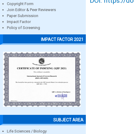
DOI: https://d
Copyright Form
Join Editor & Peer Reviewers
Paper Submission
Impact Factor
Policy of Screening
IMPACT FACTOR 2021
SUBJECT AREA
Life Sciences / Biology