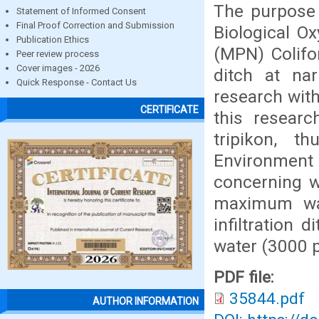
The purpose 
Statement of Informed Consent
Final Proof Correction and Submission
Biological 
Publication Ethics
(MPN) Colifor
Peer review process
Cover images - 2026
ditch at na
Quick Response - Contact Us
research with
CERTIFICATE
this researc
tripikon, t
Environment
concerning w
maximum wa
infiltration
water (3000 p
PDF file:
35844.pdf
AUTHOR INFORMATION