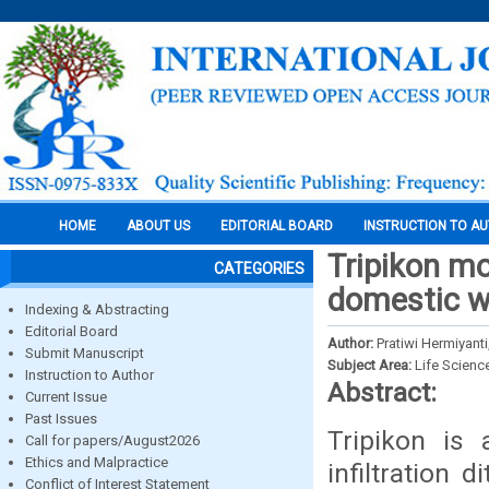
HOME
ABOUT US
EDITORIAL BOARD
INSTRUCTION TO A
Tripikon mod
CATEGORIES
domestic wa
Indexing & Abstracting
Editorial Board
Author:
Pratiwi Hermiyanti
Submit Manuscript
Subject Area:
Life Scienc
Instruction to Author
Abstract:
Current Issue
Past Issues
Tripikon is
Call for papers/August2026
Ethics and Malpractice
infiltration 
Conflict of Interest Statement