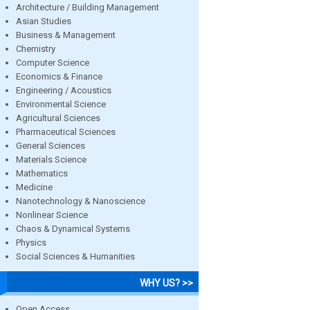
Architecture / Building Management
Asian Studies
Business & Management
Chemistry
Computer Science
Economics & Finance
Engineering / Acoustics
Environmental Science
Agricultural Sciences
Pharmaceutical Sciences
General Sciences
Materials Science
Mathematics
Medicine
Nanotechnology & Nanoscience
Nonlinear Science
Chaos & Dynamical Systems
Physics
Social Sciences & Humanities
WHY US? >>
Open Access