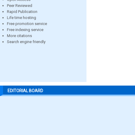
Peer Reviewed
Rapid Publication
Life time hosting
Free promotion service
Free indexing service
More citations
Search engine friendly
EDITORIAL BOARD