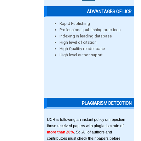
ADVANTAGES OF IJCR
Rapid Publishing
Professional publishing practices
Indexing in leading database
High level of citation
High Qualitiy reader base
High level author suport
PLAGIARISM DETECTION
IJCR is following an instant policy on rejection
those received papers with plagiarism rate of
more than 20%
. So, All of authors and
contributors must check their papers before