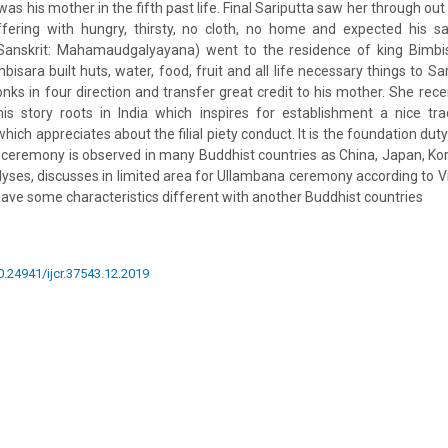
as his mother in the fifth past life. Final Sariputta saw her through out
fering with hungry, thirsty, no cloth, no home and expected his sa
anskrit: Mahamaudgalyayana) went to the residence of king Bimbis
bisara built huts, water, food, fruit and all life necessary things to Sa
ks in four direction and transfer great credit to his mother. She recei
is story roots in India which inspires for establishment a nice tr
hich appreciates about the filial piety conduct. It is the foundation du
ceremony is observed in many Buddhist countries as China, Japan, Kore
nalyses, discusses in limited area for Ullambana ceremony according to
 have some characteristics different with another Buddhist countries
10.24941/ijcr.37543.12.2019