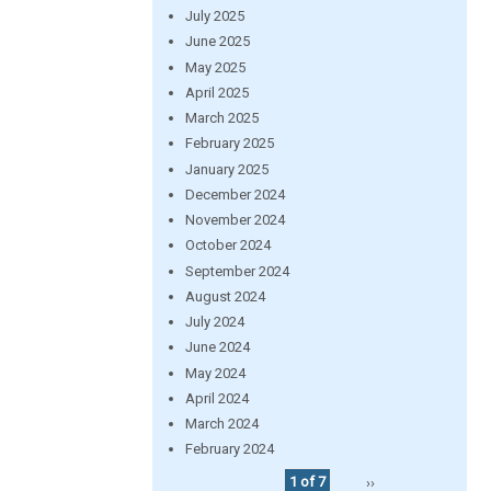
July 2025
June 2025
May 2025
April 2025
March 2025
February 2025
January 2025
December 2024
November 2024
October 2024
September 2024
August 2024
July 2024
June 2024
May 2024
April 2024
March 2024
February 2024
1 of 7
››