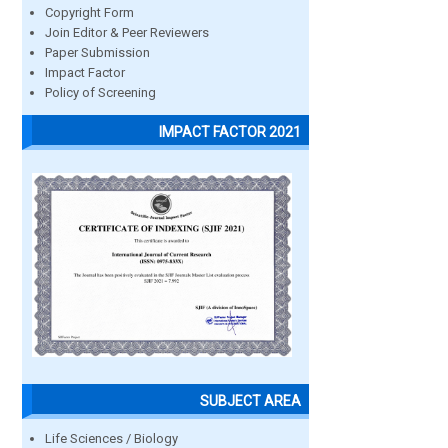
Copyright Form
Join Editor & Peer Reviewers
Paper Submission
Impact Factor
Policy of Screening
IMPACT FACTOR 2021
SUBJECT AREA
Life Sciences / Biology