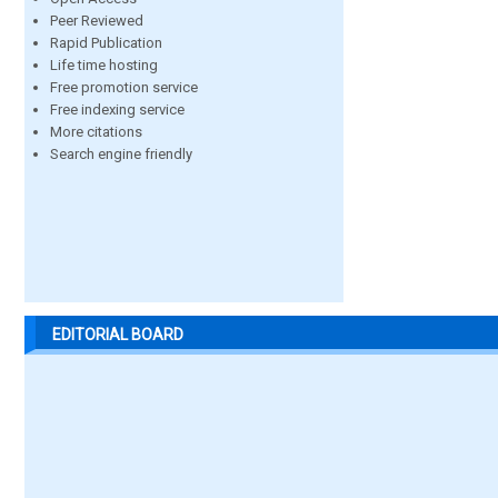
Peer Reviewed
Rapid Publication
Life time hosting
Free promotion service
Free indexing service
More citations
Search engine friendly
EDITORIAL BOARD