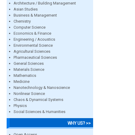
Architecture / Building Management
Asian Studies
Business & Management
Chemistry
Computer Science
Economics & Finance
Engineering / Acoustics
Environmental Science
Agricultural Sciences
Pharmaceutical Sciences
General Sciences
Materials Science
Mathematics
Medicine
Nanotechnology & Nanoscience
Nonlinear Science
Chaos & Dynamical Systems
Physics
Social Sciences & Humanities
WHY US? >>
Open Access