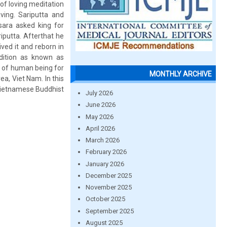
 of loving meditation
ving. Sariputta and
ara asked king for
riputta. Afterthat he
ved it and reborn in
adition as known as
ty of human being for
MONTHLY ARCHIVE
a, Viet Nam. In this
 Vietnamese Buddhist
July 2026
June 2026
May 2026
April 2026
March 2026
February 2026
January 2026
December 2025
November 2025
October 2025
September 2025
August 2025