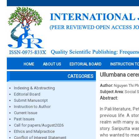
HOME
ABOUT US
EDITORIAL BOARD
INSTRUCTION T
Ullumbana cerem
CATEGORIES
Author:
Nguyen Thi P
Indexing & Abstracting
Subject Area:
Social 
Editorial Board
Abstract:
Submit Manuscript
Instruction to Author
In Pali literature,
Current Issue
previous life. A st
Past Issues
realm with many su
Call for papers/August2026
story. Sariputta wa
Ethics and Malpractice
who wanted to meet
Conflict of Interest Statement