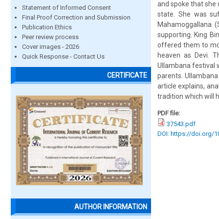
and spoke that she w
Statement of Informed Consent
state. She was suf
Final Proof Correction and Submission
Mahamoggallana (S
Publication Ethics
supporting. King Bim
Peer review process
offered them to mon
Cover images - 2026
heaven as Devi. Th
Quick Response - Contact Us
Ullambana festival w
CERTIFICATE
parents. Ullambana 
article explains, a
tradition which will
PDF file:
37543.pdf
DOI: https://doi.org/
AUTHOR INFORMATION