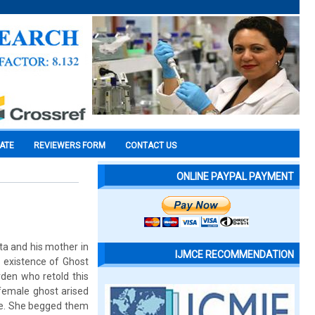
CATE
REVIEWERS FORM
CONTACT US
ONLINE PAYPAL PAYMENT
ta and his mother in
IJMCE RECOMMENDATION
e existence of Ghost
den who retold this
 female ghost arised
de. She begged them