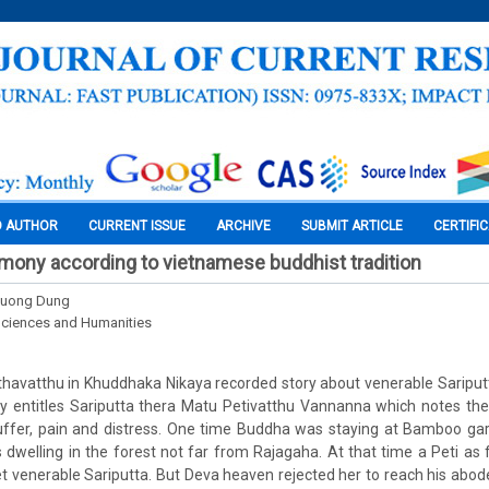
O AUTHOR
CURRENT ISSUE
ARCHIVE
SUBMIT ARTICLE
CERTIFI
ony according to vietnamese buddhist tradition
huong Dung
Sciences and Humanities
 Pethavatthu in Khuddhaka Nikaya recorded story about venerable Sariput
ory entitles Sariputta thera Matu Petivatthu Vannanna which notes th
ffer, pain and distress. One time Buddha was staying at Bamboo gar
s dwelling in the forest not far from Rajagaha. At that time a Peti as
 venerable Sariputta. But Deva heaven rejected her to reach his abo