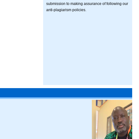
submission to making assurance of following our
anti-plagiarism policies.