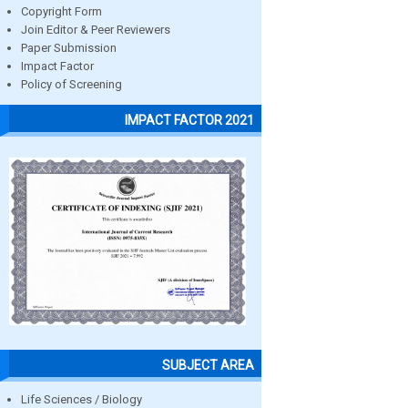
Copyright Form
Join Editor & Peer Reviewers
Paper Submission
Impact Factor
Policy of Screening
IMPACT FACTOR 2021
SUBJECT AREA
Life Sciences / Biology