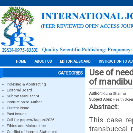
HOME
ABOUT US
EDITORIAL BOARD
INSTRUCTION TO A
Use of need
CATEGORIES
of mandibul
Indexing & Abstracting
Editorial Board
Author:
Richa Sharma
Submit Manuscript
Subject Area:
Health Sci
Instruction to Author
Abstract:
Current Issue
Past Issues
This case re
Call for papers/August2026
Ethics and Malpractice
transbuccal 
Conflict of Interest Statement