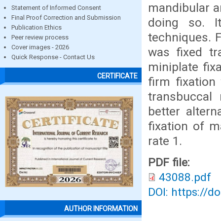
mandibular an
Statement of Informed Consent
Final Proof Correction and Submission
doing so. I
Publication Ethics
techniques. F
Peer review process
Cover images - 2026
was fixed tr
Quick Response - Contact Us
miniplate fix
CERTIFICATE
firm fixation
transbuccal 
better altern
fixation of m
rate 1.
PDF file:
43088.pdf
DOI: https://d
AUTHOR INFORMATION