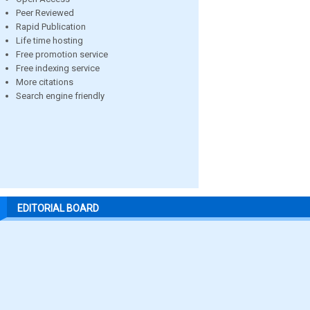
Peer Reviewed
Rapid Publication
Life time hosting
Free promotion service
Free indexing service
More citations
Search engine friendly
EDITORIAL BOARD