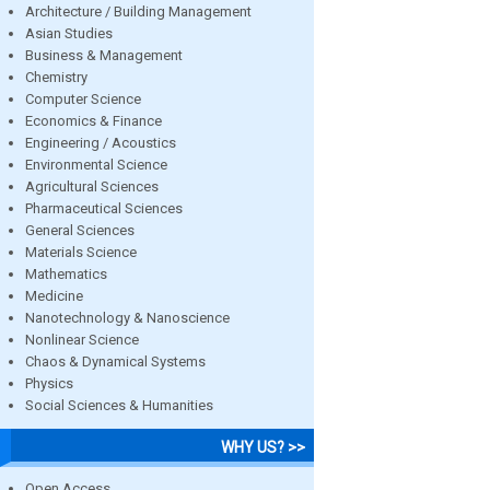
Architecture / Building Management
Asian Studies
Business & Management
Chemistry
Computer Science
Economics & Finance
Engineering / Acoustics
Environmental Science
Agricultural Sciences
Pharmaceutical Sciences
General Sciences
Materials Science
Mathematics
Medicine
Nanotechnology & Nanoscience
Nonlinear Science
Chaos & Dynamical Systems
Physics
Social Sciences & Humanities
WHY US? >>
Open Access