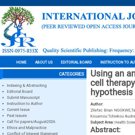
HOME
ABOUT US
EDITORIAL BOARD
INSTRUCTION TO A
Using an an
CATEGORIES
cell therap
Indexing & Abstracting
hypothesis
Editorial Board
Submit Manuscript
Instruction to Author
Author:
Current Issue
Zilefac Brian NGOKWE,T
Past Issues
Kouamou Tchiekou Audrey
Call for papers/August2026
Subject Area:
Health Sci
Ethics and Malpractice
Abstract:
Conflict of Interest Statement