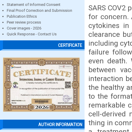
Statement of Informed Consent
SARS COV2 pa
Final Proof Correction and Submission
for concern.
Publication Ethics
Peer review process
cytokines in
Cover images - 2026
clearance bu
Quick Response - Contact Us
including cyt
CERTIFICATE
failure foll
even death. 
between vac
interaction b
the healthy a
to the forma
remarkable cl
cell-derived
thing in com
AUTHOR INFORMATION
a treatment