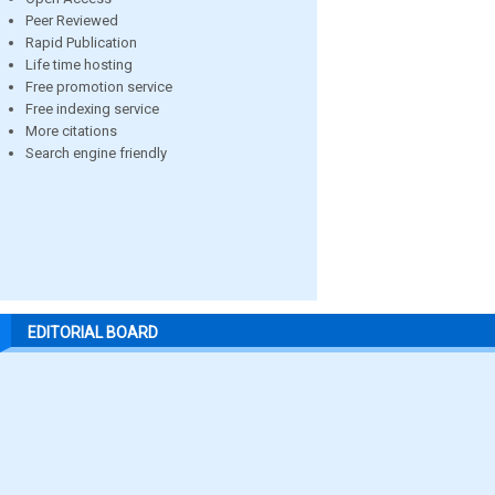
Peer Reviewed
Rapid Publication
Life time hosting
Free promotion service
Free indexing service
More citations
Search engine friendly
EDITORIAL BOARD