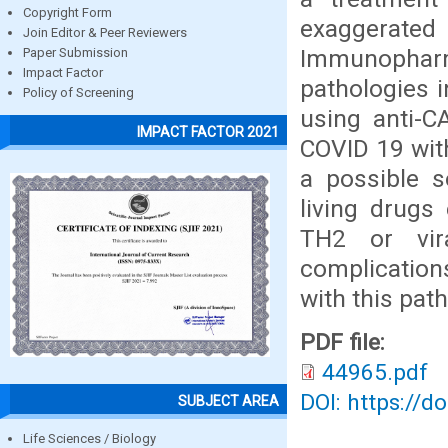
Copyright Form
exaggerate
Join Editor & Peer Reviewers
Immunophar
Paper Submission
Impact Factor
pathologies 
Policy of Screening
using anti-C
IMPACT FACTOR 2021
COVID 19 with
a possible s
living drugs
TH2 or vir
complication
with this pat
PDF file:
44965.pdf
DOI: https://d
SUBJECT AREA
Life Sciences / Biology