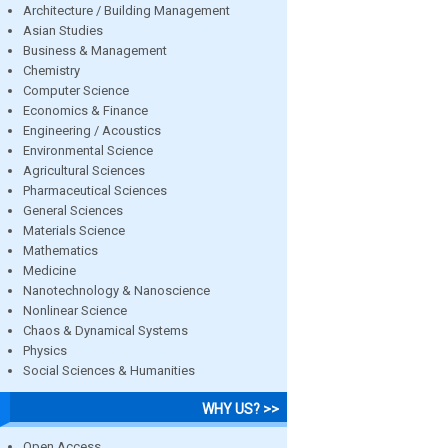
Architecture / Building Management
Asian Studies
Business & Management
Chemistry
Computer Science
Economics & Finance
Engineering / Acoustics
Environmental Science
Agricultural Sciences
Pharmaceutical Sciences
General Sciences
Materials Science
Mathematics
Medicine
Nanotechnology & Nanoscience
Nonlinear Science
Chaos & Dynamical Systems
Physics
Social Sciences & Humanities
WHY US? >>
Open Access