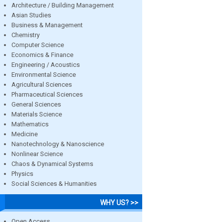
Architecture / Building Management
Asian Studies
Business & Management
Chemistry
Computer Science
Economics & Finance
Engineering / Acoustics
Environmental Science
Agricultural Sciences
Pharmaceutical Sciences
General Sciences
Materials Science
Mathematics
Medicine
Nanotechnology & Nanoscience
Nonlinear Science
Chaos & Dynamical Systems
Physics
Social Sciences & Humanities
WHY US? >>
Open Access