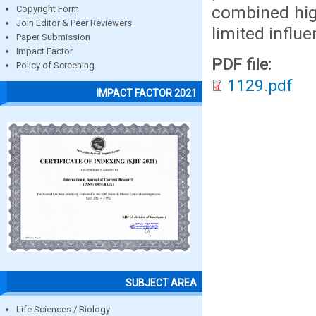
combined high
Copyright Form
Join Editor & Peer Reviewers
limited influ
Paper Submission
Impact Factor
PDF file:
Policy of Screening
1129.pdf
IMPACT FACTOR 2021
SUBJECT AREA
Life Sciences / Biology