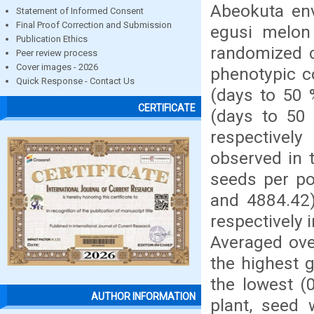
Abeokuta env
Statement of Informed Consent
Final Proof Correction and Submission
egusi melon
Publication Ethics
randomized c
Peer review process
Cover images - 2026
phenotypic co
Quick Response - Contact Us
(days to 50 
CERTIFICATE
(days to 50 
respectivel
observed in t
seeds per po
and 4884.42)
respectively
Averaged ove
the highest 
the lowest (
AUTHOR INFORMATION
plant, seed 