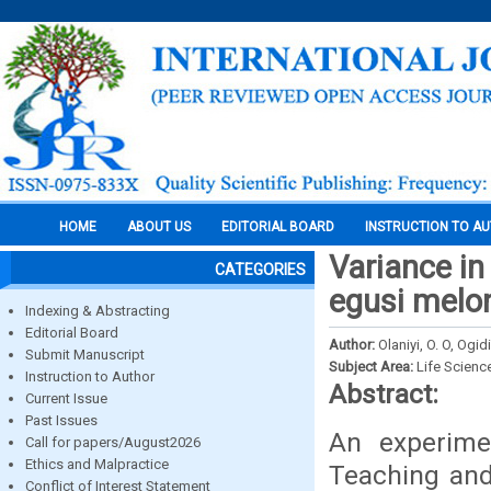
HOME
ABOUT US
EDITORIAL BOARD
INSTRUCTION TO A
Variance in
CATEGORIES
egusi melon
Indexing & Abstracting
Editorial Board
Author:
Olaniyi, O. O, Ogid
Submit Manuscript
Subject Area:
Life Scienc
Instruction to Author
Abstract:
Current Issue
Past Issues
An experime
Call for papers/August2026
Ethics and Malpractice
Teaching and
Conflict of Interest Statement