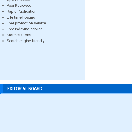
Peer Reviewed
Rapid Publication
Life time hosting
Free promotion service
Free indexing service
More citations
Search engine friendly
EDITORIAL BOARD