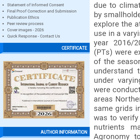
due to clima
Statement of Informed Consent
Final Proof Correction and Submission
by smallholde
Publication Ethics
explore the a
Peer review process
Cover images - 2026
use in a varyi
Quick Response - Contact Us
year 2016/2
CERTIFICATE
(PTs) were e
of the seaso
understand t
under varyin
were conducte
areas Northe
same grids i
was to verify
nutrients 
AUTHOR INFORMATION
Agronomy to