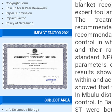
blanket rec
Copyright Form
Join Editor & Peer Reviewers
expert tool a
Paper Submission
The treat
Impact Factor
Policy of Screening
recommend
IMPACT FACTOR 2021
recommendati
control in wh
and their r
standard NPK
parameters 
results show
within and acr
showed that 
In Mbulu dis
SUBJECT AREA
control. In B
ST were bett
Life Sciences / Biology