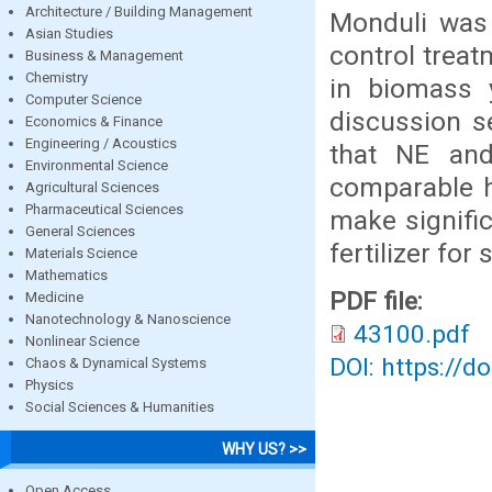
Architecture / Building Management
Monduli was 
Asian Studies
control treat
Business & Management
Chemistry
in biomass y
Computer Science
discussion s
Economics & Finance
Engineering / Acoustics
that NE and
Environmental Science
comparable h
Agricultural Sciences
Pharmaceutical Sciences
make signifi
General Sciences
fertilizer for
Materials Science
Mathematics
PDF file:
Medicine
Nanotechnology & Nanoscience
43100.pdf
Nonlinear Science
DOI: https://d
Chaos & Dynamical Systems
Physics
Social Sciences & Humanities
WHY US? >>
Open Access