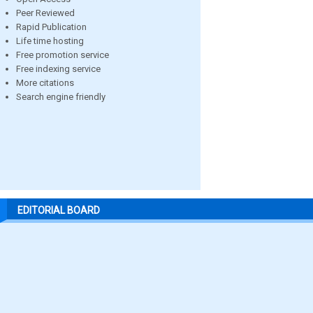
Peer Reviewed
Rapid Publication
Life time hosting
Free promotion service
Free indexing service
More citations
Search engine friendly
EDITORIAL BOARD