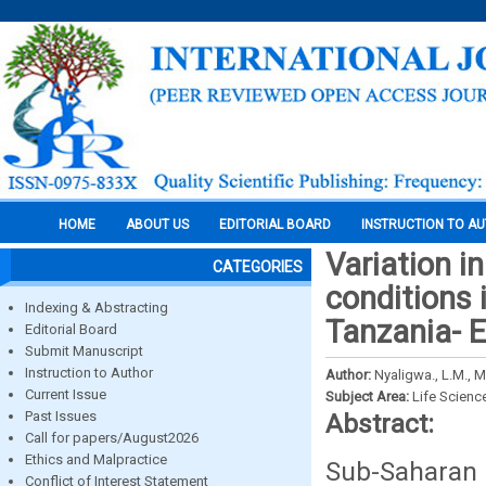
HOME
ABOUT US
EDITORIAL BOARD
INSTRUCTION TO A
Variation in
CATEGORIES
conditions 
Indexing & Abstracting
Tanzania- E
Editorial Board
Submit Manuscript
Instruction to Author
Author:
Nyaligwa., L.M., M
Current Issue
Subject Area:
Life Scienc
Past Issues
Abstract:
Call for papers/August2026
Ethics and Malpractice
Sub-Saharan 
Conflict of Interest Statement