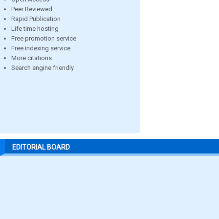
Peer Reviewed
Rapid Publication
Life time hosting
Free promotion service
Free indexing service
More citations
Search engine friendly
EDITORIAL BOARD