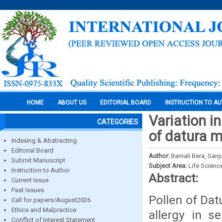
HOME
ABOUT US
EDITORIAL BOARD
INSTRUCTION TO A
Variation in
CATEGORIES
of datura m
Indexing & Abstracting
Editorial Board
Author:
Barnali Bera, San
Submit Manuscript
Subject Area:
Life Scienc
Instruction to Author
Abstract:
Current Issue
Past Issues
Pollen of Dat
Call for papers/August2026
Ethics and Malpractice
allergy in s
Conflict of Interest Statement