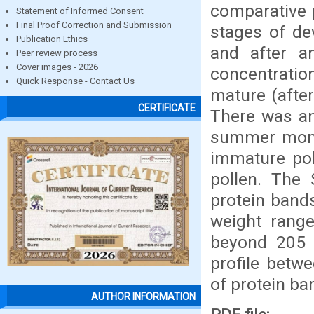
comparative p
Statement of Informed Consent
Final Proof Correction and Submission
stages of de
Publication Ethics
and after a
Peer review process
Cover images - 2026
concentratio
Quick Response - Contact Us
mature (after
CERTIFICATE
There was an
summer month
immature pol
pollen. The 
protein band
weight rang
beyond 205 k
profile betw
of protein ba
AUTHOR INFORMATION