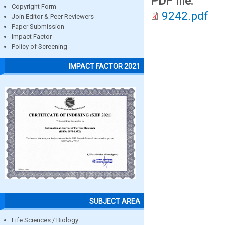
PDF file:
Copyright Form
9242.pdf
Join Editor & Peer Reviewers
Paper Submission
Impact Factor
Policy of Screening
IMPACT FACTOR 2021
SUBJECT AREA
Life Sciences / Biology