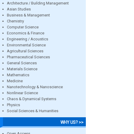
Architecture / Building Management
Asian Studies
Business & Management
Chemistry
Computer Science
Economics & Finance
Engineering / Acoustics
Environmental Science
Agricultural Sciences
Pharmaceutical Sciences
General Sciences
Materials Science
Mathematics
Medicine
Nanotechnology & Nanoscience
Nonlinear Science
Chaos & Dynamical Systems
Physics
Social Sciences & Humanities
WHY US? >>
Open Access